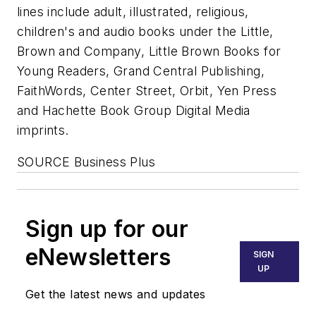
lines include adult, illustrated, religious,
children's and audio books under the Little,
Brown and Company, Little Brown Books for
Young Readers, Grand Central Publishing,
FaithWords, Center Street, Orbit, Yen Press
and Hachette Book Group Digital Media
imprints.
SOURCE Business Plus
Sign up for our
eNewsletters
SIGN
UP
Get the latest news and updates