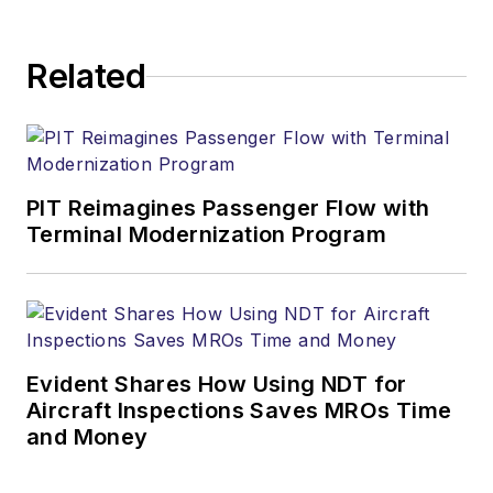
Related
PIT Reimagines Passenger Flow with
Terminal Modernization Program
Evident Shares How Using NDT for
Aircraft Inspections Saves MROs Time
and Money