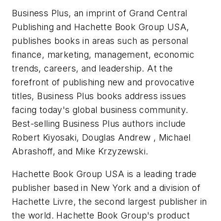
Business Plus, an imprint of Grand Central
Publishing and Hachette Book Group USA,
publishes books in areas such as personal
finance, marketing, management, economic
trends, careers, and leadership. At the
forefront of publishing new and provocative
titles, Business Plus books address issues
facing today's global business community.
Best-selling Business Plus authors include
Robert Kiyosaki, Douglas Andrew , Michael
Abrashoff, and Mike Krzyzewski.
Hachette Book Group USA is a leading trade
publisher based in New York and a division of
Hachette Livre, the second largest publisher in
the world. Hachette Book Group's product