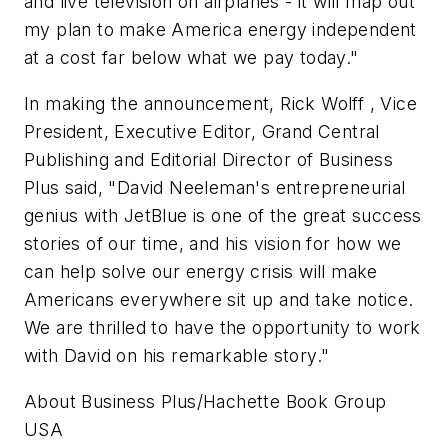
and live television on airplanes - it will map out
my plan to make America energy independent
at a cost far below what we pay today."
In making the announcement, Rick Wolff , Vice
President, Executive Editor, Grand Central
Publishing and Editorial Director of Business
Plus said, "David Neeleman's entrepreneurial
genius with JetBlue is one of the great success
stories of our time, and his vision for how we
can help solve our energy crisis will make
Americans everywhere sit up and take notice.
We are thrilled to have the opportunity to work
with David on his remarkable story."
About Business Plus/Hachette Book Group
USA