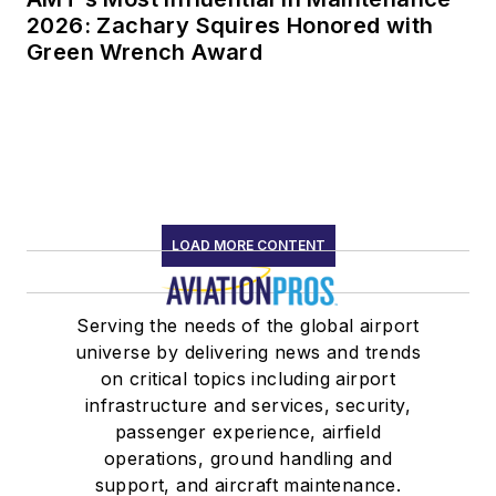
2026: Zachary Squires Honored with
Green Wrench Award
LOAD MORE CONTENT
Serving the needs of the global airport
universe by delivering news and trends
on critical topics including airport
infrastructure and services, security,
passenger experience, airfield
operations, ground handling and
support, and aircraft maintenance.