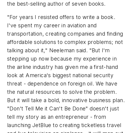
the best-selling author of seven books.
"For years I resisted offers to write a book.
I've spent my career in aviation and
transportation, creating companies and finding
affordable solutions to complex problems; not
talking about it," Neeleman said. "But I'm
stepping up now because my experience in
the airline industry has given me a first-hand
look at America's biggest national security
threat - dependence on foreign oil. We have
the natural resources to solve the problem.
But it will take a bold, innovative business plan.
"Don't Tell Me it Can't Be Done" doesn't just
tell my story as an entrepreneur - from
launching JetBlue to creating ticketless travel