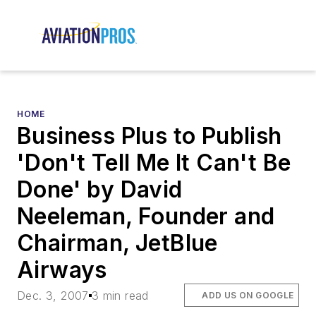
HOME
Business Plus to Publish
'Don't Tell Me It Can't Be
Done' by David
Neeleman, Founder and
Chairman, JetBlue
Airways
Dec. 3, 2007
3 min read
ADD US ON GOOGLE