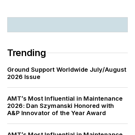
Trending
Ground Support Worldwide July/August
2026 Issue
AMT’s Most Influential in Maintenance
2026: Dan Szymanski Honored with
A&P Innovator of the Year Award
AMT’s Most Influential in Maintenance