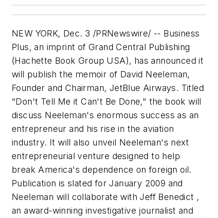
NEW YORK, Dec. 3 /PRNewswire/ -- Business
Plus, an imprint of Grand Central Publishing
(Hachette Book Group USA), has announced it
will publish the memoir of David Neeleman,
Founder and Chairman, JetBlue Airways. Titled
"Don't Tell Me it Can't Be Done," the book will
discuss Neeleman's enormous success as an
entrepreneur and his rise in the aviation
industry. It will also unveil Neeleman's next
entrepreneurial venture designed to help
break America's dependence on foreign oil.
Publication is slated for January 2009 and
Neeleman will collaborate with Jeff Benedict ,
an award-winning investigative journalist and