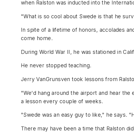
when Ralston was inducted into the Internati
"What is so cool about Swede is that he survi
In spite of a lifetime of honors, accolades a
come home.
During World War II, he was stationed in Cal
He never stopped teaching.
Jerry VanGrunsven took lessons from Ralston
"We'd hang around the airport and hear the en
a lesson every couple of weeks.
"Swede was an easy guy to like," he says. "H
There may have been a time that Ralston didn