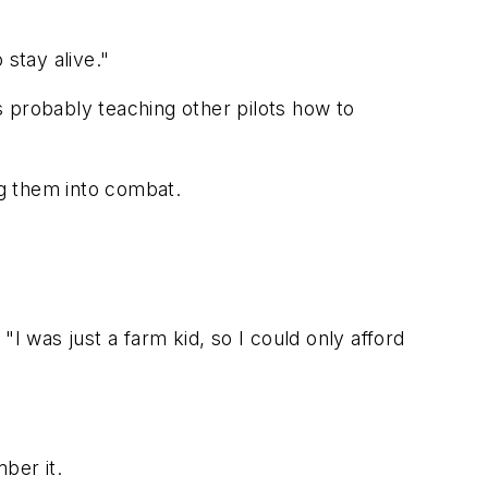
 stay alive."
as probably teaching other pilots how to
ng them into combat.
I was just a farm kid, so I could only afford
ber it.