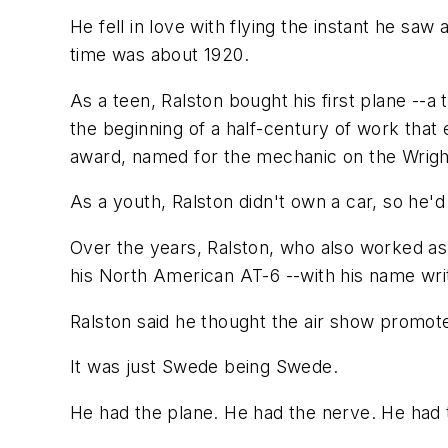
He fell in love with flying the instant he sa
time was about 1920.
As a teen, Ralston bought his first plane --
the beginning of a half-century of work that
award, named for the mechanic on the Wright
As a youth, Ralston didn't own a car, so he'd
Over the years, Ralston, who also worked as 
his North American AT-6 --with his name writ
Ralston said he thought the air show promot
It was just Swede being Swede.
He had the plane. He had the nerve. He had t