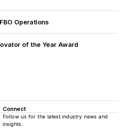
 FBO Operations
ovator of the Year Award
Connect
Follow us for the latest industry news and
insights.