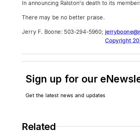
In announcing Ralston's death to its members,
There may be no better praise.
Jerry F. Boone: 503-294-5960;
jerryboone@
Copyright 200
Sign up for our eNewsl
Get the latest news and updates
Related