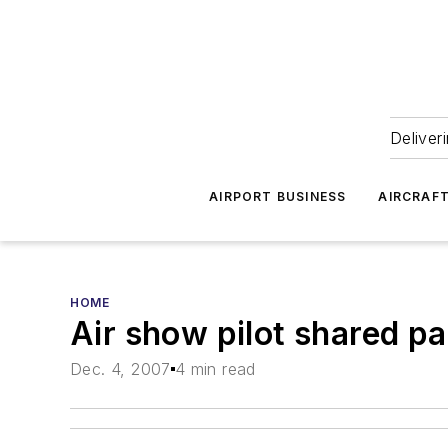
Deliver
AIRPORT BUSINESS
AIRCRAF
HOME
Air show pilot shared pas
Dec. 4, 2007
4 min read