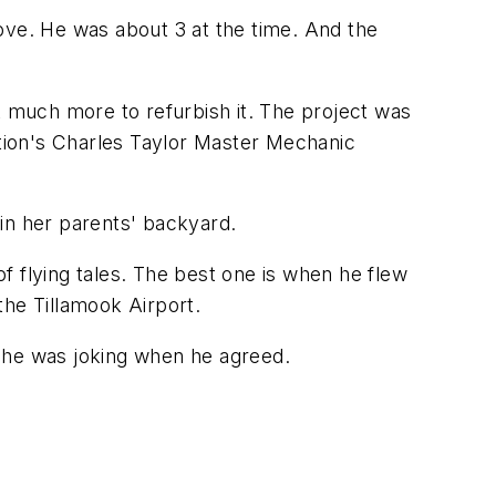
Grove. He was about 3 at the time. And the
t much more to refurbish it. The project was
ation's Charles Taylor Master Mechanic
 in her parents' backyard.
f flying tales. The best one is when he flew
the Tillamook Airport.
d he was joking when he agreed.