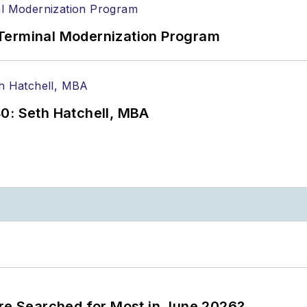
Terminal Modernization Program
0: Seth Hatchell, MBA
ere Searched for Most in June 2026?