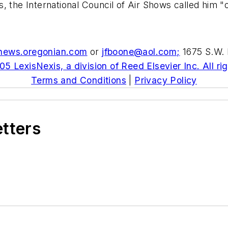
 the International Council of Air Shows called him "o
news.oregonian.com
or
jfboone@aol.com
;
1675 S.W. 
5 LexisNexis, a division of Reed Elsevier Inc. All ri
Terms and Conditions
|
Privacy Policy
etters