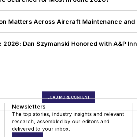
on Matters Across Aircraft Maintenance and
ce 2026: Dan Szymanski Honored with A&P Inn
LOAD MORE CONTENT
Newsletters
The top stories, industry insights and relevant
research, assembled by our editors and
delivered to your inbox.