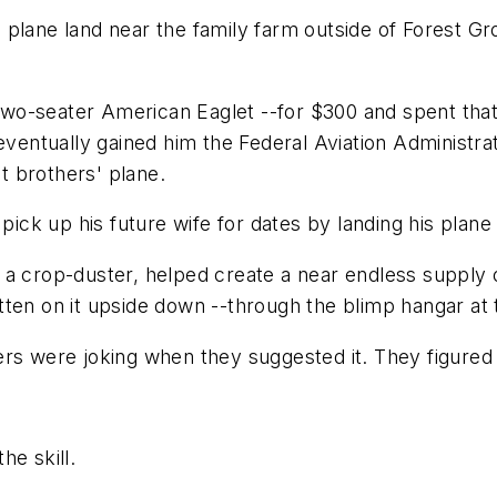
w a plane land near the family farm outside of Forest 
a two-seater American Eaglet --for $300 and spent tha
 eventually gained him the Federal Aviation Administr
 brothers' plane.
 pick up his future wife for dates by landing his plane
a crop-duster, helped create a near endless supply o
ten on it upside down --through the blimp hangar at 
ers were joking when they suggested it. They figure
he skill.