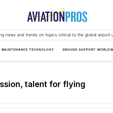
ing news and trends on topics critical to the global airport 
T MAINTENANCE TECHNOLOGY
GROUND SUPPORT WORLDW
sion, talent for flying