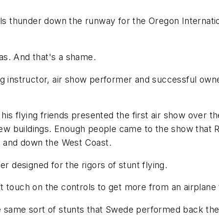
gels thunder down the runway for the Oregon Internat
as. And that's a shame.
g instructor, air show performer and successful owner
 his flying friends presented the first air show over t
 buildings. Enough people came to the show that Ral
up and down the West Coast.
r designed for the rigors of stunt flying.
deft touch on the controls to get more from an airplan
e same sort of stunts that Swede performed back the