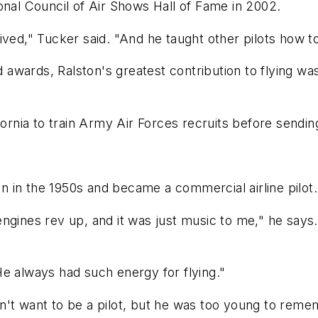
onal Council of Air Shows Hall of Fame in 2002.
ved," Tucker said. "And he taught other pilots how to
nd awards, Ralston's greatest contribution to flying w
ifornia to train Army Air Forces recruits before sendi
 in the 1950s and became a commercial airline pilot.
gines rev up, and it was just music to me," he says. "
e always had such energy for flying."
't want to be a pilot, but he was too young to remem