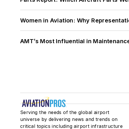
Women in Aviation: Why Representati
AMT’s Most Influential in Maintenan
Serving the needs of the global airport
universe by delivering news and trends on
critical topics including airport infrastructure