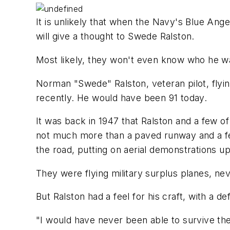
It is unlikely that when the Navy's Blue An
will give a thought to Swede Ralston.
Most likely, they won't even know who he w
Norman "Swede" Ralston, veteran pilot, flyin
recently. He would have been 91 today.
It was back in 1947 that Ralston and a few of
not much more than a paved runway and a few
the road, putting on aerial demonstrations 
They were flying military surplus planes, neve
But Ralston had a feel for his craft, with a 
"I would have never been able to survive th