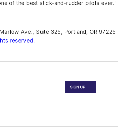
ne of the best stick-and-rudder pilots ever."
Marlow Ave., Suite 325, Portland, OR 97225
ghts reserved.
SIGN UP