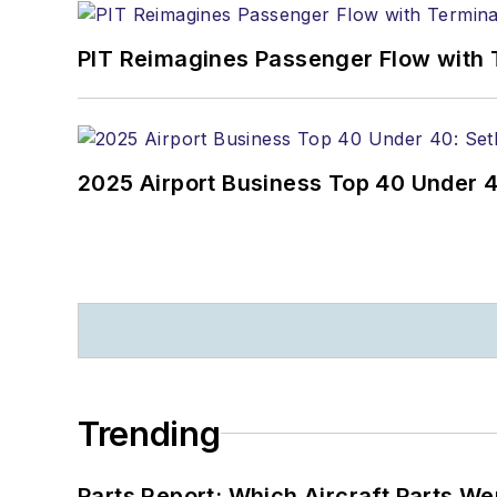
PIT Reimagines Passenger Flow with 
2025 Airport Business Top 40 Under 4
Trending
Parts Report: Which Aircraft Parts W