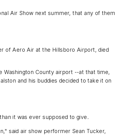
ional Air Show next summer, that any of them
 of Aero Air at the Hillsboro Airport, died
he Washington County airport --at that time,
ston and his buddies decided to take it on
e than it was ever supposed to give.
n," said air show performer Sean Tucker,