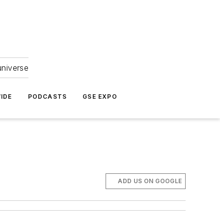
universe
IDE
PODCASTS
GSE EXPO
ADD US ON GOOGLE