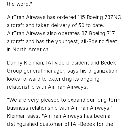
the word."
AirTran Airways has ordered 115 Boeing 737NG
aircraft and taken delivery of 50 to date.
AirTran Airways also operates 87 Boeing 717
aircraft and has the youngest, all-Boeing fleet
in North America.
Danny Kleiman, IAI vice president and Bedek
Group general manager, says his organization
looks forward to extending its ongoing
relationship with AirTran Airways.
"We are very pleased to expand our long-term
business relationship with AirTran Airways,"
Kleiman says. "AirTran Airways has been a
distinguished customer of IAI-Bedek for the