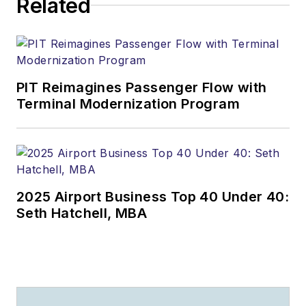
Related
PIT Reimagines Passenger Flow with
Terminal Modernization Program
2025 Airport Business Top 40 Under 40:
Seth Hatchell, MBA