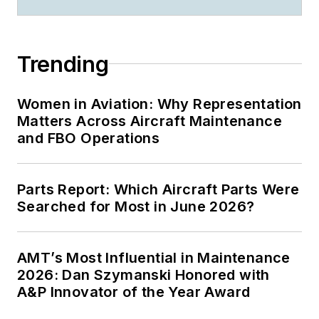
Trending
Women in Aviation: Why Representation
Matters Across Aircraft Maintenance
and FBO Operations
Parts Report: Which Aircraft Parts Were
Searched for Most in June 2026?
AMT’s Most Influential in Maintenance
2026: Dan Szymanski Honored with
A&P Innovator of the Year Award