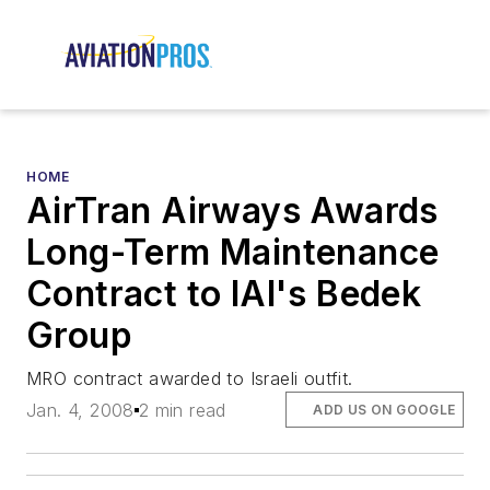
HOME
AirTran Airways Awards
Long-Term Maintenance
Contract to IAI's Bedek
Group
MRO contract awarded to Israeli outfit.
Jan. 4, 2008
2 min read
ADD US ON GOOGLE