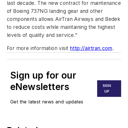
last decade. The new contract for maintenance
of Boeing 737NG landing gear and other
components allows AirTran Airways and Bedek
to reduce costs while maintaining the highest
levels of quality and service."
For more information visit
http://airtran.com
.
Sign up for our
eNewsletters
SIGN
UP
Get the latest news and updates