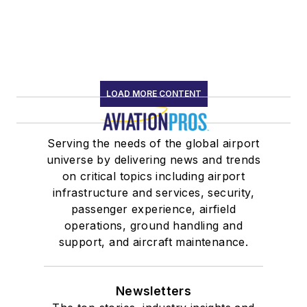
LOAD MORE CONTENT
Serving the needs of the global airport
universe by delivering news and trends
on critical topics including airport
infrastructure and services, security,
passenger experience, airfield
operations, ground handling and
support, and aircraft maintenance.
Newsletters