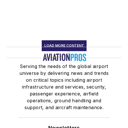
LOAD MORE CONTENT
Serving the needs of the global airport
universe by delivering news and trends
on critical topics including airport
infrastructure and services, security,
passenger experience, airfield
operations, ground handling and
support, and aircraft maintenance.
Newsletters