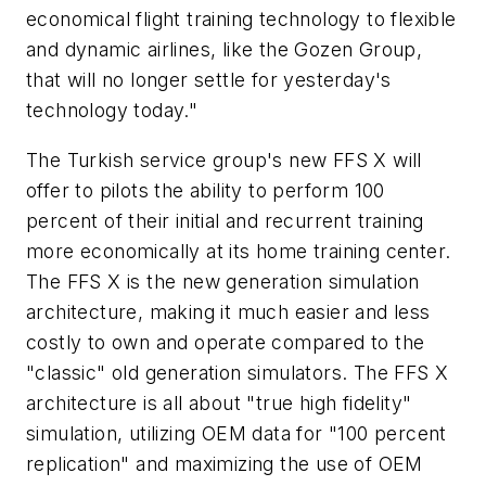
economical flight training technology to flexible
and dynamic airlines, like the Gozen Group,
that will no longer settle for yesterday's
technology today."
The Turkish service group's new FFS X will
offer to pilots the ability to perform 100
percent of their initial and recurrent training
more economically at its home training center.
The FFS X is the new generation simulation
architecture, making it much easier and less
costly to own and operate compared to the
"classic" old generation simulators. The FFS X
architecture is all about "true high fidelity"
simulation, utilizing OEM data for "100 percent
replication" and maximizing the use of OEM