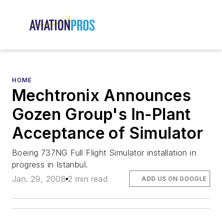
HOME
Mechtronix Announces
Gozen Group's In-Plant
Acceptance of Simulator
Boeing 737NG Full Flight Simulator installation in
progress in Istanbul.
Jan. 29, 2008
2 min read
ADD US ON GOOGLE