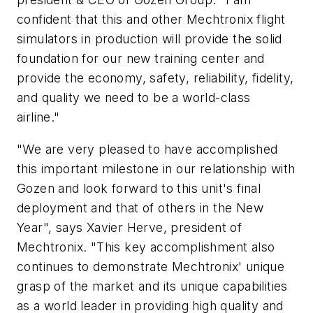
confident that this and other Mechtronix flight
simulators in production will provide the solid
foundation for our new training center and
provide the economy, safety, reliability, fidelity,
and quality we need to be a world-class
airline."
"We are very pleased to have accomplished
this important milestone in our relationship with
Gozen and look forward to this unit's final
deployment and that of others in the New
Year", says Xavier Herve, president of
Mechtronix. "This key accomplishment also
continues to demonstrate Mechtronix' unique
grasp of the market and its unique capabilities
as a world leader in providing high quality and