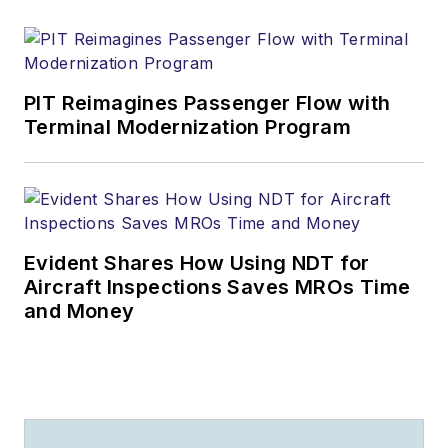
PIT Reimagines Passenger Flow with
Terminal Modernization Program
Evident Shares How Using NDT for
Aircraft Inspections Saves MROs Time
and Money