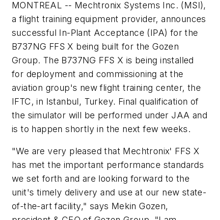
MONTREAL -- Mechtronix Systems Inc. (MSI),
a flight training equipment provider, announces
successful In-Plant Acceptance (IPA) for the
B737NG FFS X being built for the Gozen
Group. The B737NG FFS X is being installed
for deployment and commissioning at the
aviation group's new flight training center, the
IFTC, in Istanbul, Turkey. Final qualification of
the simulator will be performed under JAA and
is to happen shortly in the next few weeks.
"We are very pleased that Mechtronix' FFS X
has met the important performance standards
we set forth and are looking forward to the
unit's timely delivery and use at our new state-
of-the-art facility," says Mekin Gozen,
president & CEO of Gozen Group. "I am