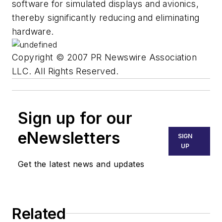
software for simulated displays and avionics,
thereby significantly reducing and eliminating
hardware.
Copyright © 2007 PR Newswire Association
LLC. All Rights Reserved.
Sign up for our
eNewsletters
SIGN
UP
Get the latest news and updates
Related