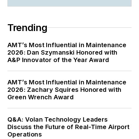
Trending
AMT’s Most Influential in Maintenance
2026: Dan Szymanski Honored with
A&P Innovator of the Year Award
AMT’s Most Influential in Maintenance
2026: Zachary Squires Honored with
Green Wrench Award
Q&A: Volan Technology Leaders
Discuss the Future of Real-Time Airport
Operations