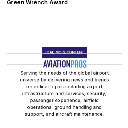
Green Wrench Award
LOAD MORE CONTENT
Serving the needs of the global airport
universe by delivering news and trends
on critical topics including airport
infrastructure and services, security,
passenger experience, airfield
operations, ground handling and
support, and aircraft maintenance.