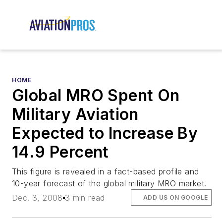
HOME
Global MRO Spent On
Military Aviation
Expected to Increase By
14.9 Percent
This figure is revealed in a fact-based profile and
10-year forecast of the global military MRO market.
Dec. 3, 2008
3 min read
ADD US ON GOOGLE