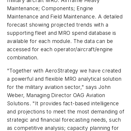
military aircraft MRO: Airframe Heavy
Maintenance; Components; Engine
Maintenance and Field Maintenance. A detailed
forecast showing projected trends with a
supporting fleet and MRO spend database is
available for each module. The data can be
accessed for each operator/aircraft/engine
combination.
"Together with AeroStrategy we have created
a powerful and flexible MRO analytical solution
for the military aviation sector," says John
Weber, Managing Director OAG Aviation
Solutions. "It provides fact-based intelligence
and projections to meet the most demanding of
strategic and financial forecasting needs, such
as competitive analysis; capacity planning for