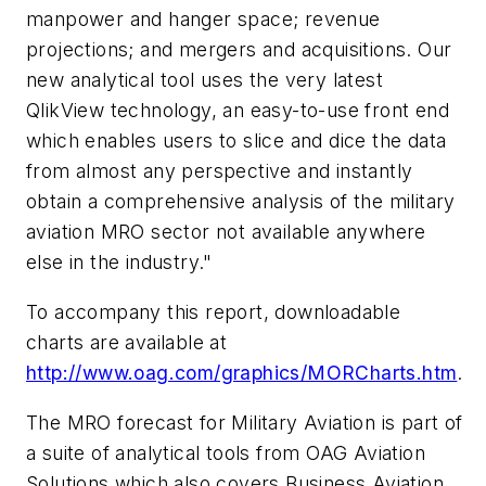
manpower and hanger space; revenue
projections; and mergers and acquisitions. Our
new analytical tool uses the very latest
QlikView technology, an easy-to-use front end
which enables users to slice and dice the data
from almost any perspective and instantly
obtain a comprehensive analysis of the military
aviation MRO sector not available anywhere
else in the industry."
To accompany this report, downloadable
charts are available at
http://www.oag.com/graphics/MORCharts.htm
.
The MRO forecast for Military Aviation is part of
a suite of analytical tools from OAG Aviation
Solutions which also covers Business Aviation,