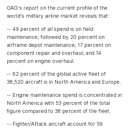
OAG's report on the current profile of the
world's military airline market reveals that:
-- 49 percent of all spend is on field
maintenance; followed by 20 percent on
airframe depot maintenance; 17 percent on
component repair and overhaul; and 14
percent on engine overhaul.
-- 62 percent of the global active fleet of
38,520 aircraft is in North America and Europe.
-- Engine maintenance spend is concentrated in
North America with 53 percent of the total
figure compared to 38 percent of the fleet.
-- Fighter/Attack aircraft account for 59