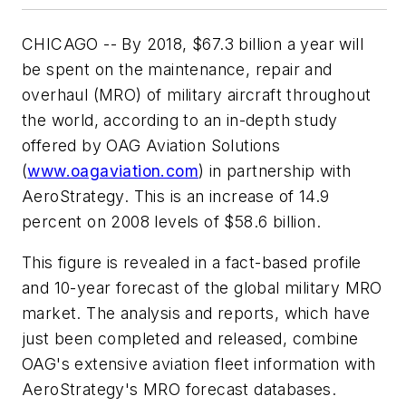
CHICAGO -- By 2018,
$67.3 billion
a year will
be spent on the maintenance, repair and
overhaul (MRO) of military aircraft throughout
the world, according to an in-depth study
offered by OAG Aviation Solutions
(
www.oagaviation.com
) in partnership with
AeroStrategy. This is an increase of 14.9
percent on 2008 levels of
$58.6 billion
.
This figure is revealed in a fact-based profile
and 10-year forecast of the global military MRO
market. The analysis and reports, which have
just been completed and released, combine
OAG's extensive aviation fleet information with
AeroStrategy's MRO forecast databases.