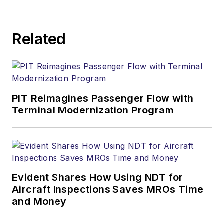
Related
PIT Reimagines Passenger Flow with
Terminal Modernization Program
Evident Shares How Using NDT for
Aircraft Inspections Saves MROs Time
and Money