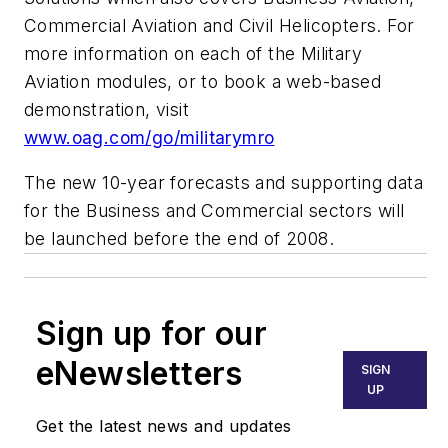
Commercial Aviation and Civil Helicopters. For
more information on each of the Military
Aviation modules, or to book a web-based
demonstration, visit
www.oag.com/go/militarymro
The new 10-year forecasts and supporting data
for the Business and Commercial sectors will
be launched before the end of 2008.
Sign up for our
eNewsletters
SIGN
UP
Get the latest news and updates