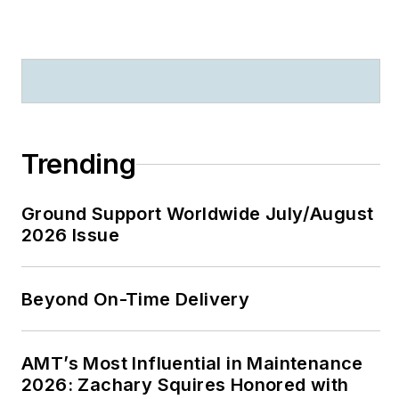
Trending
Ground Support Worldwide July/August
2026 Issue
Beyond On-Time Delivery
AMT’s Most Influential in Maintenance
2026: Zachary Squires Honored with