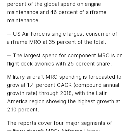
percent of the global spend on engine
maintenance and 46 percent of airframe
maintenance.
-- US Air Force is single largest consumer of
airframe MRO at 35 percent of the total.
-- The largest spend for component MRO is on
flight deck avionics with 25 percent share.
Military aircraft MRO spending is forecasted to
grow at 1.4 percent CAGR (compound annual
growth rate) through 2018, with the Latin
America region showing the highest growth at
2.10 percent.
The reports cover four major segments of