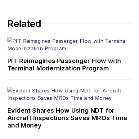
Related
PIT Reimagines Passenger Flow with
Terminal Modernization Program
Evident Shares How Using NDT for
Aircraft Inspections Saves MROs Time
and Money