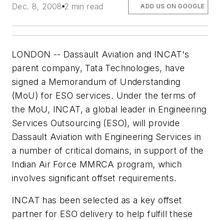
Dec. 8, 2008
2 min read
ADD US ON GOOGLE
LONDON -- Dassault Aviation and INCAT's
parent company, Tata Technologies, have
signed a Memorandum of Understanding
(MoU) for ESO services. Under the terms of
the MoU, INCAT, a global leader in Engineering
Services Outsourcing (ESO), will provide
Dassault Aviation with Engineering Services in
a number of critical domains, in support of the
Indian Air Force MMRCA program, which
involves significant offset requirements.
INCAT has been selected as a key offset
partner for ESO delivery to help fulfill these