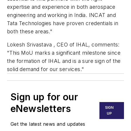
expertise and experience in both aerospace
engineering and working in India. INCAT and
Tata Technologies have proven credentials in
both these areas."
Lokesh Srivastava , CEO of IHAL, comments:
"This MoU marks a significant milestone since
the formation of IHAL and is a sure sign of the
solid demand for our services."
Sign up for our
eNewsletters
SIGN
UP
Get the latest news and updates