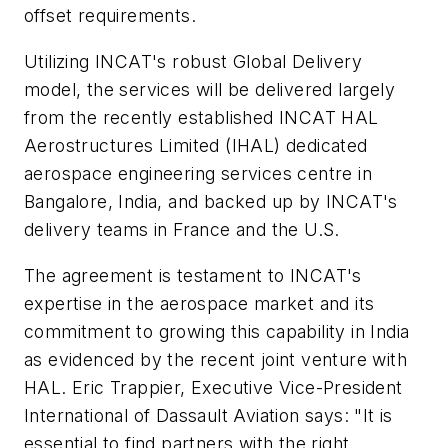
offset requirements.
Utilizing INCAT's robust Global Delivery
model, the services will be delivered largely
from the recently established INCAT HAL
Aerostructures Limited (IHAL) dedicated
aerospace engineering services centre in
Bangalore, India, and backed up by INCAT's
delivery teams in France and the U.S.
The agreement is testament to INCAT's
expertise in the aerospace market and its
commitment to growing this capability in India
as evidenced by the recent joint venture with
HAL. Eric Trappier, Executive Vice-President
International of Dassault Aviation says: "It is
essential to find partners with the right