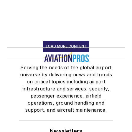
LOAD MORE CONTENT
Serving the needs of the global airport
universe by delivering news and trends
on critical topics including airport
infrastructure and services, security,
passenger experience, airfield
operations, ground handling and
support, and aircraft maintenance.
Newsletters