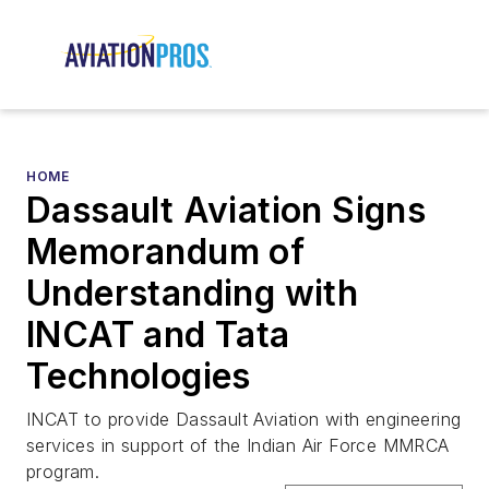
HOME
Dassault Aviation Signs
Memorandum of
Understanding with
INCAT and Tata
Technologies
INCAT to provide Dassault Aviation with engineering
services in support of the Indian Air Force MMRCA
program.