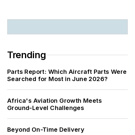
Trending
Parts Report: Which Aircraft Parts Were
Searched for Most in June 2026?
Africa's Aviation Growth Meets
Ground-Level Challenges
Beyond On-Time Delivery