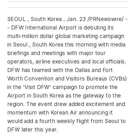
SEOUL , South Korea , Jan. 23 /PRNewswire/ -
- DFW International Airport is debuting its
multi-million dollar global marketing campaign
in Seoul , South Korea this morning with media
briefings and meetings with major tour
operators, airline executives and local officials.
DFW has teamed with the Dallas and Fort
Worth Convention and Visitors Bureaus (CVBs)
in the 'Visit DFW' campaign to promote the
Airport in South Korea as the gateway to the
region. The event drew added excitement and
momentum with Korean Air announcing it
would add a fourth weekly flight from Seoul to
DFW later this year.