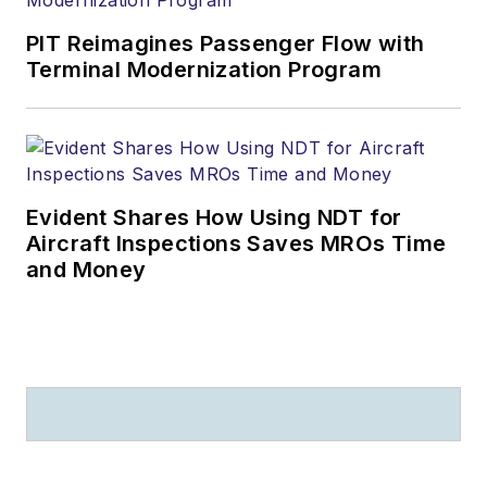
PIT Reimagines Passenger Flow with
Terminal Modernization Program
Evident Shares How Using NDT for
Aircraft Inspections Saves MROs Time
and Money