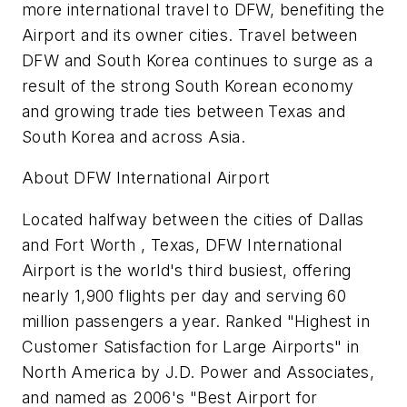
more international travel to DFW, benefiting the
Airport and its owner cities. Travel between
DFW and South Korea continues to surge as a
result of the strong South Korean economy
and growing trade ties between Texas and
South Korea and across Asia.
About DFW International Airport
Located halfway between the cities of Dallas
and Fort Worth , Texas, DFW International
Airport is the world's third busiest, offering
nearly 1,900 flights per day and serving 60
million passengers a year. Ranked "Highest in
Customer Satisfaction for Large Airports" in
North America by J.D. Power and Associates,
and named as 2006's "Best Airport for