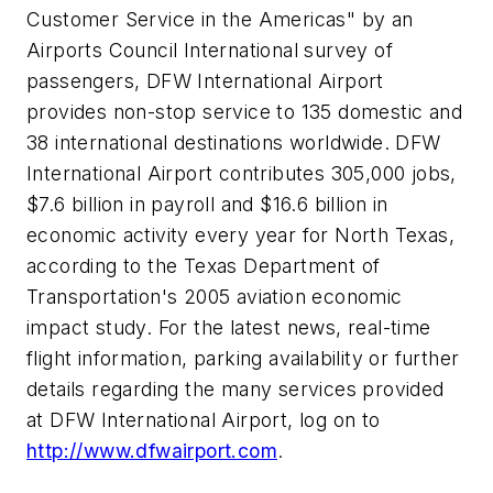
Customer Service in the Americas" by an
Airports Council International survey of
passengers, DFW International Airport
provides non-stop service to 135 domestic and
38 international destinations worldwide. DFW
International Airport contributes 305,000 jobs,
$7.6 billion
in payroll and
$16.6 billion
in
economic activity every year for North Texas,
according to the Texas Department of
Transportation's 2005 aviation economic
impact study. For the latest news, real-time
flight information, parking availability or further
details regarding the many services provided
at DFW International Airport, log on to
http://www.dfwairport.com
.