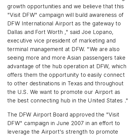
growth opportunities and we believe that this
"Visit DFW" campaign will build awareness of
DFW International Airport as the gateway to
Dallas and Fort Worth ," said Joe Lopano,
executive vice president of marketing and
terminal management at DFW. "We are also
seeing more and more Asian passengers take
advantage of the hub operation at DFW, which
offers them the opportunity to easily connect
to other destinations in Texas and throughout
the U.S. We want to promote our Airport as
the best connecting hub in the United States ."
The DFW Airport Board approved the "Visit
DFW" campaign in June 2007 in an effort to
leverage the Airport's strength to promote