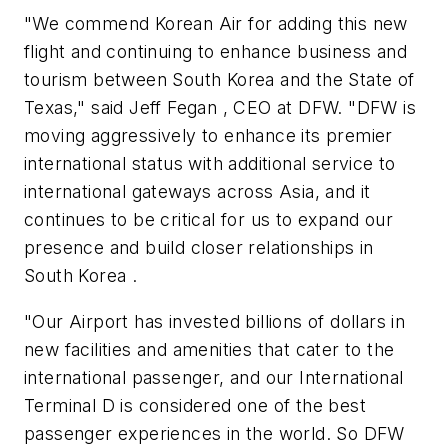
"We commend Korean Air for adding this new
flight and continuing to enhance business and
tourism between South Korea and the State of
Texas," said Jeff Fegan , CEO at DFW. "DFW is
moving aggressively to enhance its premier
international status with additional service to
international gateways across Asia, and it
continues to be critical for us to expand our
presence and build closer relationships in
South Korea .
"Our Airport has invested billions of dollars in
new facilities and amenities that cater to the
international passenger, and our International
Terminal D is considered one of the best
passenger experiences in the world. So DFW