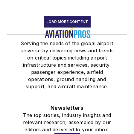
LOAD MORE CONTENT
Serving the needs of the global airport
universe by delivering news and trends
on critical topics including airport
infrastructure and services, security,
passenger experience, airfield
operations, ground handling and
support, and aircraft maintenance.
Newsletters
The top stories, industry insights and
relevant research, assembled by our
editors and delivered to your inbox.