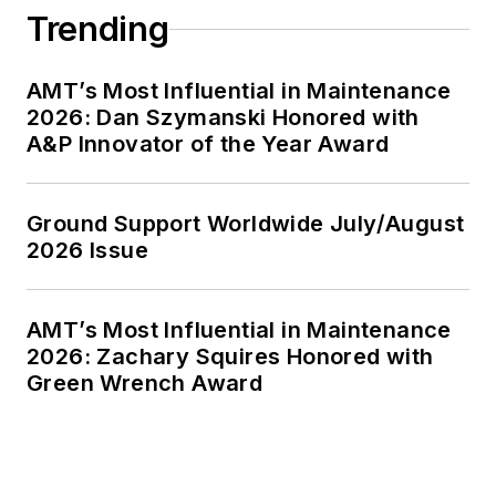
Trending
AMT’s Most Influential in Maintenance
2026: Dan Szymanski Honored with
A&P Innovator of the Year Award
Ground Support Worldwide July/August
2026 Issue
AMT’s Most Influential in Maintenance
2026: Zachary Squires Honored with
Green Wrench Award