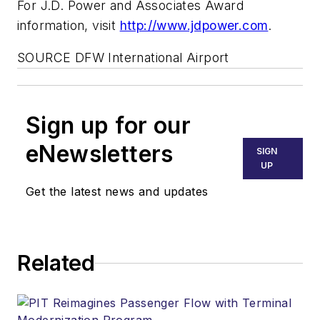
For J.D. Power and Associates Award
information, visit
http://www.jdpower.com
.
SOURCE DFW International Airport
Sign up for our
eNewsletters
SIGN
UP
Get the latest news and updates
Related