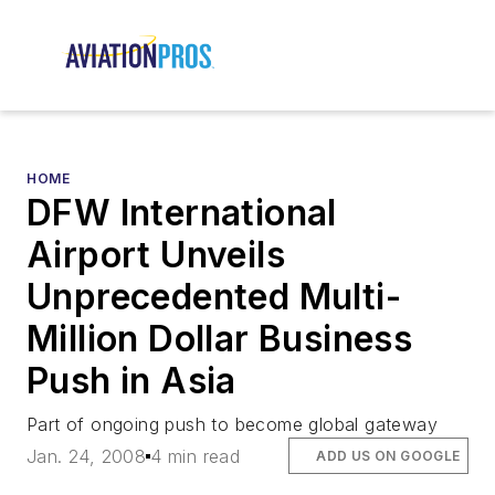
HOME
DFW International
Airport Unveils
Unprecedented Multi-
Million Dollar Business
Push in Asia
Part of ongoing push to become global gateway
Jan. 24, 2008
4 min read
ADD US ON GOOGLE