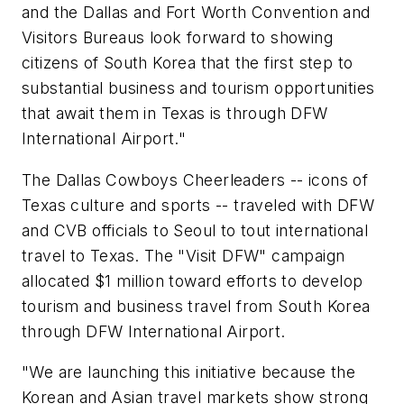
and the Dallas and Fort Worth Convention and
Visitors Bureaus look forward to showing
citizens of South Korea that the first step to
substantial business and tourism opportunities
that await them in Texas is through DFW
International Airport."
The Dallas Cowboys Cheerleaders -- icons of
Texas culture and sports -- traveled with DFW
and CVB officials to Seoul to tout international
travel to Texas. The "Visit DFW" campaign
allocated
$1 million
toward efforts to develop
tourism and business travel from South Korea
through DFW International Airport.
"We are launching this initiative because the
Korean and Asian travel markets show strong