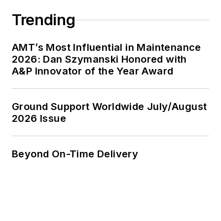
Trending
AMT’s Most Influential in Maintenance
2026: Dan Szymanski Honored with
A&P Innovator of the Year Award
Ground Support Worldwide July/August
2026 Issue
Beyond On-Time Delivery