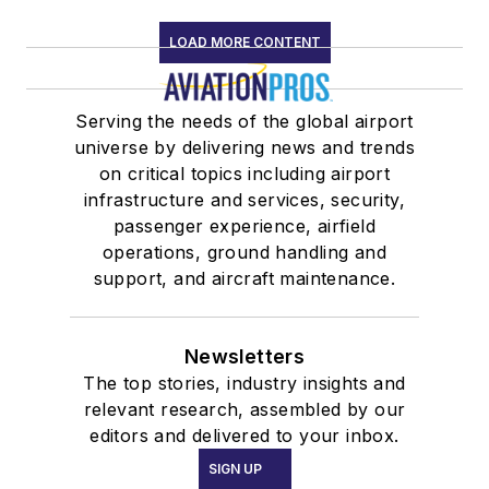
LOAD MORE CONTENT
Serving the needs of the global airport
universe by delivering news and trends
on critical topics including airport
infrastructure and services, security,
passenger experience, airfield
operations, ground handling and
support, and aircraft maintenance.
Newsletters
The top stories, industry insights and
relevant research, assembled by our
editors and delivered to your inbox.
SIGN UP