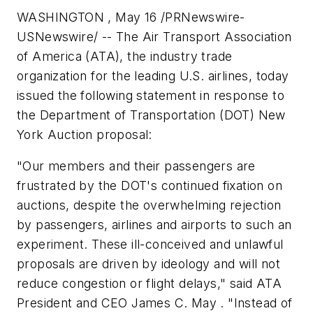
WASHINGTON
,
May 16
/PRNewswire-
USNewswire/
--
The Air Transport Association
of America (ATA), the industry trade
organization for the leading U.S. airlines, today
issued the following statement in response to
the Department of Transportation (DOT) New
York Auction proposal:
"Our members and their passengers are
frustrated by the DOT's continued fixation on
auctions, despite the overwhelming rejection
by passengers, airlines and airports to such an
experiment. These ill-conceived and unlawful
proposals are driven by ideology and will not
reduce congestion or flight delays," said ATA
President and CEO James C. May . "Instead of