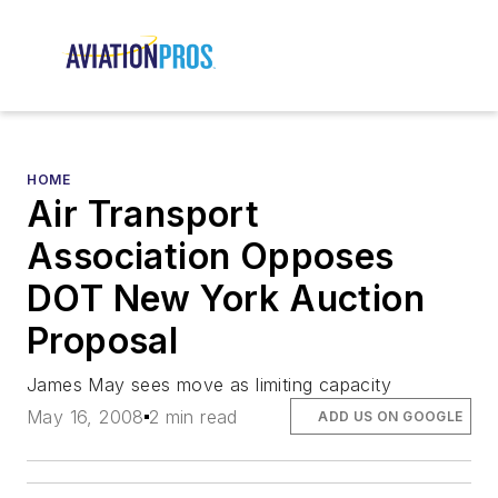
HOME
Air Transport
Association Opposes
DOT New York Auction
Proposal
James May sees move as limiting capacity
May 16, 2008
2 min read
ADD US ON GOOGLE