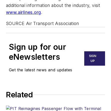
additional information about the industry, visit
www.airlines.org
.
SOURCE Air Transport Association
Sign up for our
eNewsletters
SIGN
UP
Get the latest news and updates
Related