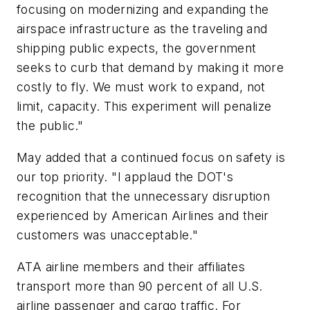
focusing on modernizing and expanding the
airspace infrastructure as the traveling and
shipping public expects, the government
seeks to curb that demand by making it more
costly to fly. We must work to expand, not
limit, capacity. This experiment will penalize
the public."
May added that a continued focus on safety is
our top priority. "I applaud the DOT's
recognition that the unnecessary disruption
experienced by American Airlines and their
customers was unacceptable."
ATA airline members and their affiliates
transport more than 90 percent of all U.S.
airline passenger and cargo traffic. For