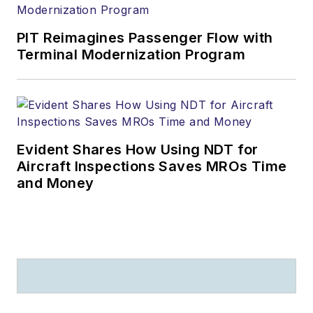
PIT Reimagines Passenger Flow with
Terminal Modernization Program
Evident Shares How Using NDT for
Aircraft Inspections Saves MROs Time
and Money