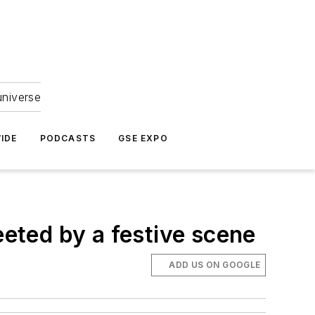
universe
IDE
PODCASTS
GSE EXPO
eeted by a festive scene
ADD US ON GOOGLE