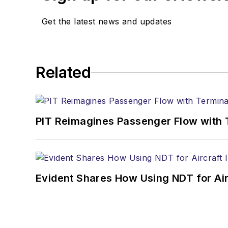
Get the latest news and updates
Related
PIT Reimagines Passenger Flow with 
Evident Shares How Using NDT for A