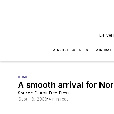
Deliver
AIRPORT BUSINESS
AIRCRAF
HOME
A smooth arrival for Nor
Source
Detroit Free Press
Sept. 18, 2008
4 min read