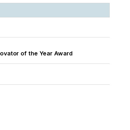
ovator of the Year Award