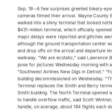
Sep. 18--A few surprises greeted bleary-eye
cameras filmed their arrival. Wayne County 
walked into a shiny terminal that looked nothin
$431-million terminal, which officially opene
major delays were reported and glitches we
although the ground transportation center wa
and drop offs on the arrival and departure l
walkway. "We are ecstatic," said Lawrence B
pose for pictures Wednesday morning with a 
"Southwest Airlines New Digs in Detroit." "Fo
building decommissioned on Wednesday. "They
Terminal replaces the Smith and Berry termina
Smith building. The North Terminal opened w
to handle overflow traffic, said Scott Wintne
handle, on average, about 184 flights each d