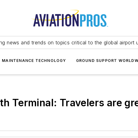
ing news and trends on topics critical to the global airport 
T MAINTENANCE TECHNOLOGY
GROUND SUPPORT WORLDW
th Terminal: Travelers are gr