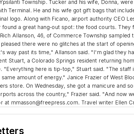
 Ypsilanti Township. Tucker and his wife, Donna, were b
Smith Terminal. He and his wife got gift bags that incl
inal logo. Along with Ficano, airport authority CEO L
ly found a great hang-out spot: the food courts. They 
s. Rich Allanson, 46, of Commerce Township sampled 
pleased there were no glitches at the start of opening
It's way past its time," Allanson said. "I'm glad they
ent Stuart, a Colorado Springs resident returning ho
Everything here is tip-top," Stuart said. "The staff is
he same amount of energy." Janice Frazier of West Bloom
ders store. On Wednesday, she got a manicure and so
airports across the country," Frazier said. "And now 
r at
mmasson@freepress.com
. Travel writer Ellen C
etters