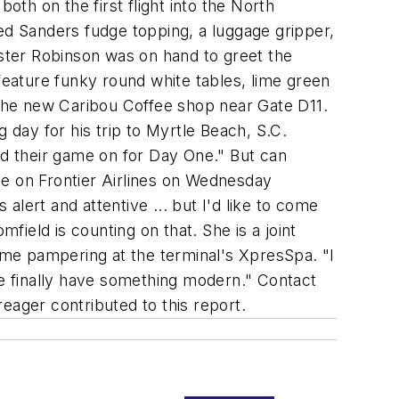
oth on the first flight into the North
uded Sanders fudge topping, a luggage gripper,
ester Robinson was on hand to greet the
feature funky round white tables, lime green
the new Caribou Coffee shop near Gate D11.
 day for his trip to Myrtle Beach, S.C.
 had their game on for Day One." But can
me on Frontier Airlines on Wednesday
 alert and attentive ... but I'd like to come
field is counting on that. She is a joint
me pampering at the terminal's XpresSpa. "I
we finally have something modern." Contact
reager contributed to this report.