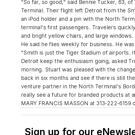
"So far, so good," said Bennie Tucker, 63, of
Terminal. Their flight left Detroit from the 
an iPod holder and a pin with the North Term
terminal's first passengers. Travelers quick
and bright yellow chairs, and large window
He said he flies weekly for business. He was 
"Smith is just the Tiger Stadium of airports. 
Detroit keep the enthusiasm going, asked Tr
morning. Stuart was pleased with the change. "
back in six months and see if there is still t
venture partner in the North Terminal's Bor
really see a future for branded products at 
MARY FRANCIS MASSON at 313-222-6159 o
Sign up for our eNewsl