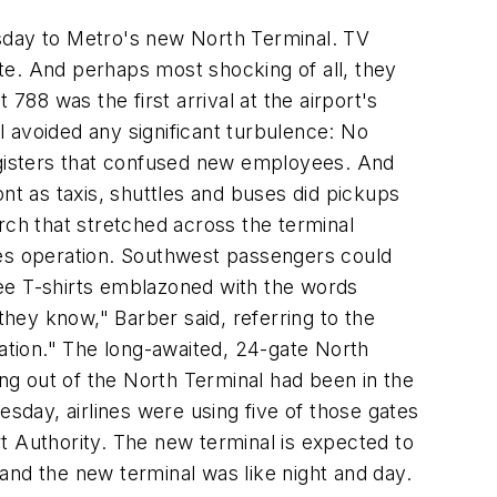
esday to Metro's new North Terminal. TV
te. And perhaps most shocking of all, they
 788 was the first arrival at the airport's
al avoided any significant turbulence: No
gisters that confused new employees. And
nt as taxis, shuttles and buses did pickups
rch that stretched across the terminal
nes operation. Southwest passengers could
ree T-shirts emblazoned with the words
they know," Barber said, referring to the
tion." The long-awaited, 24-gate North
ing out of the North Terminal had been in the
day, airlines were using five of those gates
ort Authority. The new terminal is expected to
and the new terminal was like night and day.