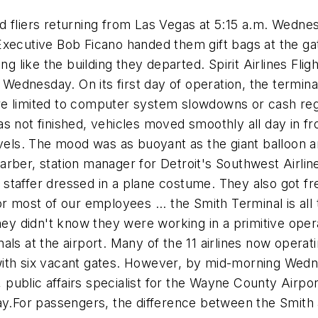
d fliers returning from Las Vegas at 5:15 a.m. Wedn
Executive Bob Ficano handed them gift bags at the ga
g like the building they departed. Spirit Airlines Flight
d Wednesday. On its first day of operation, the termin
re limited to computer system slowdowns or cash re
s not finished, vehicles moved smoothly all day in fro
evels. The mood was as buoyant as the giant balloon a
arber, station manager for Detroit's Southwest Airli
staffer dressed in a plane costume. They also got f
r most of our employees ... the Smith Terminal is all 
 didn't know they were working in a primitive opera
ls at the airport. Many of the 11 airlines now operat
ith six vacant gates. However, by mid-morning Wednes
r, public affairs specialist for the Wayne County Airp
ay.For passengers, the difference between the Smith 