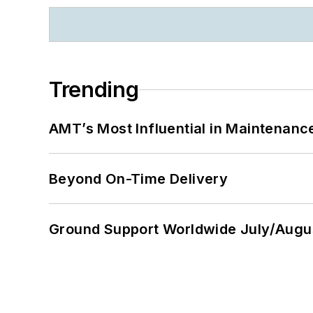
Trending
AMT’s Most Influential in Maintenan
Beyond On-Time Delivery
Ground Support Worldwide July/Augu