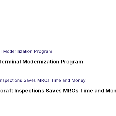
Terminal Modernization Program
ircraft Inspections Saves MROs Time and Mo