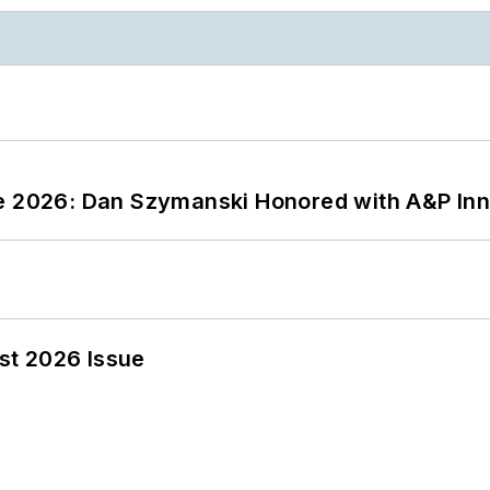
ce 2026: Dan Szymanski Honored with A&P Inn
st 2026 Issue