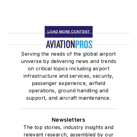
LOAD MORE CONTENT
Serving the needs of the global airport
universe by delivering news and trends
on critical topics including airport
infrastructure and services, security,
passenger experience, airfield
operations, ground handling and
support, and aircraft maintenance.
Newsletters
The top stories, industry insights and
relevant research, assembled by our