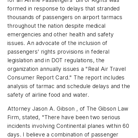
formed in response to delays that stranded
thousands of passengers on airport tarmacs
throughout the nation despite medical
emergencies and other health and safety
issues. An advocate of the inclusion of
passengers' rights provisions in federal
legislation and in DOT regulations, the
organization annually issues a "Real Air Travel
Consumer Report Card." The report includes
analysis of tarmac and schedule delays and the
safety of airline food and water.
Attorney Jason A. Gibson , of The Gibson Law
Firm, stated, "There have been two serious
incidents involving Continental planes within 60
days. I believe a combination of passenger