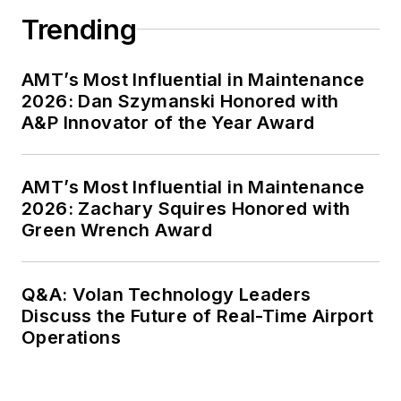
Trending
AMT’s Most Influential in Maintenance
2026: Dan Szymanski Honored with
A&P Innovator of the Year Award
AMT’s Most Influential in Maintenance
2026: Zachary Squires Honored with
Green Wrench Award
Q&A: Volan Technology Leaders
Discuss the Future of Real-Time Airport
Operations