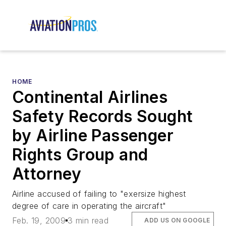
HOME
Continental Airlines
Safety Records Sought
by Airline Passenger
Rights Group and
Attorney
Airline accused of failing to "exersize highest
degree of care in operating the aircraft"
Feb. 19, 2009
3 min read
ADD US ON GOOGLE