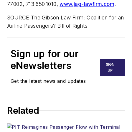
77002, 713.650.1010,
www.jag-lawfirm.com
.
SOURCE The Gibson Law Firm; Coalition for an
Airline Passengers? Bill of Rights
Sign up for our
eNewsletters
SIGN
UP
Get the latest news and updates
Related