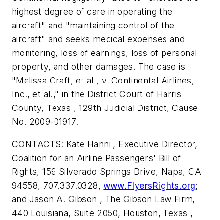
highest degree of care in operating the
aircraft" and "maintaining control of the
aircraft" and seeks medical expenses and
monitoring, loss of earnings, loss of personal
property, and other damages. The case is
"Melissa Craft, et al., v. Continental Airlines,
Inc., et al.," in the District Court of Harris
County, Texas , 129th Judicial District, Cause
No. 2009-01917.
CONTACTS: Kate Hanni , Executive Director,
Coalition for an Airline Passengers' Bill of
Rights, 159 Silverado Springs Drive, Napa, CA
94558, 707.337.0328,
www.FlyersRights.org
;
and Jason A. Gibson , The Gibson Law Firm,
440 Louisiana, Suite 2050, Houston, Texas ,