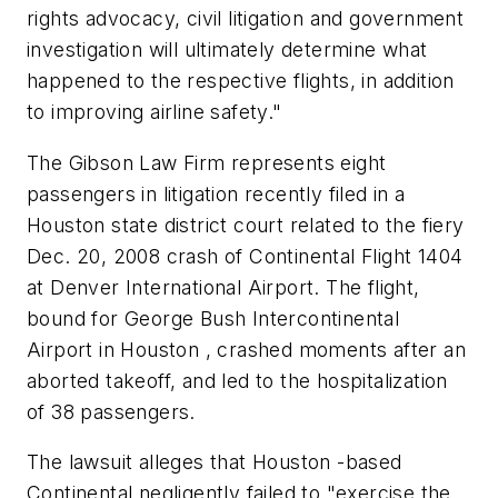
rights advocacy, civil litigation and government
investigation will ultimately determine what
happened to the respective flights, in addition
to improving airline safety."
The Gibson Law Firm represents eight
passengers in litigation recently filed in a
Houston state district court related to the fiery
Dec. 20, 2008 crash of Continental Flight 1404
at Denver International Airport. The flight,
bound for George Bush Intercontinental
Airport in Houston , crashed moments after an
aborted takeoff, and led to the hospitalization
of 38 passengers.
The lawsuit alleges that Houston -based
Continental negligently failed to "exercise the