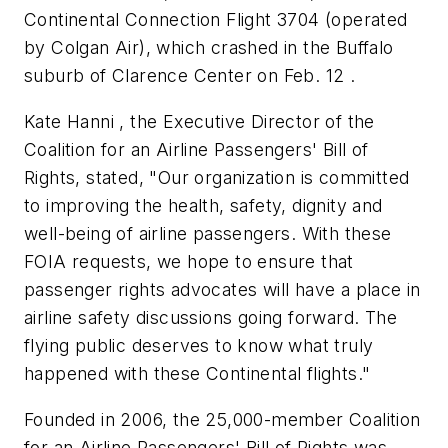
Continental Connection Flight 3704 (operated
by Colgan Air), which crashed in the Buffalo
suburb of Clarence Center on Feb. 12 .
Kate Hanni , the Executive Director of the
Coalition for an Airline Passengers' Bill of
Rights, stated, "Our organization is committed
to improving the health, safety, dignity and
well-being of airline passengers. With these
FOIA requests, we hope to ensure that
passenger rights advocates will have a place in
airline safety discussions going forward. The
flying public deserves to know what truly
happened with these Continental flights."
Founded in 2006, the 25,000-member Coalition
for an Airline Passengers' Bill of Rights was