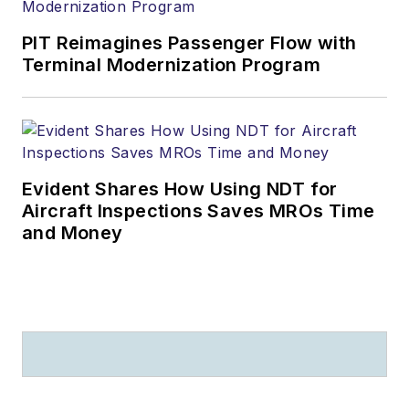
PIT Reimagines Passenger Flow with
Terminal Modernization Program
Evident Shares How Using NDT for
Aircraft Inspections Saves MROs Time
and Money