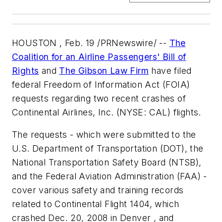
HOUSTON , Feb. 19 /PRNewswire/ --
The
Coalition for an Airline Passengers' Bill of
Rights
and
The Gibson Law Firm
have filed
federal Freedom of Information Act (FOIA)
requests regarding two recent crashes of
Continental Airlines, Inc. (NYSE: CAL) flights.
The requests - which were submitted to the
U.S. Department of Transportation (DOT), the
National Transportation Safety Board (NTSB),
and the Federal Aviation Administration (FAA) -
cover various safety and training records
related to Continental Flight 1404, which
crashed Dec. 20, 2008 in Denver , and