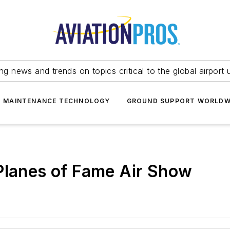
ing news and trends on topics critical to the global airport 
T MAINTENANCE TECHNOLOGY
GROUND SUPPORT WORLDW
Planes of Fame Air Show