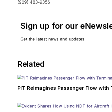
(909) 483-9356
Sign up for our eNewsl
Get the latest news and updates
Related
PIT Reimagines Passenger Flow with 