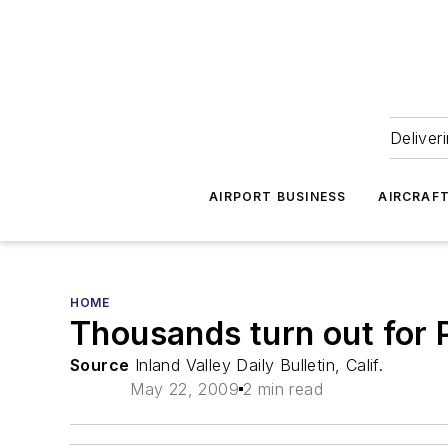
Deliver
AIRPORT BUSINESS
AIRCRAF
HOME
Thousands turn out for 
Source
Inland Valley Daily Bulletin, Calif.
May 22, 2009
2 min read