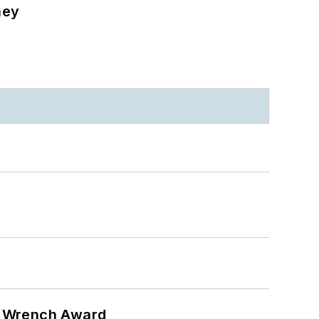
ney
n Wrench Award