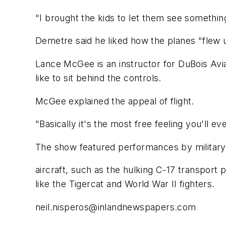
"I brought the kids to let them see somethin
Demetre said he liked how the planes "flew u
Lance McGee is an instructor for DuBois Aviat
like to sit behind the controls.
McGee explained the appeal of flight.
"Basically it's the most free feeling you'll ev
The show featured performances by military
aircraft, such as the hulking C-17 transport 
like the Tigercat and World War II fighters.
neil.nisperos@inlandnewspapers.com