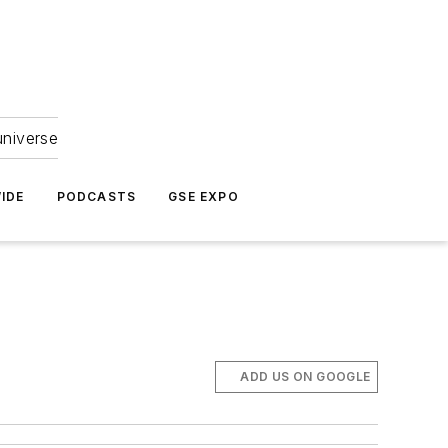
universe
IDE
PODCASTS
GSE EXPO
ADD US ON GOOGLE