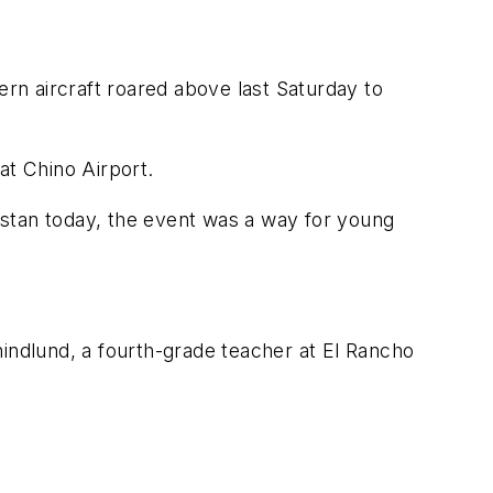
rn aircraft roared above last Saturday to
t Chino Airport.
istan today, the event was a way for young
Chindlund, a fourth-grade teacher at El Rancho