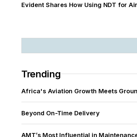
Evident Shares How Using NDT for A
Trending
Africa's Aviation Growth Meets Grou
Beyond On-Time Delivery
AMT’s Most Influential in Maintenan