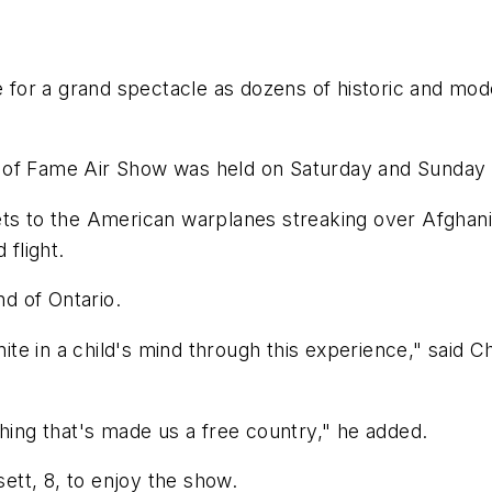
or a grand spectacle as dozens of historic and mode
 of Fame Air Show was held on Saturday and Sunday a
ets to the American warplanes streaking over Afghan
 flight.
d of Ontario.
gnite in a child's mind through this experience," said 
thing that's made us a free country," he added.
tt, 8, to enjoy the show.