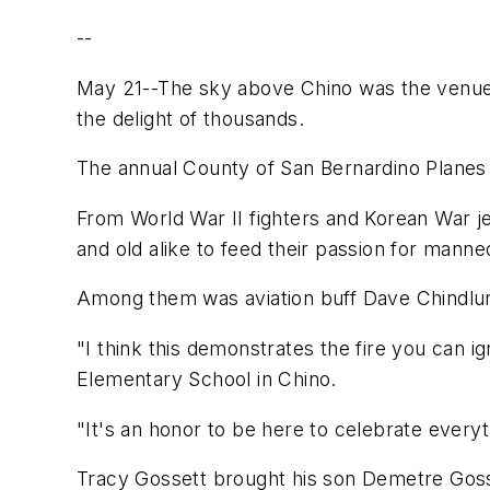
--
May 21--The sky above Chino was the venue f
the delight of thousands.
The annual County of San Bernardino Planes
From World War II fighters and Korean War j
and old alike to feed their passion for manned
Among them was aviation buff Dave Chindlun
"I think this demonstrates the fire you can i
Elementary School in Chino.
"It's an honor to be here to celebrate every
Tracy Gossett brought his son Demetre Gosse