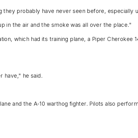
g they probably have never seen before, especially u
p in the air and the smoke was all over the place."
ion, which had its training plane, a Piper Cherokee 14
er have," he said.
plane and the A-10 warthog fighter. Pilots also perfor