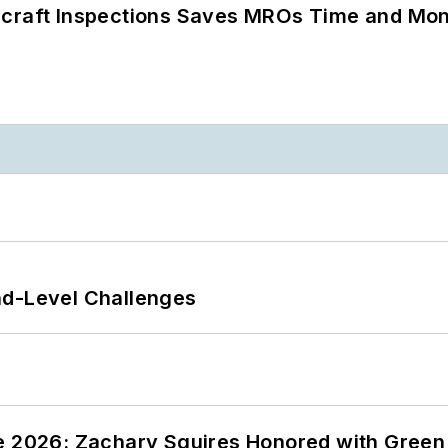
ircraft Inspections Saves MROs Time and Mo
nd-Level Challenges
ce 2026: Zachary Squires Honored with Gree