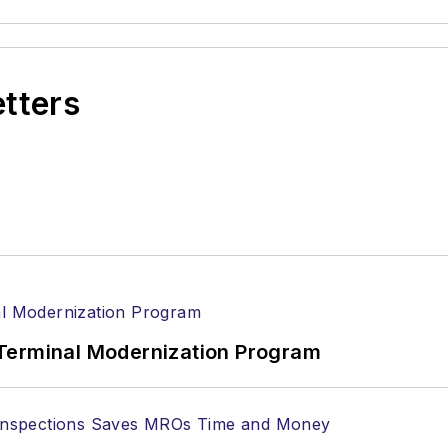
etters
Terminal Modernization Program