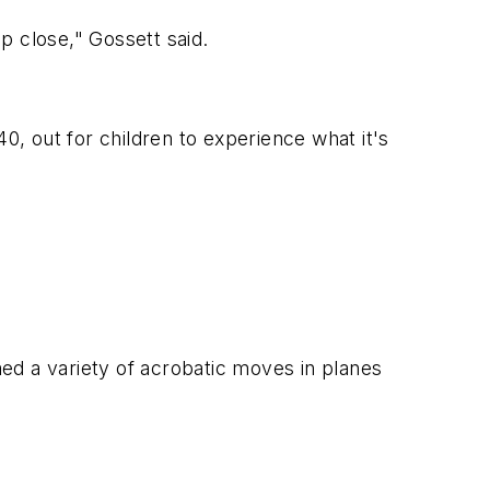
p close," Gossett said.
0, out for children to experience what it's
med a variety of acrobatic moves in planes