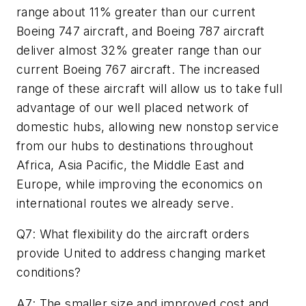
range about 11% greater than our current
Boeing 747 aircraft, and Boeing 787 aircraft
deliver almost 32% greater range than our
current Boeing 767 aircraft. The increased
range of these aircraft will allow us to take full
advantage of our well placed network of
domestic hubs, allowing new nonstop service
from our hubs to destinations throughout
Africa, Asia Pacific, the Middle East and
Europe, while improving the economics on
international routes we already serve.
Q7: What flexibility do the aircraft orders
provide United to address changing market
conditions?
A7: The smaller size and improved cost and