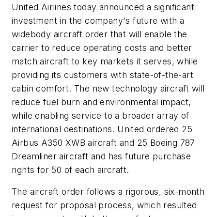
United Airlines today announced a significant
investment in the company's future with a
widebody aircraft order that will enable the
carrier to reduce operating costs and better
match aircraft to key markets it serves, while
providing its customers with state-of-the-art
cabin comfort. The new technology aircraft will
reduce fuel burn and environmental impact,
while enabling service to a broader array of
international destinations. United ordered 25
Airbus A350 XWB aircraft and 25 Boeing 787
Dreamliner aircraft and has future purchase
rights for 50 of each aircraft.
The aircraft order follows a rigorous, six-month
request for proposal process, which resulted