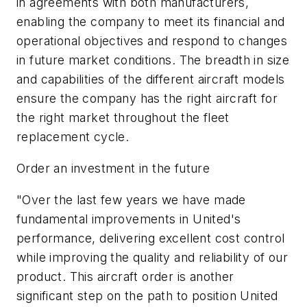
in agreements with both manufacturers,
enabling the company to meet its financial and
operational objectives and respond to changes
in future market conditions. The breadth in size
and capabilities of the different aircraft models
ensure the company has the right aircraft for
the right market throughout the fleet
replacement cycle.
Order an investment in the future
"Over the last few years we have made
fundamental improvements in United's
performance, delivering excellent cost control
while improving the quality and reliability of our
product. This aircraft order is another
significant step on the path to position United