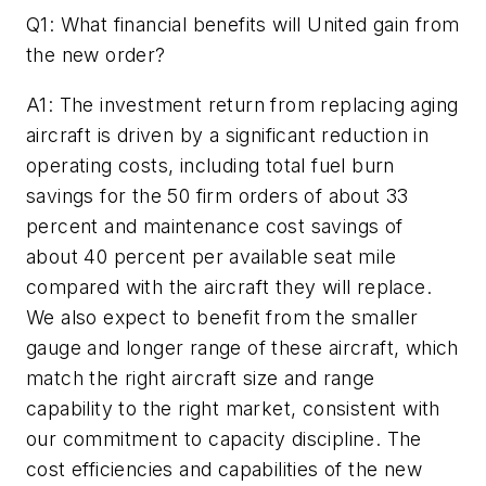
Q1: What financial benefits will United gain from
the new order?
A1: The investment return from replacing aging
aircraft is driven by a significant reduction in
operating costs, including total fuel burn
savings for the 50 firm orders of about 33
percent and maintenance cost savings of
about 40 percent per available seat mile
compared with the aircraft they will replace.
We also expect to benefit from the smaller
gauge and longer range of these aircraft, which
match the right aircraft size and range
capability to the right market, consistent with
our commitment to capacity discipline. The
cost efficiencies and capabilities of the new