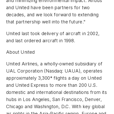
and minimizing environmental impact. Airbus
and United have been partners for two
decades, and we look forward to extending
that partnership well into the future."
United last took delivery of aircraft in 2002,
and last ordered aircraft in 1998.
About United
United Airlines, a wholly-owned subsidiary of
UAL Corporation (Nasdaq: UAUA), operates
approximately 3,300* flights a day on United
and United Express to more than 200 U.S.
domestic and international destinations from its
hubs in Los Angeles, San Francisco, Denver,
Chicago and Washington, D.C. With key global
air rights in the Asia-Pacific region, Europe and