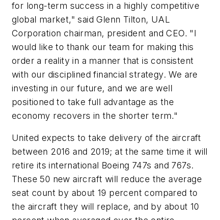
for long-term success in a highly competitive
global market," said Glenn Tilton, UAL
Corporation chairman, president and CEO. "I
would like to thank our team for making this
order a reality in a manner that is consistent
with our disciplined financial strategy. We are
investing in our future, and we are well
positioned to take full advantage as the
economy recovers in the shorter term."
United expects to take delivery of the aircraft
between 2016 and 2019; at the same time it will
retire its international Boeing 747s and 767s.
These 50 new aircraft will reduce the average
seat count by about 19 percent compared to
the aircraft they will replace, and by about 10