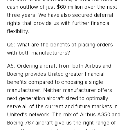
cash outflow of just $60 million over the next
three years. We have also secured deferral
rights that provide us with further financial
flexibility.
Q5: What are the benefits of placing orders
with both manufacturers?
A5: Ordering aircraft from both Airbus and
Boeing provides United greater financial
benefits compared to choosing a single
manufacturer. Neither manufacturer offers
next generation aircraft sized to optimally
serve all of the current and future markets in
United's network. The mix of Airbus A350 and
Boeing 787 aircraft give us the right range of