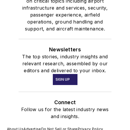
on critical topics including airport
infrastructure and services, security,
passenger experience, airfield
operations, ground handling and
support, and aircraft maintenance.
Newsletters
The top stories, industry insights and
relevant research, assembled by our
editors and delivered to your inbox.
SIGN UP
Connect
Follow us for the latest industry news
and insights.
About Us
Advertise
Do Not Sell or Share
Privacy Policy