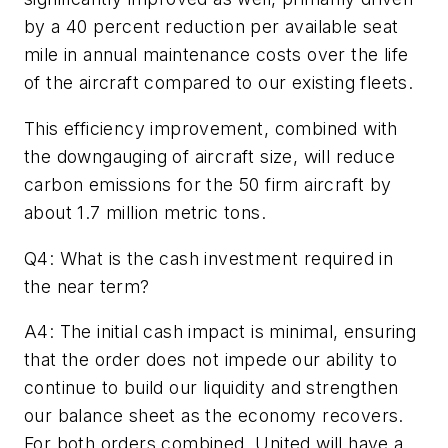
by a 40 percent reduction per available seat
mile in annual maintenance costs over the life
of the aircraft compared to our existing fleets.
This efficiency improvement, combined with
the downgauging of aircraft size, will reduce
carbon emissions for the 50 firm aircraft by
about 1.7 million metric tons.
Q4: What is the cash investment required in
the near term?
A4: The initial cash impact is minimal, ensuring
that the order does not impede our ability to
continue to build our liquidity and strengthen
our balance sheet as the economy recovers.
For both orders combined, United will have a