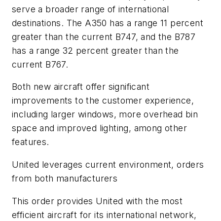
serve a broader range of international
destinations. The A350 has a range 11 percent
greater than the current B747, and the B787
has a range 32 percent greater than the
current B767.
Both new aircraft offer significant
improvements to the customer experience,
including larger windows, more overhead bin
space and improved lighting, among other
features.
United leverages current environment, orders
from both manufacturers
This order provides United with the most
efficient aircraft for its international network,