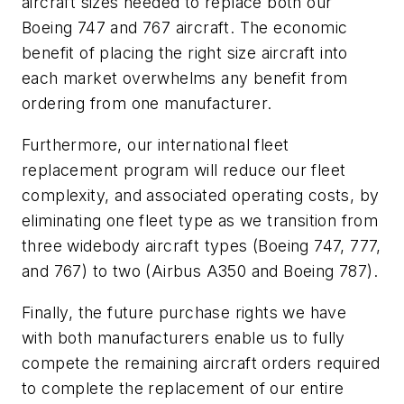
aircraft sizes needed to replace both our
Boeing 747 and 767 aircraft. The economic
benefit of placing the right size aircraft into
each market overwhelms any benefit from
ordering from one manufacturer.
Furthermore, our international fleet
replacement program will reduce our fleet
complexity, and associated operating costs, by
eliminating one fleet type as we transition from
three widebody aircraft types (Boeing 747, 777,
and 767) to two (Airbus A350 and Boeing 787).
Finally, the future purchase rights we have
with both manufacturers enable us to fully
compete the remaining aircraft orders required
to complete the replacement of our entire