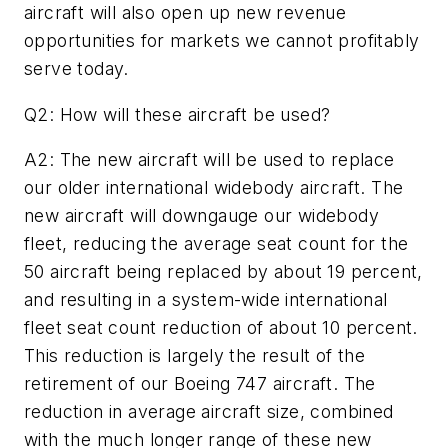
aircraft will also open up new revenue
opportunities for markets we cannot profitably
serve today.
Q2: How will these aircraft be used?
A2: The new aircraft will be used to replace
our older international widebody aircraft. The
new aircraft will downgauge our widebody
fleet, reducing the average seat count for the
50 aircraft being replaced by about 19 percent,
and resulting in a system-wide international
fleet seat count reduction of about 10 percent.
This reduction is largely the result of the
retirement of our Boeing 747 aircraft. The
reduction in average aircraft size, combined
with the much longer range of these new