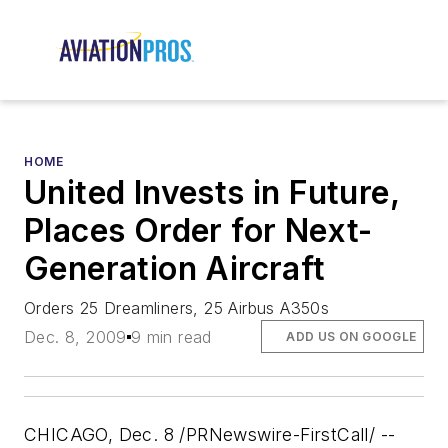
HOME
United Invests in Future,
Places Order for Next-
Generation Aircraft
Orders 25 Dreamliners, 25 Airbus A350s
Dec. 8, 2009
9 min read
ADD US ON GOOGLE
CHICAGO, Dec. 8 /PRNewswire-FirstCall/ --