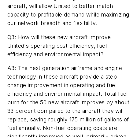
aircraft, will allow United to better match
capacity to profitable demand while maximizing
our network breadth and flexibility.
Q3: How will these new aircraft improve
United's operating cost efficiency, fuel
efficiency and environmental impact?
A3: The next generation airframe and engine
technology in these aircraft provide a step
change improvement in operating and fuel
efficiency and environmental impact. Total fuel
burn for the 50 new aircraft improves by about
33 percent compared to the aircraft they will
replace, saving roughly 175 million of gallons of
fuel annually. Non-fuel operating costs are
significantly improved as well, primarily driven