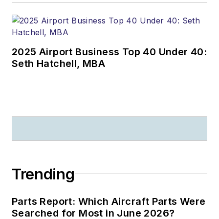
2025 Airport Business Top 40 Under 40:
Seth Hatchell, MBA
Trending
Parts Report: Which Aircraft Parts Were
Searched for Most in June 2026?