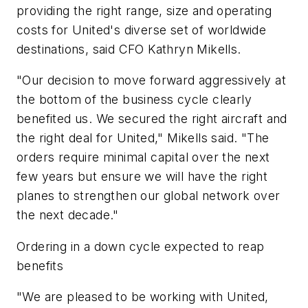
providing the right range, size and operating
costs for United's diverse set of worldwide
destinations, said CFO Kathryn Mikells.
"Our decision to move forward aggressively at
the bottom of the business cycle clearly
benefited us. We secured the right aircraft and
the right deal for United," Mikells said. "The
orders require minimal capital over the next
few years but ensure we will have the right
planes to strengthen our global network over
the next decade."
Ordering in a down cycle expected to reap
benefits
"We are pleased to be working with United,