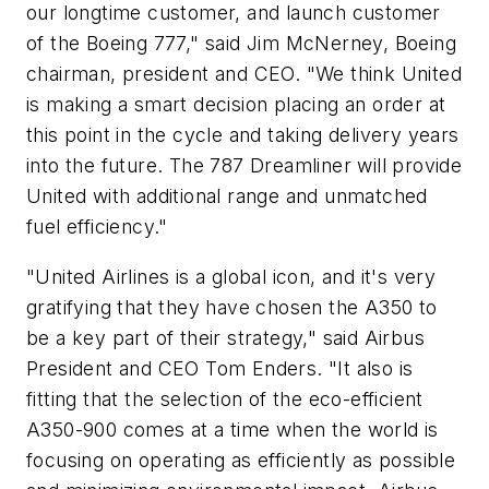
our longtime customer, and launch customer
of the Boeing 777," said Jim McNerney, Boeing
chairman, president and CEO. "We think United
is making a smart decision placing an order at
this point in the cycle and taking delivery years
into the future. The 787 Dreamliner will provide
United with additional range and unmatched
fuel efficiency."
"United Airlines is a global icon, and it's very
gratifying that they have chosen the A350 to
be a key part of their strategy," said Airbus
President and CEO Tom Enders. "It also is
fitting that the selection of the eco-efficient
A350-900 comes at a time when the world is
focusing on operating as efficiently as possible