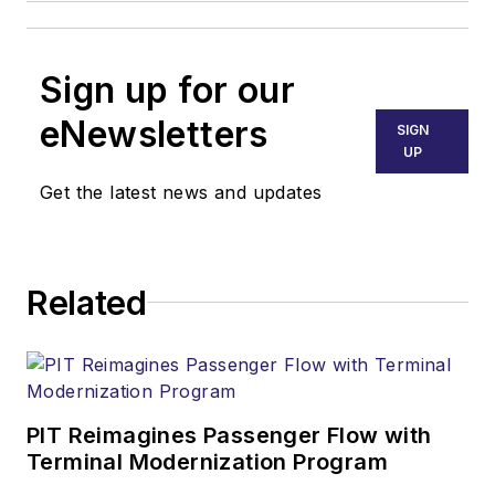
Sign up for our
eNewsletters
SIGN
UP
Get the latest news and updates
Related
PIT Reimagines Passenger Flow with
Terminal Modernization Program