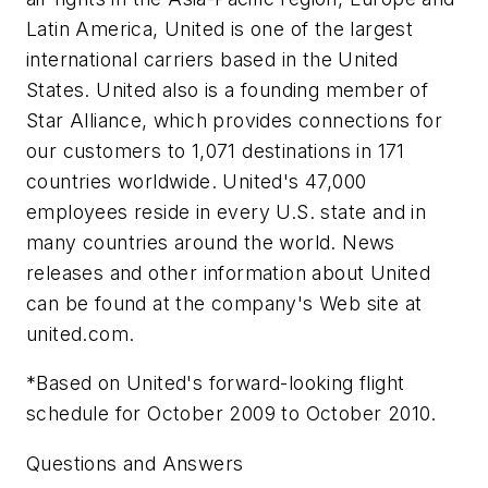
Latin America, United is one of the largest
international carriers based in the United
States. United also is a founding member of
Star Alliance, which provides connections for
our customers to 1,071 destinations in 171
countries worldwide. United's 47,000
employees reside in every U.S. state and in
many countries around the world. News
releases and other information about United
can be found at the company's Web site at
united.com.
*Based on United's forward-looking flight
schedule for October 2009 to October 2010.
Questions and Answers