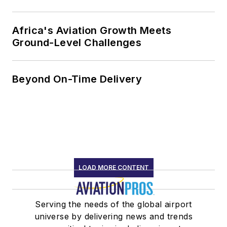
Africa's Aviation Growth Meets
Ground-Level Challenges
Beyond On-Time Delivery
LOAD MORE CONTENT
Serving the needs of the global airport
universe by delivering news and trends