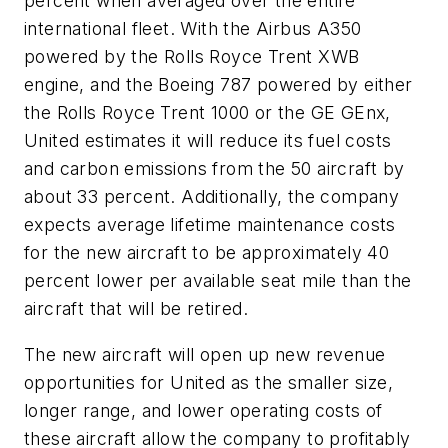
percent when averaged over the entire
international fleet. With the Airbus A350
powered by the Rolls Royce Trent XWB
engine, and the Boeing 787 powered by either
the Rolls Royce Trent 1000 or the GE GEnx,
United estimates it will reduce its fuel costs
and carbon emissions from the 50 aircraft by
about 33 percent. Additionally, the company
expects average lifetime maintenance costs
for the new aircraft to be approximately 40
percent lower per available seat mile than the
aircraft that will be retired.
The new aircraft will open up new revenue
opportunities for United as the smaller size,
longer range, and lower operating costs of
these aircraft allow the company to profitably