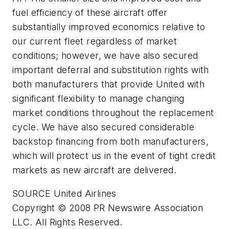
fuel efficiency of these aircraft offer
substantially improved economics relative to
our current fleet regardless of market
conditions; however, we have also secured
important deferral and substitution rights with
both manufacturers that provide United with
significant flexibility to manage changing
market conditions throughout the replacement
cycle. We have also secured considerable
backstop financing from both manufacturers,
which will protect us in the event of tight credit
markets as new aircraft are delivered.
SOURCE United Airlines
Copyright © 2008 PR Newswire Association
LLC. All Rights Reserved.