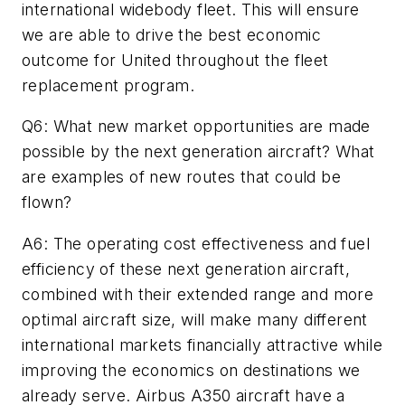
international widebody fleet. This will ensure
we are able to drive the best economic
outcome for United throughout the fleet
replacement program.
Q6: What new market opportunities are made
possible by the next generation aircraft? What
are examples of new routes that could be
flown?
A6: The operating cost effectiveness and fuel
efficiency of these next generation aircraft,
combined with their extended range and more
optimal aircraft size, will make many different
international markets financially attractive while
improving the economics on destinations we
already serve. Airbus A350 aircraft have a