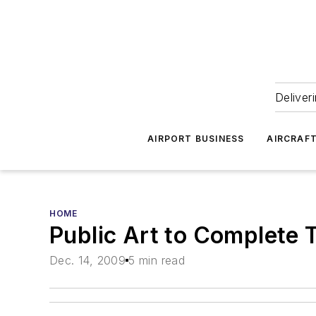
Deliver
AIRPORT BUSINESS
AIRCRAF
HOME
Public Art to Complete 
Dec. 14, 2009
5 min read