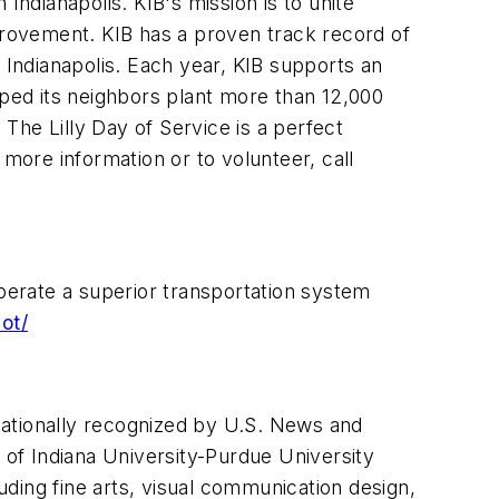
 Indianapolis. KIB's mission is to unite
rovement. KIB has a proven track record of
 Indianapolis. Each year, KIB supports an
ped its neighbors plant more than 12,000
The Lilly Day of Service is a perfect
ore information or to volunteer, call
operate a superior transportation system
ot/
 nationally recognized by U.S. News and
of Indiana University-Purdue University
ding fine arts, visual communication design,