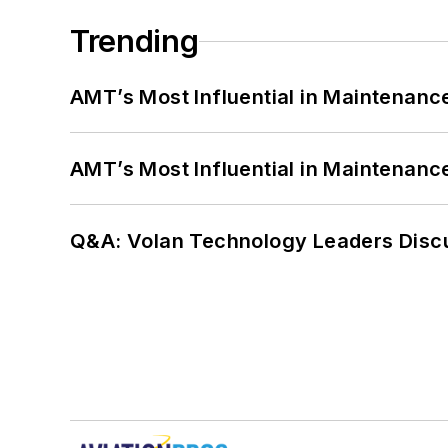
Trending
AMT’s Most Influential in Maintenan
AMT’s Most Influential in Maintenan
Q&A: Volan Technology Leaders Discu