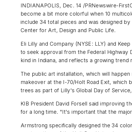
INDIANAPOLIS, Dec. 14 /PRNewswire-FirstCall/
become a bit more colorful when 10 multicol
include 34 total pieces and was designed by
Center for Art, Design and Public Life.
Eli Lilly and Company (NYSE: LLY) and Keep I
to seek approval from the Federal Highway Depa
kind in Indiana, and reflects a growing trend n
The public art installation, which will happ
makeover at the I-70/Holt Road Exit, which 
trees as part of Lilly's Global Day of Servic
KIB President David Forsell said improving 
for a long time. "It's important that the majo
Armstrong specifically designed the 34 color