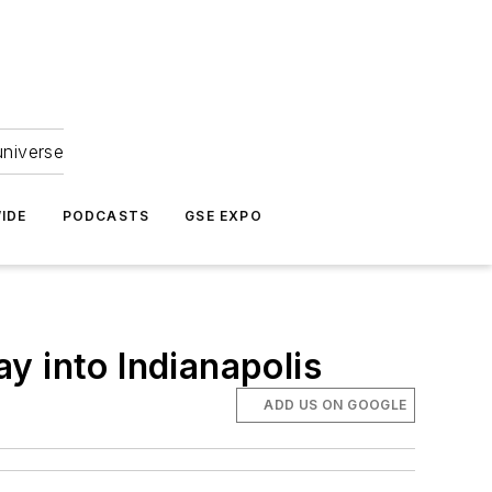
universe
IDE
PODCASTS
GSE EXPO
y into Indianapolis
ADD US ON GOOGLE