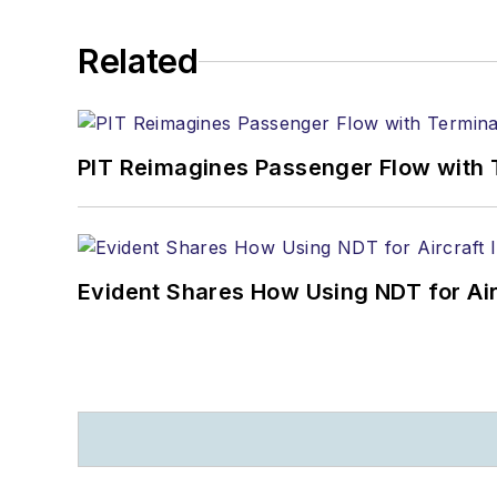
Related
PIT Reimagines Passenger Flow with 
Evident Shares How Using NDT for A