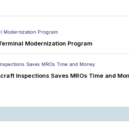
Terminal Modernization Program
ircraft Inspections Saves MROs Time and Mo