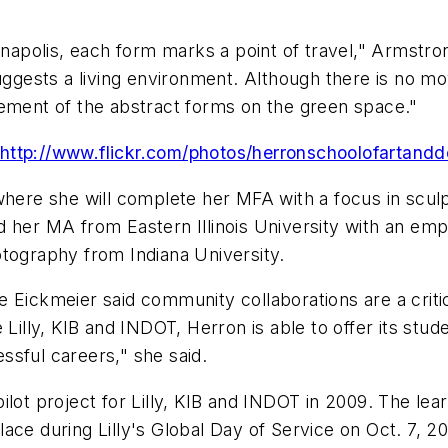
ianapolis, each form marks a point of travel," Armst
suggests a living environment. Although there is no 
cement of the abstract forms on the green space."
http://www.flickr.com/photos/herronschoolofartan
where she will complete her MFA with a focus in sculp
 her MA from Eastern Illinois University with an emph
otography from Indiana University.
e Eickmeier said community collaborations are a crit
 Lilly, KIB and INDOT, Herron is able to offer its stu
ssful careers," she said.
lot project for Lilly, KIB and INDOT in 2009. The lear
ace during Lilly's Global Day of Service on Oct. 7, 20