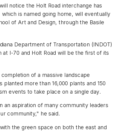
will notice the Holt Road interchange has
t, which is named
going home
, will eventually
ool of Art and Design, through the Basile
 Indiana Department of Transportation (INDOT)
at I-70 and Holt Road will be the first of its
he completion of a massive landscape
rs planted more than 16,000 plants and 150
ism events to take place on a single day.
een an aspiration of many community leaders
 our community," he said.
t with the green space on both the east and