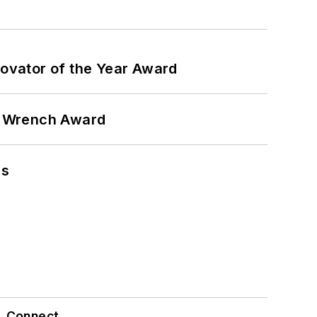
ovator of the Year Award
n Wrench Award
ns
Connect