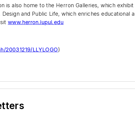
rron is also home to the Herron Galleries, which exhib
t, Design and Public Life, which enriches educational an
sit
www.herron.iupui.edu
rnh/20031219/LLYLOGO
)
etters