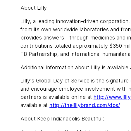
About Lilly
Lilly, a leading innovation-driven corporatio
from its own worldwide laboratories and from 
provides answers - through medicines and inf
contributions totaled approximately $350 mil
TB Partnership, and international humanitari
Additional information about Lilly is available
Lilly's Global Day of Service is the signat
and encourage employee involvement with non
partners is available online at
http://www.lil
available at
http://thelillybrand.com/dos/
.
About Keep Indianapolis Beautiful: