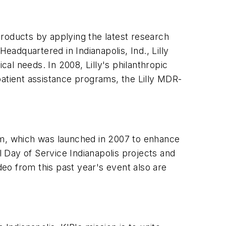
 products by applying the latest research
eadquartered in Indianapolis, Ind., Lilly
al needs. In 2008, Lilly's philanthropic
patient assistance programs, the Lilly MDR-
am, which was launched in 2007 to enhance
 Day of Service Indianapolis projects and
deo from this past year's event also are