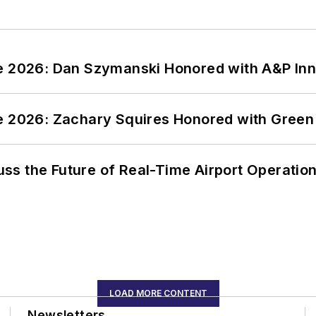
ce 2026: Dan Szymanski Honored with A&P Inn
ce 2026: Zachary Squires Honored with Gree
ss the Future of Real-Time Airport Operatio
LOAD MORE CONTENT
Newsletters