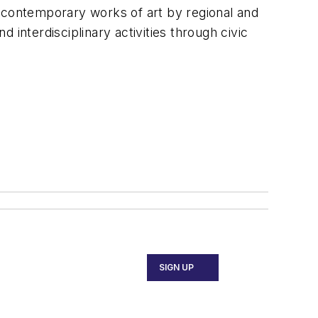
it contemporary works of art by regional and
d interdisciplinary activities through civic
SIGN UP