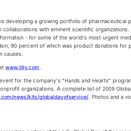
n, is developing a growing portfolio of pharmaceutical
collaborations with eminent scientific organizations. H
ormation - for some of the world's most urgent medic
lion, 80 percent of which was product donations for 
an causes.
 at
www.lilly.com
.
ure event for the company's "Hands and Hearts" progr
profit organizations. A complete list of 2009 Global
ly.com/news/kits/globaldayofservice/
. Photos and a vi