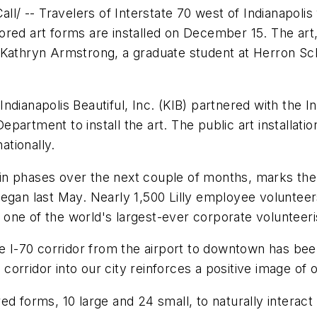
 -- Travelers of Interstate 70 west of Indianapolis 
ored art forms are installed on December 15. The ar
 Kathryn Armstrong, a graduate student at Herron Sch
ndianapolis Beautiful, Inc. (KIB) partnered with the
rtment to install the art. The public art installation 
ationally.
en in phases over the next couple of months, marks t
began last May. Nearly 1,500 Lilly employee voluntee
e, one of the world's largest-ever corporate volunteer
the I-70 corridor from the airport to downtown has b
r corridor into our city reinforces a positive image of
ed forms, 10 large and 24 small, to naturally interac