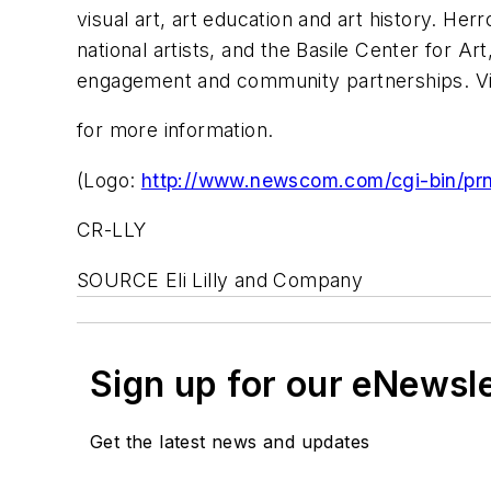
visual art, art education and art history. He
national artists, and the Basile Center for Ar
engagement and community partnerships. Vi
for more information.
(Logo:
http://www.newscom.com/cgi-bin/p
CR-LLY
SOURCE Eli Lilly and Company
Sign up for our eNewsl
Get the latest news and updates