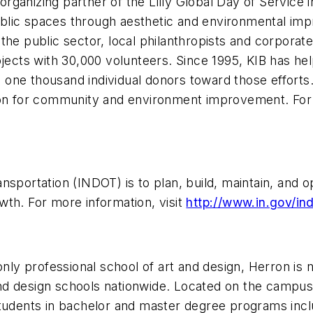
organizing partner of the Lilly Global Day of Service in
blic spaces through aesthetic and environmental imp
the public sector, local philanthropists and corporate
cts with 30,000 volunteers. Since 1995, KIB has hel
ne thousand individual donors toward those efforts. 
ion for community and environment improvement. For m
nsportation (INDOT) is to plan, build, maintain, and 
wth. For more information, visit
http://www.in.gov/ind
 only professional school of art and design, Herron is
d design schools nationwide. Located on the campus 
tudents in bachelor and master degree programs inclu