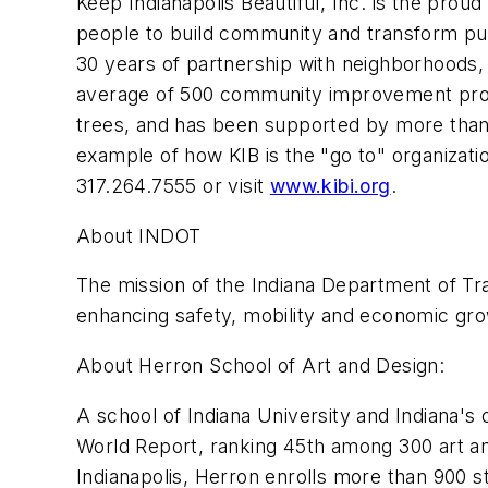
Keep Indianapolis Beautiful, Inc. is the proud 
people to build community and transform pu
30 years of partnership with neighborhoods, 
average of 500 community improvement proje
trees, and has been supported by more than o
example of how KIB is the "go to" organizat
317.264.7555 or visit
www.kibi.org
.
About INDOT
The mission of the Indiana Department of Tra
enhancing safety, mobility and economic gro
About Herron School of Art and Design:
A school of Indiana University and Indiana's
World Report, ranking 45th among 300 art an
Indianapolis, Herron enrolls more than 900 s