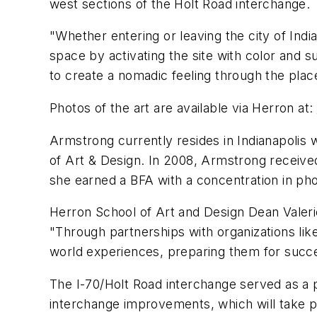
west sections of the Holt Road interchange.
"Whether entering or leaving the city of Ind
space by activating the site with color and 
to create a nomadic feeling through the pla
Photos of the art are available via Herron at:
Armstrong currently resides in Indianapolis 
of Art & Design. In 2008, Armstrong received
she earned a BFA with a concentration in ph
Herron School of Art and Design Dean Valeri
"Through partnerships with organizations like
world experiences, preparing them for succe
The I-70/Holt Road interchange served as a pi
interchange improvements, which will take pl