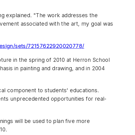
rong explained. "The work addresses the
movement associated with the art, my goal was
ddesign/sets/72157622920020778/
ture in the spring of 2010 at Herron School
asis in painting and drawing, and in 2004
ical component to students' educations.
dents unprecedented opportunities for real-
nings will be used to plan five more
10.