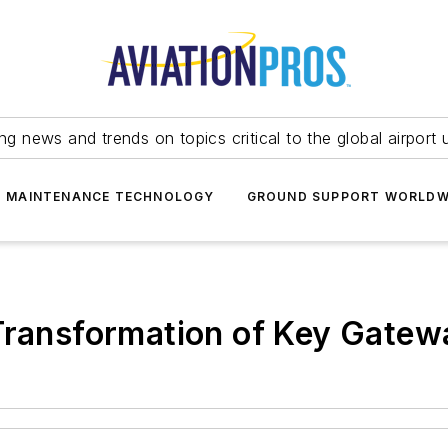
ing news and trends on topics critical to the global airport 
T MAINTENANCE TECHNOLOGY
GROUND SUPPORT WORLDW
Transformation of Key Gatewa