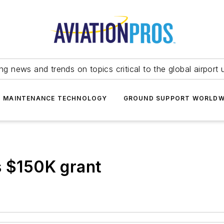
ing news and trends on topics critical to the global airport 
T MAINTENANCE TECHNOLOGY
GROUND SUPPORT WORLDW
s $150K grant