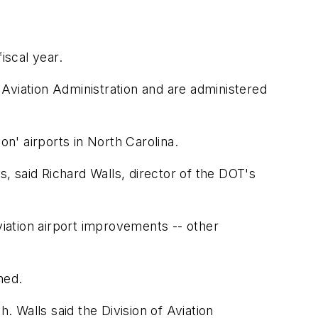
iscal year.
Aviation Administration and are administered
on' airports in North Carolina.
s, said Richard Walls, director of the DOT's
viation airport improvements -- other
ned.
. Walls said the Division of Aviation