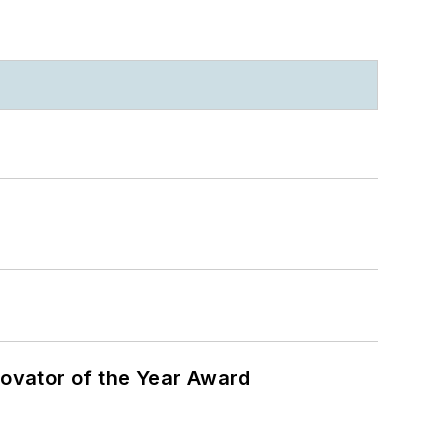
ovator of the Year Award