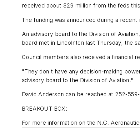
received about $29 million from the feds this 
The funding was announced during a recent m
An advisory board to the Division of Aviati
board met in Lincolnton last Thursday, the s
Council members also received a financial rep
"They don't have any decision-making power,
advisory board to the Division of Aviation."
David Anderson can be reached at 252-559
BREAKOUT BOX:
For more information on the N.C. Aeronautics 