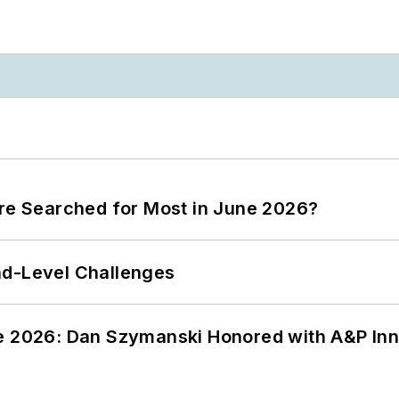
ere Searched for Most in June 2026?
nd-Level Challenges
ce 2026: Dan Szymanski Honored with A&P Inn