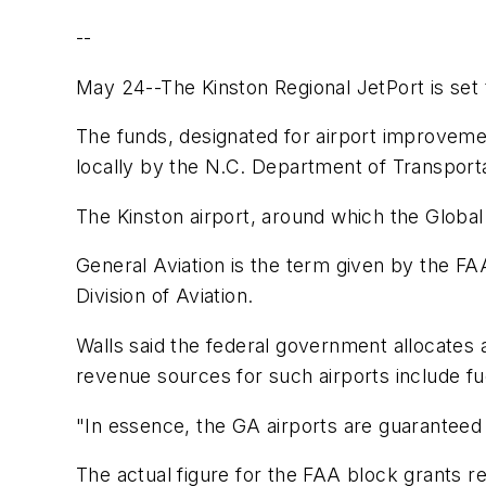
--
May 24--The Kinston Regional JetPort is set t
The funds, designated for airport improvemen
locally by the N.C. Department of Transporta
The Kinston airport, around which the Global 
General Aviation is the term given by the FAA
Division of Aviation.
Walls said the federal government allocates 
revenue sources for such airports include fu
"In essence, the GA airports are guaranteed 
The actual figure for the FAA block grants re