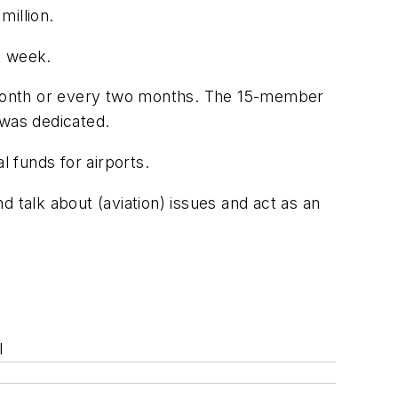
million.
t week.
y month or every two months. The 15-member
 was dedicated.
l funds for airports.
talk about (aviation) issues and act as an
l