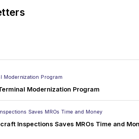
etters
Terminal Modernization Program
ircraft Inspections Saves MROs Time and Mo