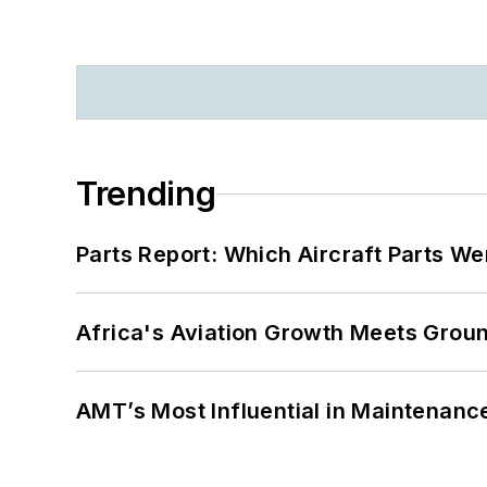
Trending
Parts Report: Which Aircraft Parts W
Africa's Aviation Growth Meets Grou
AMT’s Most Influential in Maintenan