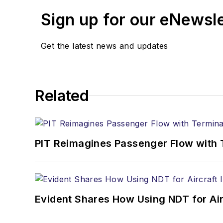
Sign up for our eNewsl
Get the latest news and updates
Related
PIT Reimagines Passenger Flow with 
Evident Shares How Using NDT for A