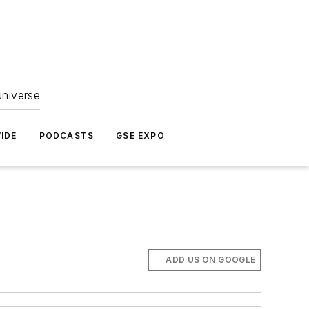
universe
IDE
PODCASTS
GSE EXPO
ADD US ON GOOGLE