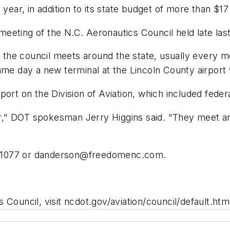
year, in addition to its state budget of more than $17 
eeting of the N.C. Aeronautics Council held late las
on, the council meets around the state, usually ever
ame day a new terminal at the Lincoln County airport
ort on the Division of Aviation, which included federa
" DOT spokesman Jerry Higgins said. "They meet and 
-1077 or
danderson@freedomenc.com
.
Council, visit ncdot.gov/aviation/council/default.htm