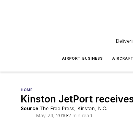
Deliver
AIRPORT BUSINESS
AIRCRAF
HOME
Kinston JetPort receive
Source
The Free Press, Kinston, N.C.
May 24, 2010
2 min read