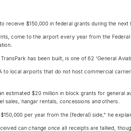
o receive $150,000 in federal grants during the next f
ts, come to the airport every year from the Federal 
tion.
TransPark has been built, is one of 62 'General Aviati
 to local airports that do not host commercial carrier
an estimated $20 million in block grants for general a
el sales, hangar rentals, concessions and others.
$150,000 per year from the (federal) side," he explai
ceived can change once all receipts are tallied, though