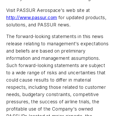
Visit PASSUR Aerospace's web site at
http://www.passur.com
for updated products,
solutions, and PASSUR news.
The forward-looking statements in this news
release relating to management's expectations
and beliefs are based on preliminary
information and management assumptions.
Such forward-looking statements are subject
to a wide range of risks and uncertainties that
could cause results to differ in material
respects, including those related to customer
needs, budgetary constraints, competitive
pressures, the success of airline trials, the
profitable use of the Company's owned