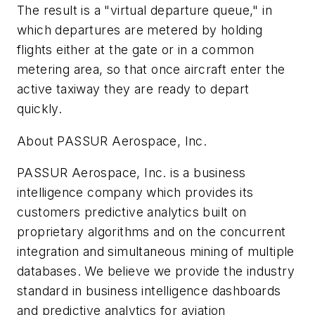
The result is a "virtual departure queue," in
which departures are metered by holding
flights either at the gate or in a common
metering area, so that once aircraft enter the
active taxiway they are ready to depart
quickly.
About PASSUR Aerospace, Inc.
PASSUR Aerospace, Inc. is a business
intelligence company which provides its
customers predictive analytics built on
proprietary algorithms and on the concurrent
integration and simultaneous mining of multiple
databases. We believe we provide the industry
standard in business intelligence dashboards
and predictive analytics for aviation