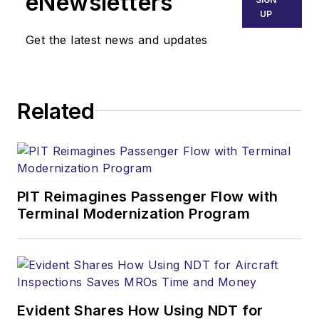
eNewsletters
UP
Get the latest news and updates
Related
PIT Reimagines Passenger Flow with
Terminal Modernization Program
Evident Shares How Using NDT for