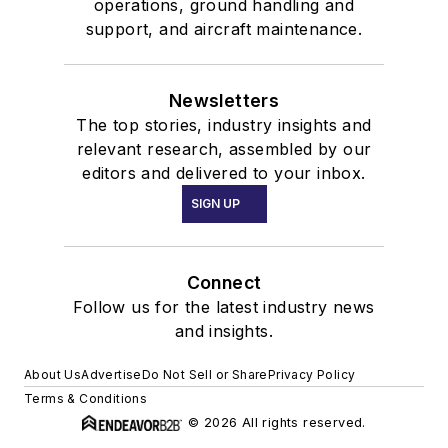
operations, ground handling and
support, and aircraft maintenance.
Newsletters
The top stories, industry insights and
relevant research, assembled by our
editors and delivered to your inbox.
SIGN UP
Connect
Follow us for the latest industry news
and insights.
About Us
Advertise
Do Not Sell or Share
Privacy Policy
Terms & Conditions
© 2026 All rights reserved.