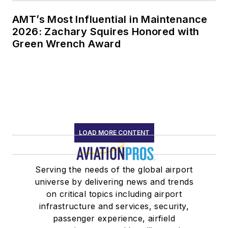
AMT’s Most Influential in Maintenance
2026: Zachary Squires Honored with
Green Wrench Award
LOAD MORE CONTENT
Serving the needs of the global airport
universe by delivering news and trends
on critical topics including airport
infrastructure and services, security,
passenger experience, airfield