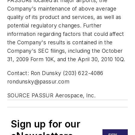
PASSURs located at major airports, the
Company's maintenance of above average
quality of its product and services, as well as
potential regulatory changes. Further
information regarding factors that could affect
the Company's results is contained in the
Company's SEC filings, including the October
31, 2009 Form 10K, and the April 30, 2010 10Q.
Contact: Ron Dunsky (203) 622-4086
rondunsky@passur.com
SOURCE PASSUR Aerospace, Inc.
Sign up for our
SIGN