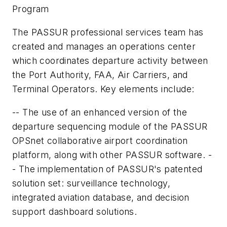
Program
The PASSUR professional services team has
created and manages an operations center
which coordinates departure activity between
the Port Authority, FAA, Air Carriers, and
Terminal Operators. Key elements include:
-- The use of an enhanced version of the
departure sequencing module of the PASSUR
OPSnet collaborative airport coordination
platform, along with other PASSUR software. -
- The implementation of PASSUR's patented
solution set: surveillance technology,
integrated aviation database, and decision
support dashboard solutions.