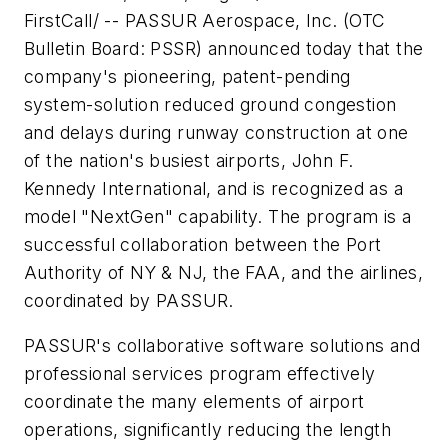
FirstCall/ -- PASSUR Aerospace, Inc. (OTC
Bulletin Board: PSSR) announced today that the
company's pioneering, patent-pending
system-solution reduced ground congestion
and delays during runway construction at one
of the nation's busiest airports, John F.
Kennedy International, and is recognized as a
model "NextGen" capability. The program is a
successful collaboration between the Port
Authority of NY & NJ, the FAA, and the airlines,
coordinated by PASSUR.
PASSUR's collaborative software solutions and
professional services program effectively
coordinate the many elements of airport
operations, significantly reducing the length