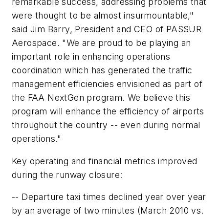
remarkable success, addressing problems that
were thought to be almost insurmountable,"
said Jim Barry, President and CEO of PASSUR
Aerospace. "We are proud to be playing an
important role in enhancing operations
coordination which has generated the traffic
management efficiencies envisioned as part of
the FAA NextGen program. We believe this
program will enhance the efficiency of airports
throughout the country -- even during normal
operations."
Key operating and financial metrics improved
during the runway closure:
-- Departure taxi times declined year over year
by an average of two minutes (March 2010 vs.