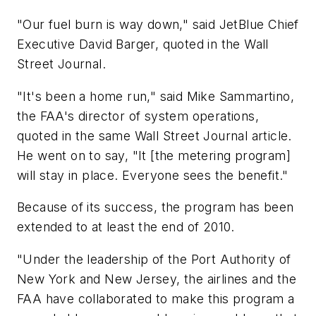
"Our fuel burn is way down," said JetBlue Chief
Executive David Barger, quoted in the
Wall
Street Journal
.
"It's been a home run," said Mike Sammartino,
the FAA's director of system operations,
quoted in the same
Wall Street Journal
article.
He went on to say, "It [the metering program]
will stay in place. Everyone sees the benefit."
Because of its success, the program has been
extended to at least the end of 2010.
"Under the leadership of the Port Authority of
New York and New Jersey, the airlines and the
FAA have collaborated to make this program a