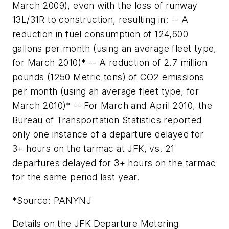
March 2009), even with the loss of runway
13L/31R to construction, resulting in: -- A
reduction in fuel consumption of 124,600
gallons per month (using an average fleet type,
for March 2010)* -- A reduction of 2.7 million
pounds (1250 Metric tons) of CO2 emissions
per month (using an average fleet type, for
March 2010)* -- For March and April 2010, the
Bureau of Transportation Statistics reported
only one instance of a departure delayed for
3+ hours on the tarmac at JFK, vs. 21
departures delayed for 3+ hours on the tarmac
for the same period last year.
*Source: PANYNJ
Details on the JFK Departure Metering