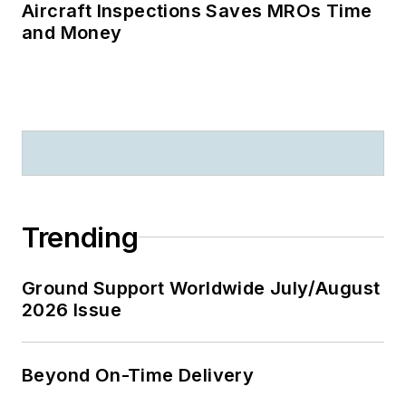
Aircraft Inspections Saves MROs Time
and Money
Trending
Ground Support Worldwide July/August
2026 Issue
Beyond On-Time Delivery