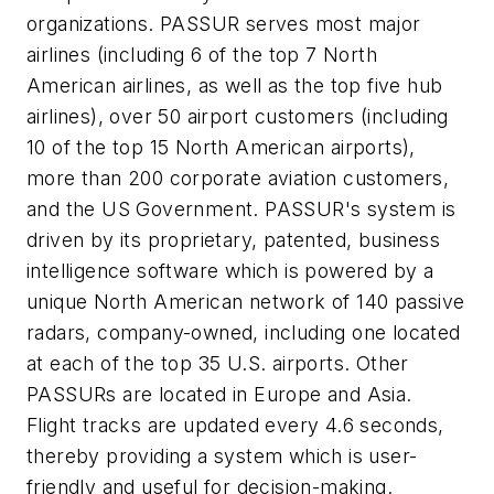
organizations. PASSUR serves most major
airlines (including 6 of the top 7 North
American airlines, as well as the top five hub
airlines), over 50 airport customers (including
10 of the top 15 North American airports),
more than 200 corporate aviation customers,
and the US Government. PASSUR's system is
driven by its proprietary, patented, business
intelligence software which is powered by a
unique North American network of 140 passive
radars, company-owned, including one located
at each of the top 35 U.S. airports. Other
PASSURs are located in Europe and Asia.
Flight tracks are updated every 4.6 seconds,
thereby providing a system which is user-
friendly and useful for decision-making.