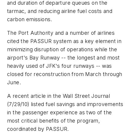
and duration of departure queues on the
tarmac, and reducing airline fuel costs and
carbon emissions.
The Port Authority and a number of airlines
cited the PASSUR system as a key element in
minimizing disruption of operations while the
airport's Bay Runway -- the longest and most
heavily used of JFK's four runways -- was
closed for reconstruction from March through
June.
A recent article in the
Wall Street Journal
(7/29/10) listed fuel savings and improvements
in the passenger experience as two of the
most critical benefits of the program,
coordinated by PASSUR.