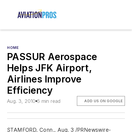
HOME
PASSUR Aerospace
Helps JFK Airport,
Airlines Improve
Efficiency
Aug. 3, 2010
6 min read
ADD US ON GOOGLE
STAMFORD, Conn., Aug. 3 /PRNewswire-