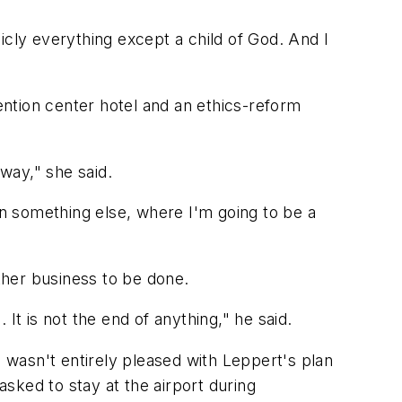
licly everything except a child of God. And I
ntion center hotel and an ethics-reform
 way," she said.
n something else, where I'm going to be a
ther business to be done.
 It is not the end of anything," he said.
wasn't entirely pleased with Leppert's plan
sked to stay at the airport during