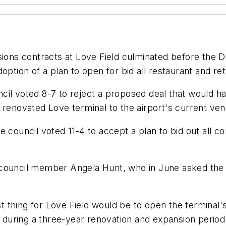
sions contracts at Love Field culminated before the D
ption of a plan to open for bid all restaurant and ret
uncil voted 8-7 to reject a proposed deal that would h
 renovated Love terminal to the airport's current ven
e council voted 11-4 to accept a plan to bid out all 
council member Angela Hunt, who in June asked the cou
 thing for Love Field would be to open the terminal'
t during a three-year renovation and expansion period