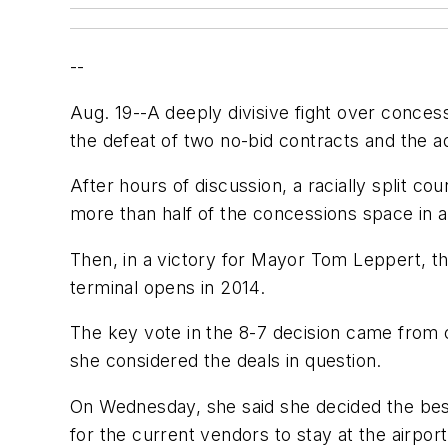
--
Aug. 19--A deeply divisive fight over conces
the defeat of two no-bid contracts and the ado
After hours of discussion, a racially split co
more than half of the concessions space in a
Then, in a victory for Mayor Tom Leppert, th
terminal opens in 2014.
The key vote in the 8-7 decision came from 
she considered the deals in question.
On Wednesday, she said she decided the best
for the current vendors to stay at the airpor