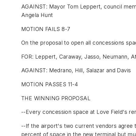
AGAINST: Mayor Tom Leppert, council membe
Angela Hunt
MOTION FAILS 8-7
On the proposal to open all concessions spac
FOR: Leppert, Caraway, Jasso, Neumann, Atk
AGAINST: Medrano, Hill, Salazar and Davis
MOTION PASSES 11-4
THE WINNING PROPOSAL
--Every concession space at Love Field's ren
--If the airport's two current vendors agree to
percent of space in the new terminal but mu