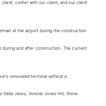
client, confer with our client, and our client
emain at the airport during the construction
th during and after construction. The current
ove's renovated terminal without a
elia Jasso, Vonciel Jones Hill, Steve