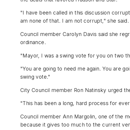
"I have been called in this discussion corrupt
am none of that. I am not corrupt," she said.
Council member Carolyn Davis said she regre
ordinance.
"Mayor, I was a swing vote for you on two thi
"You are going to need me again. You are go
swing vote."
City Council member Ron Natinsky urged the 
"This has been a long, hard process for everybo
Council member Ann Margolin, one of the mos
because it gives too much to the current ven