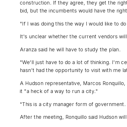
construction. If they agree, they get the rig
bid, but the incumbents would have the right
"If I was doing this the way I would like to d
It's unclear whether the current vendors will
Aranza said he will have to study the plan.
"We'll just have to do a lot of thinking. I'm 
hasn't had the opportunity to visit with me lat
A Hudson representative, Marcos Ronquillo, t
it "a heck of a way to run a city."
"This is a city manager form of government.
After the meeting, Ronquillo said Hudson wil