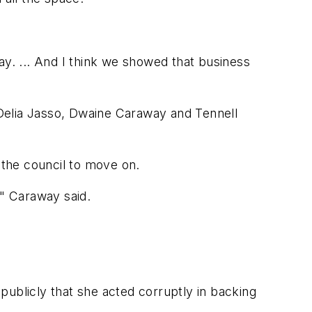
ay. ... And I think we showed that business
Delia Jasso, Dwaine Caraway and Tennell
 the council to move on.
," Caraway said.
publicly that she acted corruptly in backing