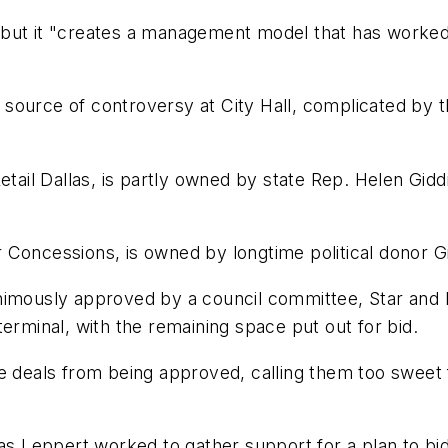
t, but it "creates a management model that has worked
source of controversy at City Hall, complicated by t
etail Dallas, is partly owned by state Rep. Helen Gidd
 Concessions, is owned by longtime political donor G
animously approved by a council committee, Star and
erminal, with the remaining space put out for bid.
e deals from being approved, calling them too sweet 
as Leppert worked to gather support for a plan to bid