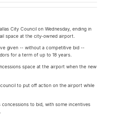
allas City Council on Wednesday, ending in
ail space at the city-owned airport.
ave given -- without a competitive bid --
dors for a term of up to 18 years.
concessions space at the airport when the new
ncil to put off action on the airport while
s concessions to bid, with some incentives
.