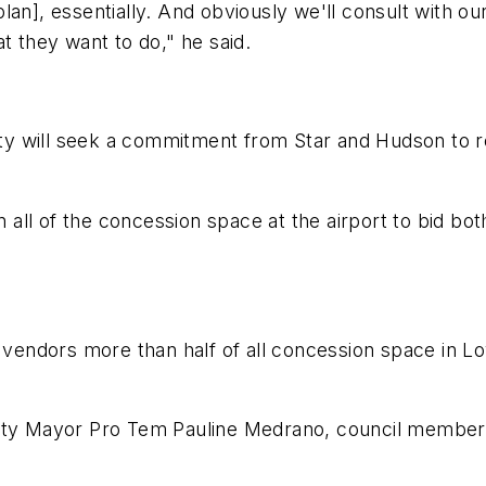
n], essentially. And obviously we'll consult with our 
t they want to do," he said.
city will seek a commitment from Star and Hudson to r
en all of the concession space at the airport to bid bo
t vendors more than half of all concession space in L
 Mayor Pro Tem Pauline Medrano, council members D