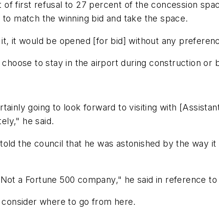
ht of first refusal to 27 percent of the concession sp
 to match the winning bid and take the space.
o it, it would be opened [for bid] without any prefere
 choose to stay in the airport during construction or 
certainly going to look forward to visiting with [Assis
ely," he said.
old the council that he was astonished by the way it
 Not a Fortune 500 company," he said in reference to
l consider where to go from here.