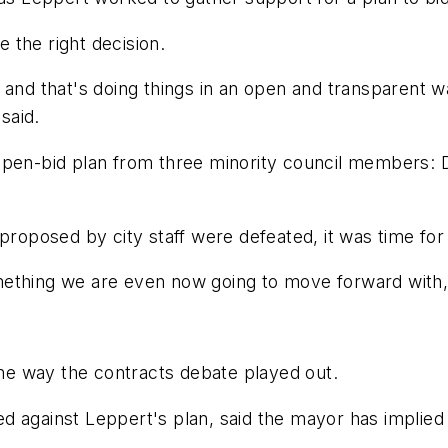
 the right decision.
 and that's doing things in an open and transparent w
said.
open-bid plan from three minority council members: 
 proposed by city staff were defeated, it was time for
 something we are even now going to move forward with
e way the contracts debate played out.
 against Leppert's plan, said the mayor has implied 