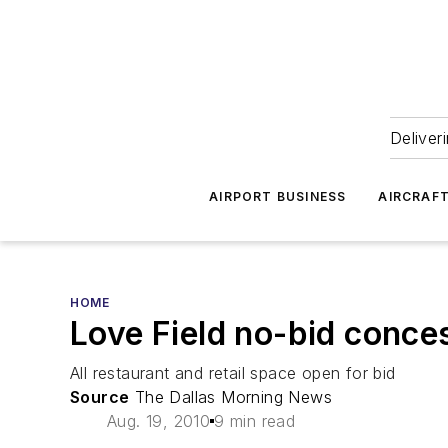
Deliver
AIRPORT BUSINESS
AIRCRAF
HOME
Love Field no-bid conce
All restaurant and retail space open for bid
Source
The Dallas Morning News
Aug. 19, 2010
9 min read