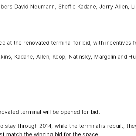
rs David Neumann, Sheffie Kadane, Jerry Allen, Li
e at the renovated terminal for bid, with incentives 
ins, Kadane, Allen, Koop, Natinsky, Margolin and Hu
ovated terminal will be opened for bid.
 stay through 2014, while the terminal is rebuilt, they
st match the winning bid for the space.