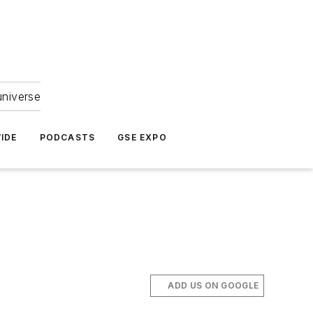
universe
IDE
PODCASTS
GSE EXPO
ADD US ON GOOGLE