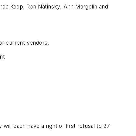
nda Koop, Ron Natinsky, Ann Margolin and
for current vendors.
nt
 will each have a right of first refusal to 27