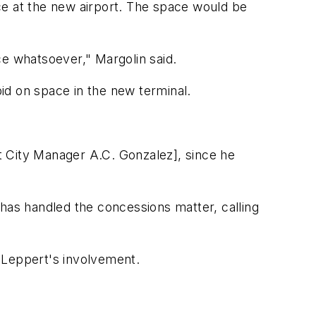
ace at the new airport. The space would be
nce whatsoever," Margolin said.
bid on space in the new terminal.
tant City Manager A.C. Gonzalez], since he
 has handled the concessions matter, calling
 Leppert's involvement.