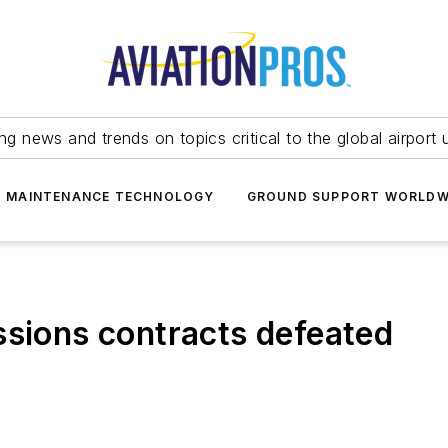
ing news and trends on topics critical to the global airport 
T MAINTENANCE TECHNOLOGY
GROUND SUPPORT WORLDW
ssions contracts defeated