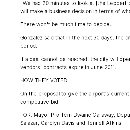
"We had 20 minutes to look at [the Leppert pla
will make a business decision in terms of wha
There won't be much time to decide.
Gonzalez said that in the next 30 days, the 
period.
If a deal cannot be reached, the city will op
vendors' contracts expire in June 2011.
HOW THEY VOTED
On the proposal to give the airport's curren
competitive bid.
FOR: Mayor Pro Tem Dwaine Caraway, Deputy
Salazar, Carolyn Davis and Tennell Atkins