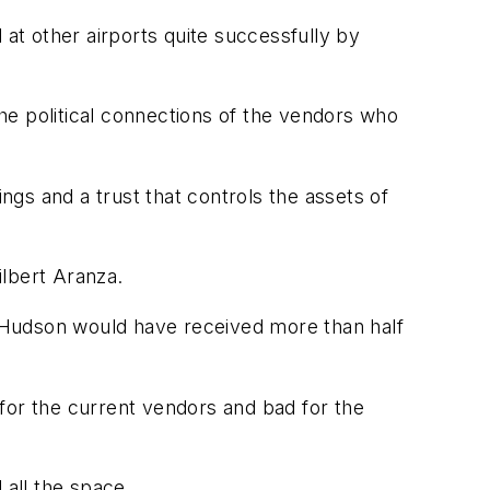
 at other airports quite successfully by
he political connections of the vendors who
ings and a trust that controls the assets of
ilbert Aranza.
 Hudson would have received more than half
for the current vendors and bad for the
 all the space.