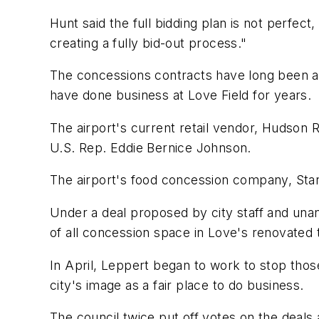
Hunt said the full bidding plan is not perfec
creating a fully bid-out process."
The concessions contracts have long been a 
have done business at Love Field for years.
The airport's current retail vendor, Hudson R
U.S. Rep. Eddie Bernice Johnson.
The airport's food concession company, Star
Under a deal proposed by city staff and un
of all concession space in Love's renovated t
In April, Leppert began to work to stop thos
city's image as a fair place to do business.
The council twice put off votes on the deals 