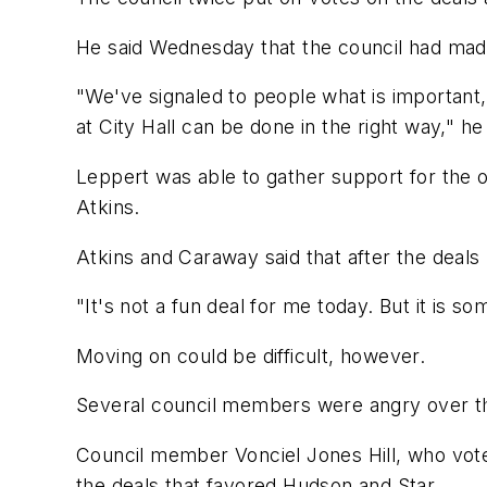
He said Wednesday that the council had made
"We've signaled to people what is important,
at City Hall can be done in the right way," he 
Leppert was able to gather support for the 
Atkins.
Atkins and Caraway said that after the deals
"It's not a fun deal for me today. But it is
Moving on could be difficult, however.
Several council members were angry over th
Council member Vonciel Jones Hill, who voted
the deals that favored Hudson and Star.