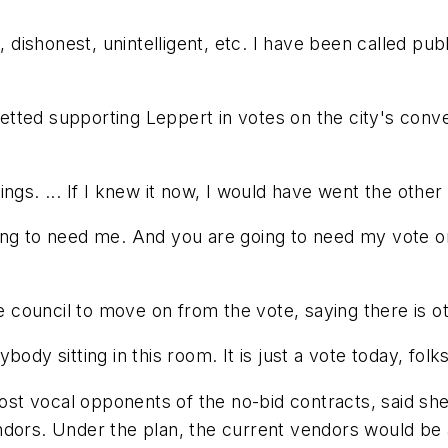
, dishonest, unintelligent, etc. I have been called pub
tted supporting Leppert in votes on the city's conve
ngs. ... If I knew it now, I would have went the other
ing to need me. And you are going to need my vote o
council to move on from the vote, saying there is o
dy sitting in this room. It is just a vote today, folks.
t vocal opponents of the no-bid contracts, said she 
dors. Under the plan, the current vendors would be a