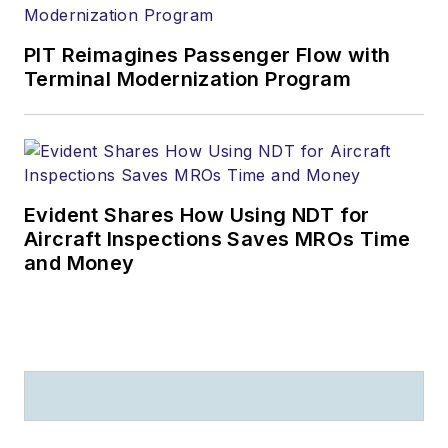
PIT Reimagines Passenger Flow with
Terminal Modernization Program
Evident Shares How Using NDT for
Aircraft Inspections Saves MROs Time
and Money