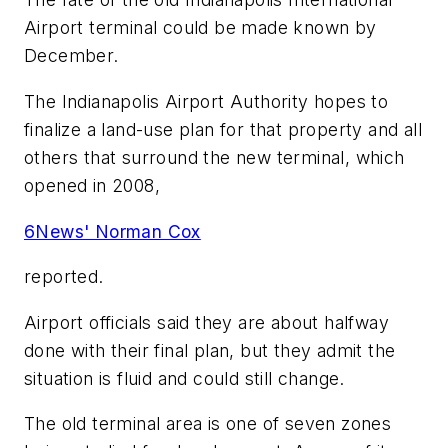
Airport terminal could be made known by
December.
The Indianapolis Airport Authority hopes to
finalize a land-use plan for that property and all
others that surround the new terminal, which
opened in 2008,
6News' Norman Cox
reported.
Airport officials said they are about halfway
done with their final plan, but they admit the
situation is fluid and could still change.
The old terminal area is one of seven zones