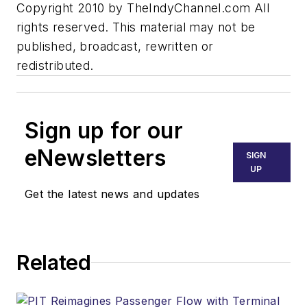
Copyright 2010 by TheIndyChannel.com All
rights reserved. This material may not be
published, broadcast, rewritten or
redistributed.
Sign up for our
eNewsletters
SIGN
UP
Get the latest news and updates
Related