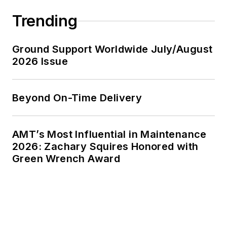
Trending
Ground Support Worldwide July/August
2026 Issue
Beyond On-Time Delivery
AMT’s Most Influential in Maintenance
2026: Zachary Squires Honored with
Green Wrench Award