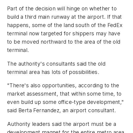
Part of the decision will hinge on whether to
build a third main runway at the airport. If that
happens, some of the land south of the FedEx
terminal now targeted for shippers may have
to be moved northward to the area of the old
terminal.
The authority's consultants said the old
terminal area has lots of possibilities.
"There's also opportunities, according to the
market assessment, that within some time, to
even build up some office-type development,"
said Berta Fernandez, an airport consultant.
Authority leaders said the airport must be a
development magnet for the entire metro area,