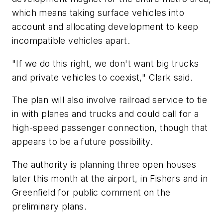
which means taking surface vehicles into
account and allocating development to keep
incompatible vehicles apart.
"If we do this right, we don't want big trucks
and private vehicles to coexist," Clark said.
The plan will also involve railroad service to tie
in with planes and trucks and could call for a
high-speed passenger connection, though that
appears to be a future possibility.
The authority is planning three open houses
later this month at the airport, in Fishers and in
Greenfield for public comment on the
preliminary plans.