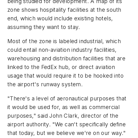
being studied for development. A map of its
zone shows hospitality facilities at the south
end, which would include existing hotels,
assuming they want to stay.
Most of the zone is labeled industrial, which
could entail non-aviation industry facilities,
warehousing and distribution facilities that are
linked to the FedEx hub, or direct aviation
usage that would require it to be hooked into
the airport's runway system.
"There's a level of aeronautical purposes that
it would be used for, as well as commercial
purposes," said John Clark, director of the
airport authority. "We can't specifically define
that today, but we believe we're on our way."