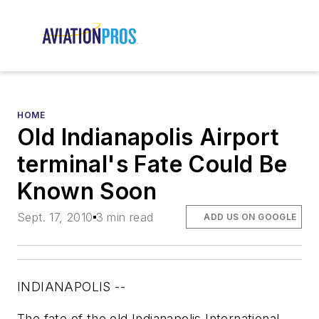
HOME
Old Indianapolis Airport
terminal's Fate Could Be
Known Soon
Sept. 17, 2010
3 min read
ADD US ON GOOGLE
INDIANAPOLIS --
The fate of the old Indianapolis International