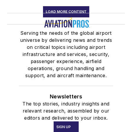
LOAD MORE CONTENT
Serving the needs of the global airport
universe by delivering news and trends
on critical topics including airport
infrastructure and services, security,
passenger experience, airfield
operations, ground handling and
support, and aircraft maintenance.
Newsletters
The top stories, industry insights and
relevant research, assembled by our
editors and delivered to your inbox.
SIGN UP