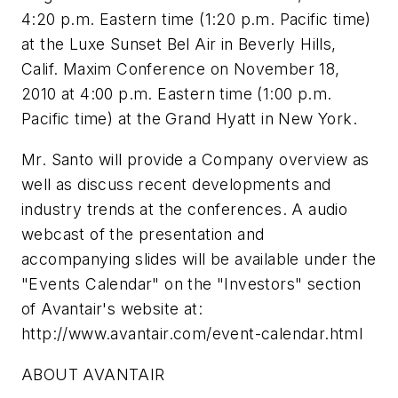
4:20 p.m. Eastern time (1:20 p.m. Pacific time)
at the Luxe Sunset Bel Air in Beverly Hills,
Calif. Maxim Conference on November 18,
2010 at 4:00 p.m. Eastern time (1:00 p.m.
Pacific time) at the Grand Hyatt in New York.
Mr. Santo will provide a Company overview as
well as discuss recent developments and
industry trends at the conferences. A audio
webcast of the presentation and
accompanying slides will be available under the
"Events Calendar" on the "Investors" section
of Avantair's website at:
http://www.avantair.com/event-calendar.html
ABOUT AVANTAIR