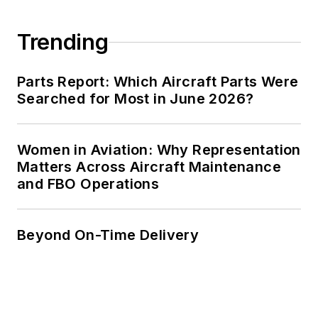
Trending
Parts Report: Which Aircraft Parts Were
Searched for Most in June 2026?
Women in Aviation: Why Representation
Matters Across Aircraft Maintenance
and FBO Operations
Beyond On-Time Delivery