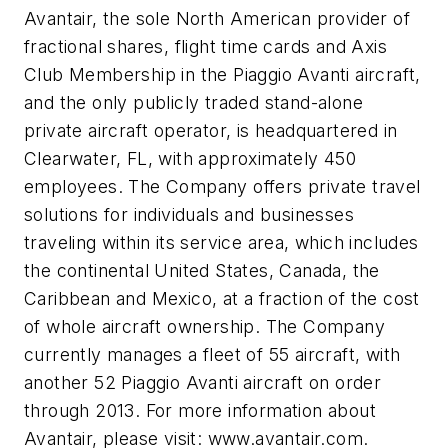
Avantair, the sole North American provider of
fractional shares, flight time cards and Axis
Club Membership in the Piaggio Avanti aircraft,
and the only publicly traded stand-alone
private aircraft operator, is headquartered in
Clearwater, FL, with approximately 450
employees. The Company offers private travel
solutions for individuals and businesses
traveling within its service area, which includes
the continental United States, Canada, the
Caribbean and Mexico, at a fraction of the cost
of whole aircraft ownership. The Company
currently manages a fleet of 55 aircraft, with
another 52 Piaggio Avanti aircraft on order
through 2013. For more information about
Avantair, please visit: www.avantair.com.