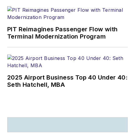
PIT Reimagines Passenger Flow with
Terminal Modernization Program
2025 Airport Business Top 40 Under 40:
Seth Hatchell, MBA