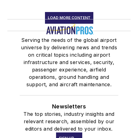
LOAD MORE CONTENT
Serving the needs of the global airport
universe by delivering news and trends
on critical topics including airport
infrastructure and services, security,
passenger experience, airfield
operations, ground handling and
support, and aircraft maintenance.
Newsletters
The top stories, industry insights and
relevant research, assembled by our
editors and delivered to your inbox.