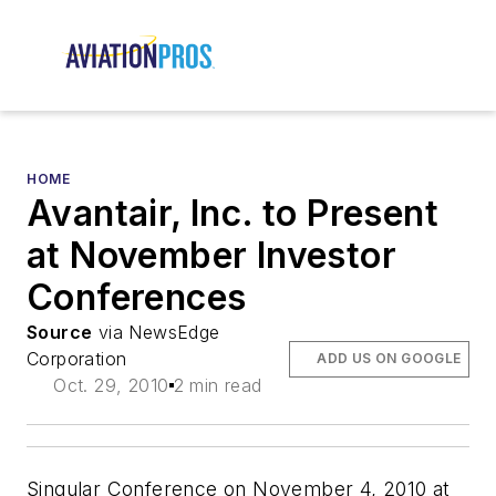
HOME
Avantair, Inc. to Present
at November Investor
Conferences
Source
via NewsEdge
Corporation
ADD US ON GOOGLE
Oct. 29, 2010
2 min read
Singular Conference on November 4, 2010 at