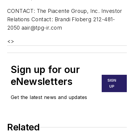
CONTACT: The Piacente Group, Inc. Investor
Relations Contact: Brandi Floberg 212-481-
2050
aair@tpg-ir.com
<
>
Sign up for our
eNewsletters
SIGN
UP
Get the latest news and updates
Related