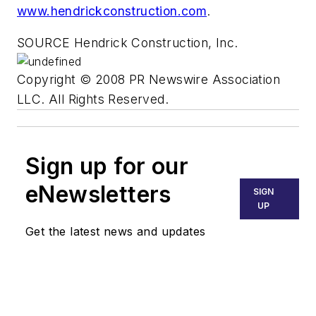
www.hendrickconstruction.com
.
SOURCE Hendrick Construction, Inc.
Copyright © 2008 PR Newswire Association
LLC. All Rights Reserved.
Sign up for our
eNewsletters
SIGN
UP
Get the latest news and updates