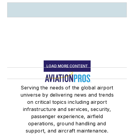
LOAD MORE CONTENT
Serving the needs of the global airport
universe by delivering news and trends
on critical topics including airport
infrastructure and services, security,
passenger experience, airfield
operations, ground handling and
support, and aircraft maintenance.