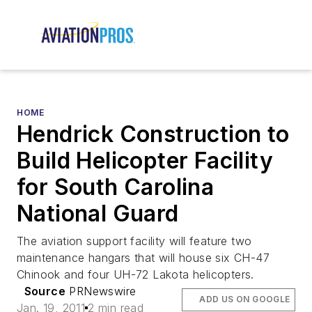
HOME
Hendrick Construction to
Build Helicopter Facility
for South Carolina
National Guard
The aviation support facility will feature two
maintenance hangars that will house six CH-47
Chinook and four UH-72 Lakota helicopters.
Source
PRNewswire
ADD US ON GOOGLE
Jan. 19, 2011
2 min read