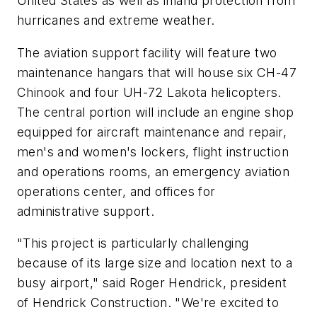
United States
as well as inland protection from
hurricanes and extreme weather.
The aviation support facility will feature two
maintenance hangars that will house six CH-47
Chinook and four UH-72 Lakota helicopters.
The central portion will include an engine shop
equipped for aircraft maintenance and repair,
men's and women's lockers, flight instruction
and operations rooms, an emergency aviation
operations center, and offices for
administrative support.
"This project is particularly challenging
because of its large size and location next to a
busy airport," said
Roger Hendrick
, president
of Hendrick Construction. "We're excited to