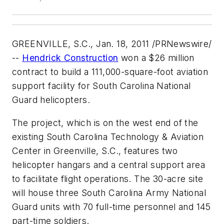
GREENVILLE, S.C.
,
Jan. 18, 2011
/PRNewswire/
--
Hendrick Construction
won a
$26 million
contract to build a 111,000-square-foot aviation
support facility for South Carolina National
Guard helicopters.
The project, which is on the west end of the
existing South Carolina Technology & Aviation
Center in
Greenville, S.C.
, features two
helicopter hangars and a central support area
to facilitate flight operations. The 30-acre site
will house three South Carolina Army National
Guard units with 70 full-time personnel and 145
part-time soldiers.