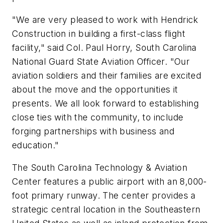
"We are very pleased to work with Hendrick
Construction in building a first-class flight
facility," said Col.
Paul Horry
, South Carolina
National Guard State Aviation Officer. "Our
aviation soldiers and their families are excited
about the move and the opportunities it
presents. We all look forward to establishing
close ties with the community, to include
forging partnerships with business and
education."
The South Carolina Technology & Aviation
Center features a public airport with an 8,000-
foot primary runway. The center provides a
strategic central location in the
Southeastern