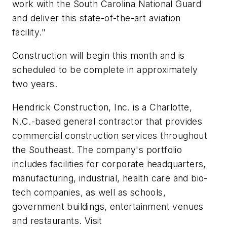
work with the South Carolina National Guard
and deliver this state-of-the-art aviation
facility."
Construction will begin this month and is
scheduled to be complete in approximately
two years.
Hendrick Construction, Inc. is a
Charlotte,
N.C.
-based general contractor that provides
commercial construction services throughout
the Southeast. The company's portfolio
includes facilities for corporate headquarters,
manufacturing, industrial, health care and bio-
tech companies, as well as schools,
government buildings, entertainment venues
and restaurants. Visit