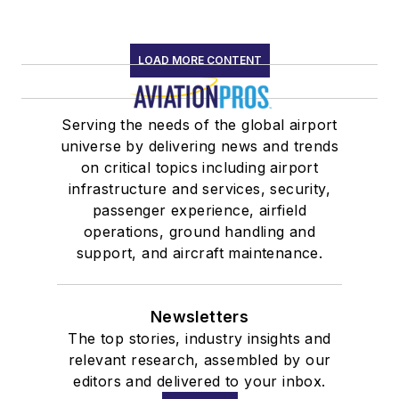
LOAD MORE CONTENT
Serving the needs of the global airport
universe by delivering news and trends
on critical topics including airport
infrastructure and services, security,
passenger experience, airfield
operations, ground handling and
support, and aircraft maintenance.
Newsletters
The top stories, industry insights and
relevant research, assembled by our
editors and delivered to your inbox.