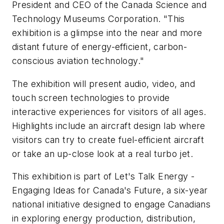
President and CEO of the Canada Science and
Technology Museums Corporation. "This
exhibition is a glimpse into the near and more
distant future of energy-efficient, carbon-
conscious aviation technology."
The exhibition will present audio, video, and
touch screen technologies to provide
interactive experiences for visitors of all ages.
Highlights include an aircraft design lab where
visitors can try to create fuel-efficient aircraft
or take an up-close look at a real turbo jet.
This exhibition is part of Let's Talk Energy -
Engaging Ideas for Canada's Future, a six-year
national initiative designed to engage Canadians
in exploring energy production, distribution,