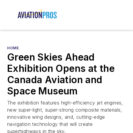
HOME
Green Skies Ahead
Exhibition Opens at the
Canada Aviation and
Space Museum
The exhibition features high-efficiency jet engines,
new super-light, super-strong composite materials,
innovative wing designs, and, cutting-edge
navigation technology that will create
superhighways in the sky.