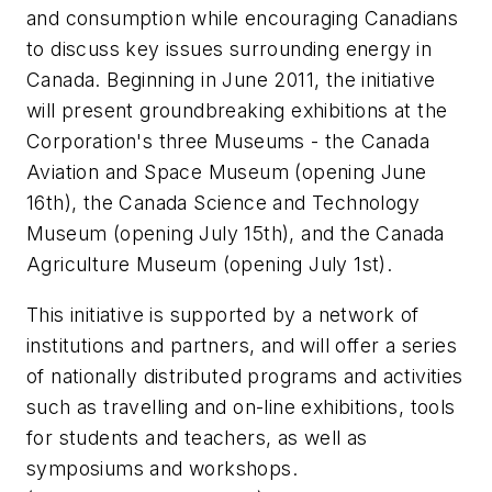
and consumption while encouraging Canadians
to discuss key issues surrounding energy in
Canada. Beginning in June 2011, the initiative
will present groundbreaking exhibitions at the
Corporation's three Museums - the Canada
Aviation and Space Museum (opening June
16th), the Canada Science and Technology
Museum (opening July 15th), and the Canada
Agriculture Museum (opening July 1st).
This initiative is supported by a network of
institutions and partners, and will offer a series
of nationally distributed programs and activities
such as travelling and on-line exhibitions, tools
for students and teachers, as well as
symposiums and workshops.