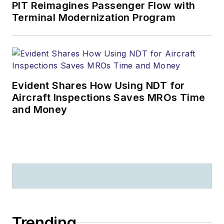
PIT Reimagines Passenger Flow with
Terminal Modernization Program
Evident Shares How Using NDT for
Aircraft Inspections Saves MROs Time
and Money
Trending