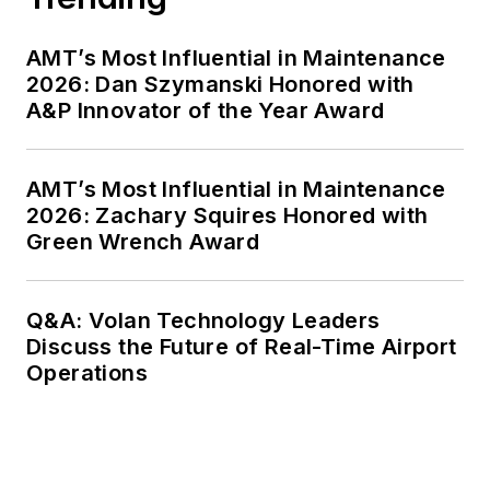
AMT’s Most Influential in Maintenance
2026: Dan Szymanski Honored with
A&P Innovator of the Year Award
AMT’s Most Influential in Maintenance
2026: Zachary Squires Honored with
Green Wrench Award
Q&A: Volan Technology Leaders
Discuss the Future of Real-Time Airport
Operations