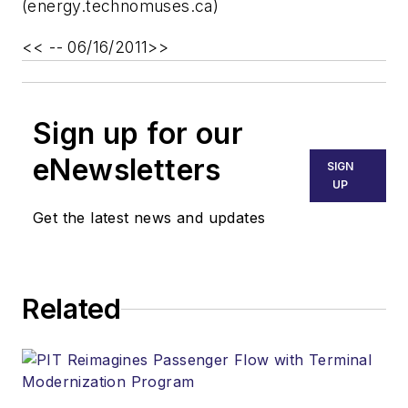
(energy.technomuses.ca)
<< -- 06/16/2011>>
Sign up for our
eNewsletters
SIGN
UP
Get the latest news and updates
Related