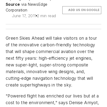
Source
via NewsEdge
Corporation
ADD US ON GOOGLE
June 17, 2011
2 min read
Green Skies Ahead will take visitors on a tour
of the innovative carbon-friendly technology
that will shape commercial aviation over the
next fifty years: high-efficiency jet engines,
new super-light, super-strong composite
materials, innovative wing designs, and,
cutting-edge navigation technology that will
create superhighways in the sky.
"Powered flight has enriched our lives but at a
cost to the environment," says Denise Amyot,