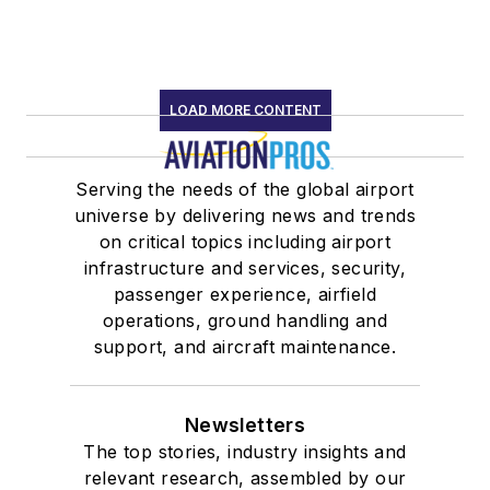
LOAD MORE CONTENT
Serving the needs of the global airport
universe by delivering news and trends
on critical topics including airport
infrastructure and services, security,
passenger experience, airfield
operations, ground handling and
support, and aircraft maintenance.
Newsletters
The top stories, industry insights and
relevant research, assembled by our