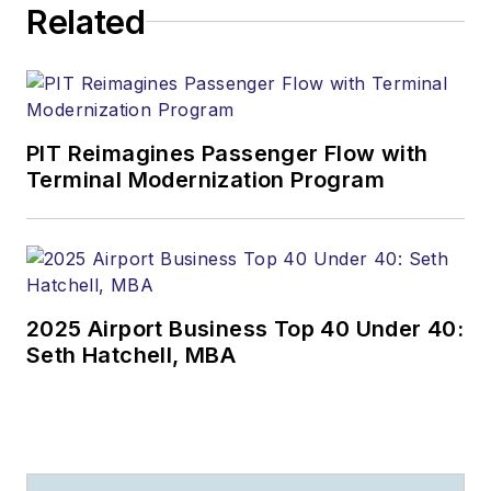
Related
PIT Reimagines Passenger Flow with
Terminal Modernization Program
2025 Airport Business Top 40 Under 40:
Seth Hatchell, MBA