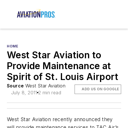
HOME
West Star Aviation to
Provide Maintenance at
Spirit of St. Louis Airport
Source
West Star Aviation
ADD US ON GOOGLE
July 8, 2011
2 min read
West Star Aviation recently announced they
will provide maintenance services to TAC Air’s