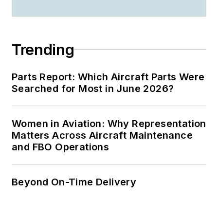
Trending
Parts Report: Which Aircraft Parts Were
Searched for Most in June 2026?
Women in Aviation: Why Representation
Matters Across Aircraft Maintenance
and FBO Operations
Beyond On-Time Delivery