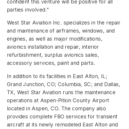
confident this venture will be positive for all
parties involved.”
West Star Aviation Inc. specializes in the repair
and maintenance of airframes, windows, and
engines, as well as major modifications,
avionics installation and repair, interior
refurbishment, surplus avionics sales,
accessory services, paint and parts.
In addition to its facilities in East Alton, IL;
Grand Junction, CO; Columbia, SC; and Dallas,
TX, West Star Aviation runs the maintenance
operations at Aspen-Pitkin County Airport
located in Aspen, CO. The company also
provides complete FBO services for transient
aircraft at its newly remodeled East Alton and