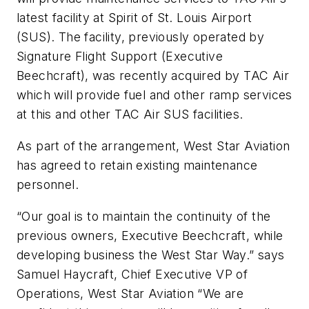
latest facility at Spirit of St. Louis Airport
(SUS). The facility, previously operated by
Signature Flight Support (Executive
Beechcraft), was recently acquired by TAC Air
which will provide fuel and other ramp services
at this and other TAC Air SUS facilities.
As part of the arrangement, West Star Aviation
has agreed to retain existing maintenance
personnel.
“Our goal is to maintain the continuity of the
previous owners, Executive Beechcraft, while
developing business the West Star Way.” says
Samuel Haycraft, Chief Executive VP of
Operations, West Star Aviation “We are