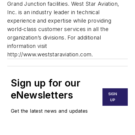
Grand Junction facilities. West Star Aviation,
Inc. is an industry leader in technical
experience and expertise while providing
world-class customer services in all the
organization’s divisions. For additional
information visit
http://www.weststaraviation.com.
Sign up for our
eNewsletters
SIGN
UP
Get the latest news and updates