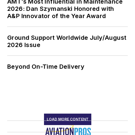
AMT’s Most Influential in Maintenance
2026: Dan Szymanski Honored with
A&P Innovator of the Year Award
Ground Support Worldwide July/August
2026 Issue
Beyond On-Time Delivery
LOAD MORE CONTENT