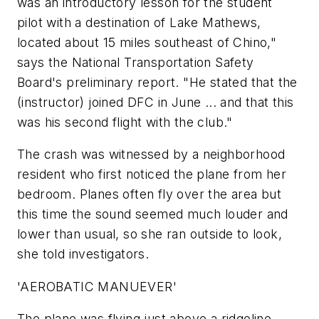
was an introductory lesson for the student
pilot with a destination of Lake Mathews,
located about 15 miles southeast of Chino,"
says the National Transportation Safety
Board's preliminary report. "He stated that the
(instructor) joined DFC in June ... and that this
was his second flight with the club."
The crash was witnessed by a neighborhood
resident who first noticed the plane from her
bedroom. Planes often fly over the area but
this time the sound seemed much louder and
lower than usual, so she ran outside to look,
she told investigators.
'AEROBATIC MANUEVER'
The plane was flying just above a ridgeline