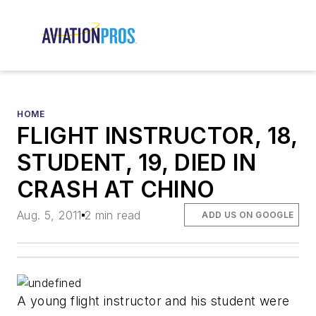
HOME
FLIGHT INSTRUCTOR, 18,
STUDENT, 19, DIED IN
CRASH AT CHINO
Aug. 5, 2011
2 min read
ADD US ON GOOGLE
A young flight instructor and his student were