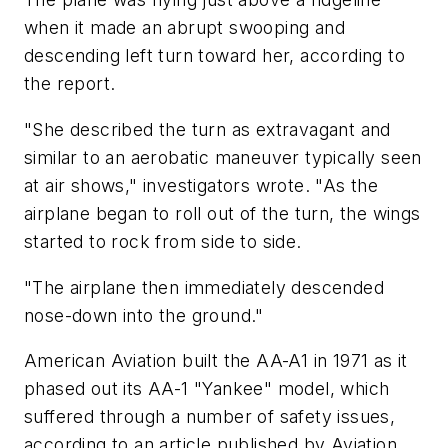
when it made an abrupt swooping and
descending left turn toward her, according to
the report.
"She described the turn as extravagant and
similar to an aerobatic maneuver typically seen
at air shows," investigators wrote. "As the
airplane began to roll out of the turn, the wings
started to rock from side to side.
"The airplane then immediately descended
nose-down into the ground."
American Aviation built the AA-A1 in 1971 as it
phased out its AA-1 "Yankee" model, which
suffered through a number of safety issues,
according to an article published by Aviation