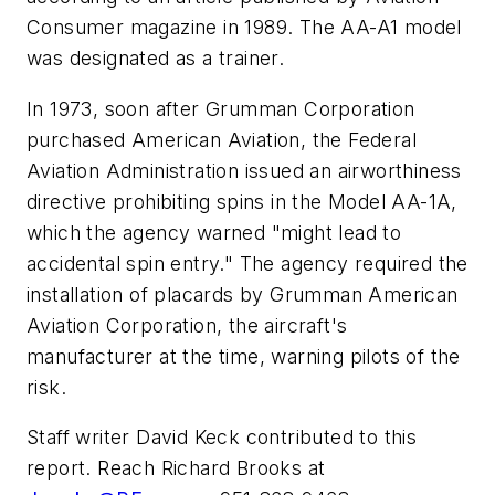
Consumer magazine in 1989. The AA-A1 model
was designated as a trainer.
In 1973, soon after Grumman Corporation
purchased American Aviation, the Federal
Aviation Administration issued an airworthiness
directive prohibiting spins in the Model AA-1A,
which the agency warned "might lead to
accidental spin entry." The agency required the
installation of placards by Grumman American
Aviation Corporation, the aircraft's
manufacturer at the time, warning pilots of the
risk.
Staff writer David Keck contributed to this
report. Reach Richard Brooks at