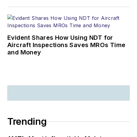
Evident Shares How Using NDT for
Aircraft Inspections Saves MROs Time
and Money
Trending