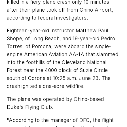
killed in a fiery plane crash only 10 minutes
after their plane took off from Chino Airport,
according to federal investigators.
Eighteen-year-old instructor Matthew Paul
Shope, of Long Beach, and 19-year-old Pedro
Torres, of Pomona, were aboard the single-
engine American Aviation AA-1A that slammed
into the foothills of the Cleveland National
Forest near the 4000 block of Suzie Circle
south of Corona at 10:25 a.m. June 23. The
crash ignited a one-acre wildfire.
The plane was operated by Chino-based
Duke's Flying Club.
"According to the manager of DFC, the flight