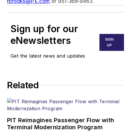
rbrooks@PE.com
or 951-368-9463.
Sign up for our
eNewsletters
SIGN
UP
Get the latest news and updates
Related
PIT Reimagines Passenger Flow with
Terminal Modernization Program