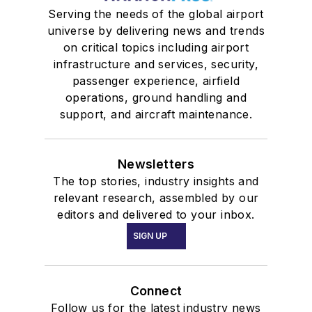
Serving the needs of the global airport
universe by delivering news and trends
on critical topics including airport
infrastructure and services, security,
passenger experience, airfield
operations, ground handling and
support, and aircraft maintenance.
Newsletters
The top stories, industry insights and
relevant research, assembled by our
editors and delivered to your inbox.
SIGN UP
Connect
Follow us for the latest industry news