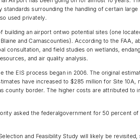
l Airport has been going on for almost 10 years. The 
ty standards surrounding the handling of certain large
so used privately.
building an airport ontwo potential sites (one locate
f Blaine and Camascounties). According to the FAA, a
ibal consultation, and field studies on wetlands, enda
sources, and air quality analysis.
nce the EIS process began in 2006. The original estima
timates have increased to $285 million for Site 10A, 
as county border. The higher costs are attributed to i
ority asked the federalgovernment for 50 percent of
te Selection and Feasibility Study will likely be revisit