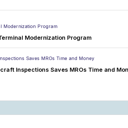
Terminal Modernization Program
ircraft Inspections Saves MROs Time and Mo