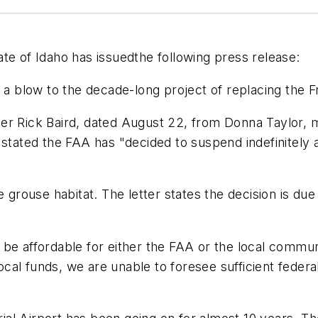
te of Idaho has issuedthe following press release:
t a blow to the decade-long project of replacing the F
er Rick Baird, dated August 22, from Donna Taylor, m
 stated the FAA has "decided to suspend indefinitely
ouse habitat. The letter states the decision is due 
be affordable for either the FAA or the local commun
 local funds, we are unable to foresee sufficient fede