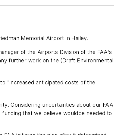
riedman Memorial Airport in Hailey.
anager of the Airports Division of the FAA's
 any further work on the (Draft Environmental
to "increased anticipated costs of the
ity. Considering uncertainties about our FAA
ral funding that we believe wouldbe needed to