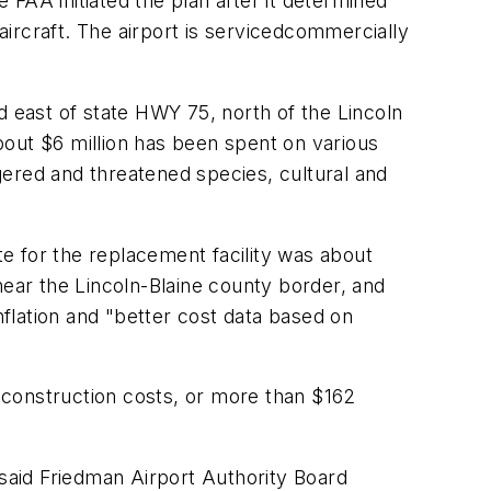
FAA initiated the plan after it determined
 aircraft. The airport is servicedcommercially
d east of state HWY 75, north of the Lincoln
bout $6 million has been spent on various
ngered and threatened species, cultural and
te for the replacement facility was about
near the Lincoln-Blaine county border, and
nflation and "better cost data based on
 construction costs, or more than $162
ed, said Friedman Airport Authority Board