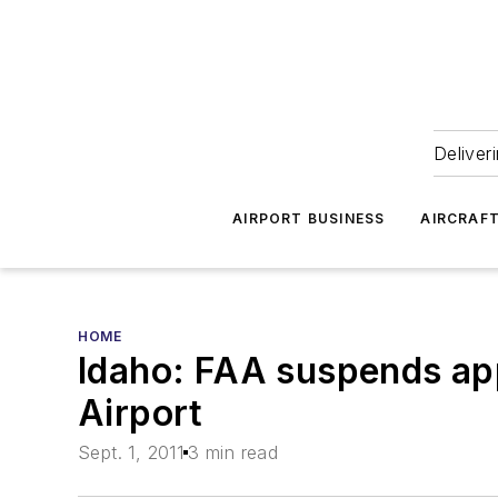
Deliver
AIRPORT BUSINESS
AIRCRAF
HOME
Idaho: FAA suspends ap
Airport
Sept. 1, 2011
3 min read