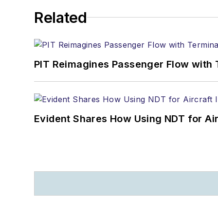
Related
PIT Reimagines Passenger Flow with 
Evident Shares How Using NDT for A