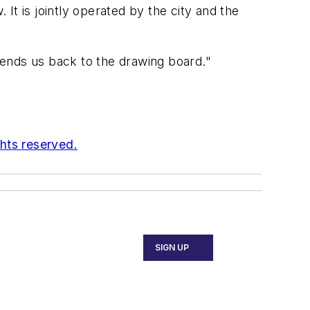
It is jointly operated by the city and the
 sends us back to the drawing board."
ghts reserved.
SIGN UP