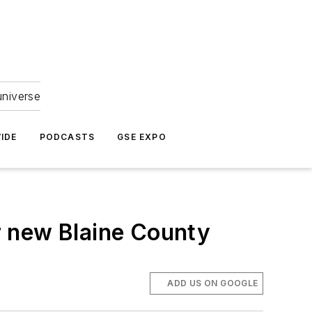
universe
IDE
PODCASTS
GSE EXPO
r new Blaine County
ADD US ON GOOGLE