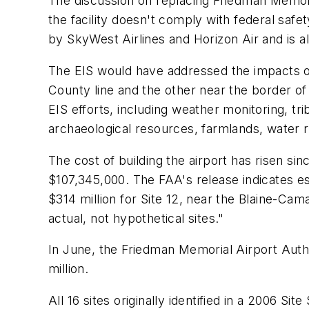
The discussion on replacing Friedman Memoria
the facility doesn't comply with federal safe
by SkyWest Airlines and Horizon Air and is al
The EIS would have addressed the impacts of 
County line and the other near the border o
EIS efforts, including weather monitoring, tr
archaeological resources, farmlands, water re
The cost of building the airport has risen si
$107,345,000. The FAA's release indicates es
$314 million for Site 12, near the Blaine-Cam
actual, not hypothetical sites."
In June, the Friedman Memorial Airport Auth
million.
All 16 sites originally identified in a 2006 Si