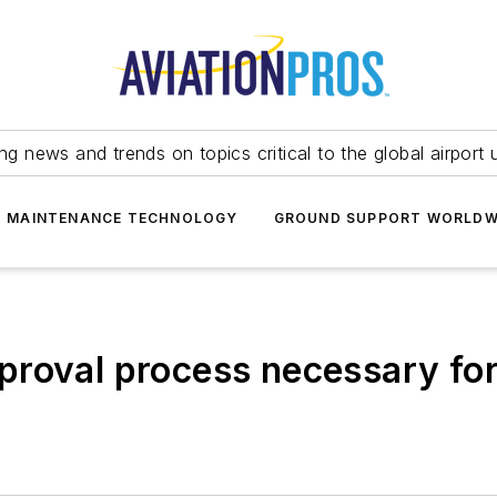
ing news and trends on topics critical to the global airport 
T MAINTENANCE TECHNOLOGY
GROUND SUPPORT WORLDW
proval process necessary fo