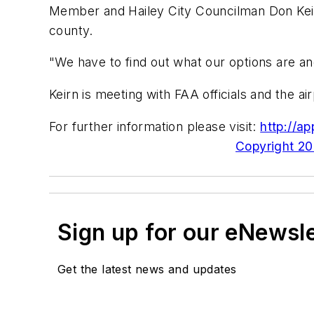
Member and Hailey City Councilman Don Keirn.
county.
"We have to find out what our options are and
Keirn is meeting with FAA officials and the a
For further information please visit:
http://ap
Copyright 200
Sign up for our eNewsl
Get the latest news and updates