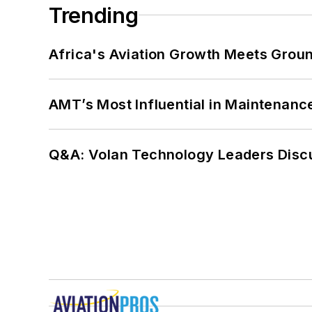
Trending
Africa's Aviation Growth Meets Grou
AMT’s Most Influential in Maintenan
Q&A: Volan Technology Leaders Discu