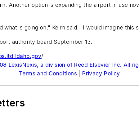
 Another option is expanding the airport in use now. 
 what is going on," Keirn said. "I would imagine this
irport authority board September 13.
ps.itd.idaho.gov
/
8 LexisNexis, a division of Reed Elsevier Inc. All ri
Terms and Conditions
|
Privacy Policy
etters