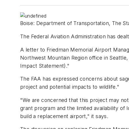
Boise: Department of Transportation, The Sta
The Federal Aviation Administration has deal
A letter to Friedman Memorial Airport Manag
Northwest Mountain Region office in Seattle,
Impact Statement)."
The FAA has expressed concerns about sage gr
project and potential impacts to wildlife."
"We are concerned that this project may not 
grant program and the limited availability of
build a replacement airport," it says.