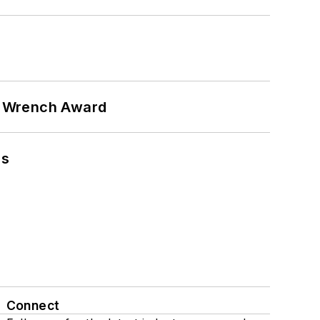
n Wrench Award
ns
Connect