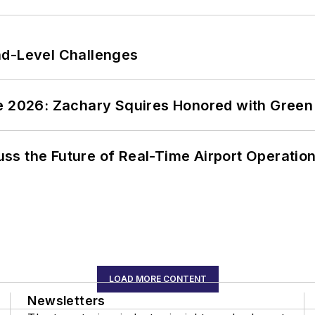
nd-Level Challenges
ce 2026: Zachary Squires Honored with Gree
ss the Future of Real-Time Airport Operatio
LOAD MORE CONTENT
Newsletters