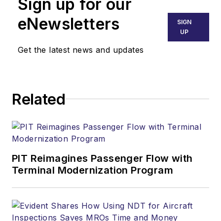
Sign up for our
eNewsletters
SIGN
UP
Get the latest news and updates
Related
PIT Reimagines Passenger Flow with
Terminal Modernization Program