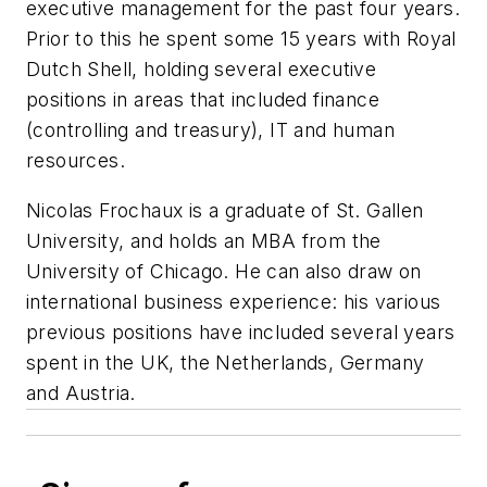
executive management for the past four years.
Prior to this he spent some 15 years with Royal
Dutch Shell, holding several executive
positions in areas that included finance
(controlling and treasury), IT and human
resources.
Nicolas Frochaux is a graduate of St. Gallen
University, and holds an MBA from the
University of Chicago. He can also draw on
international business experience: his various
previous positions have included several years
spent in the UK, the Netherlands, Germany
and Austria.