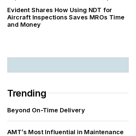
Evident Shares How Using NDT for
Aircraft Inspections Saves MROs Time
and Money
Trending
Beyond On-Time Delivery
AMT’s Most Influential in Maintenance