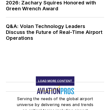
2026: Zachary Squires Honored with
Green Wrench Award
Q&A: Volan Technology Leaders
Discuss the Future of Real-Time Airport
Operations
LOAD MORE CONTENT
Serving the needs of the global airport
universe by delivering news and trends