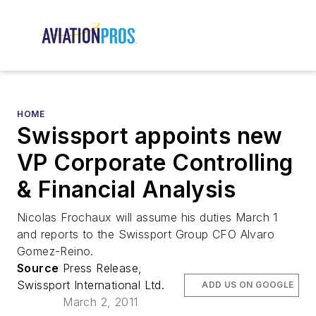
HOME
Swissport appoints new
VP Corporate Controlling
& Financial Analysis
Nicolas Frochaux will assume his duties March 1
and reports to the Swissport Group CFO Alvaro
Gomez-Reino.
Source
Press Release,
Swissport International Ltd.
ADD US ON GOOGLE
March 2, 2011