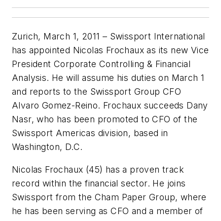
Zurich, March 1, 2011 – Swissport International
has appointed Nicolas Frochaux as its new Vice
President Corporate Controlling & Financial
Analysis. He will assume his duties on March 1
and reports to the Swissport Group CFO
Alvaro Gomez-Reino. Frochaux succeeds Dany
Nasr, who has been promoted to CFO of the
Swissport Americas division, based in
Washington, D.C.
Nicolas Frochaux (45) has a proven track
record within the financial sector. He joins
Swissport from the Cham Paper Group, where
he has been serving as CFO and a member of