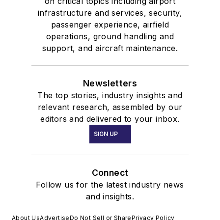
on critical topics including airport
infrastructure and services, security,
passenger experience, airfield
operations, ground handling and
support, and aircraft maintenance.
Newsletters
The top stories, industry insights and
relevant research, assembled by our
editors and delivered to your inbox.
SIGN UP
Connect
Follow us for the latest industry news
and insights.
About Us
Advertise
Do Not Sell or Share
Privacy Policy