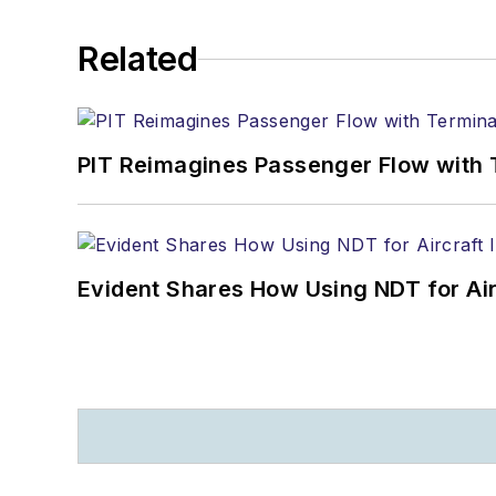
Related
PIT Reimagines Passenger Flow with 
Evident Shares How Using NDT for A