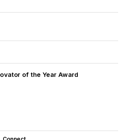
ovator of the Year Award
Connect