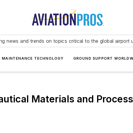
ing news and trends on topics critical to the global airport 
T MAINTENANCE TECHNOLOGY
GROUND SUPPORT WORLDW
utical Materials and Proces