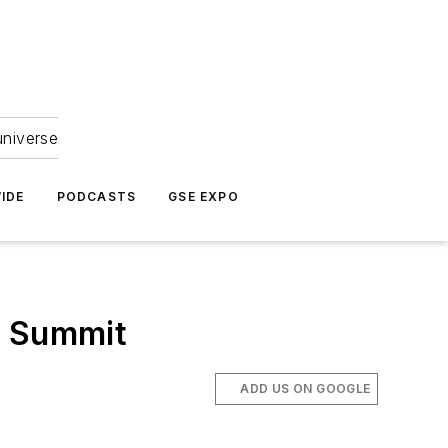
universe
IDE
PODCASTS
GSE EXPO
s Summit
ADD US ON GOOGLE