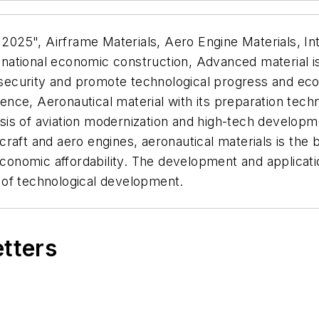
 2025", Airframe Materials, Aero Engine Materials, Int
ational economic construction, Advanced material is
al security and promote technological progress and e
cience, Aeronautical material with its preparation tec
basis of aviation modernization and high-tech developm
aft and aero engines, aeronautical materials is the b
economic affordability. The development and applicatio
 of technological development.
etters