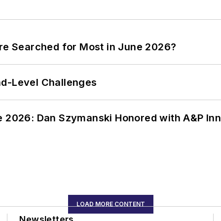
ere Searched for Most in June 2026?
nd-Level Challenges
ce 2026: Dan Szymanski Honored with A&P Inn
LOAD MORE CONTENT
Newsletters