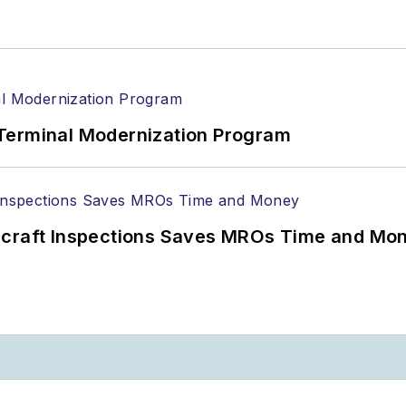
Terminal Modernization Program
ircraft Inspections Saves MROs Time and Mo