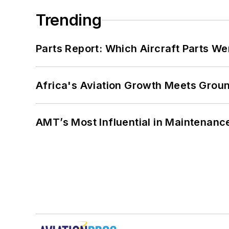
Trending
Parts Report: Which Aircraft Parts W
Africa's Aviation Growth Meets Grou
AMT’s Most Influential in Maintenan