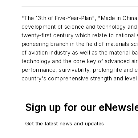
"The 13th of Five-Year-Plan", "Made in China
development of science and technology and n
twenty-first century which relate to nation
pioneering branch in the field of materials s
of aviation industry as well as the material 
technology and the core key of advanced aircr
performance, survivability, prolong life and 
country's comprehensive strength and level
Sign up for our eNewsl
Get the latest news and updates