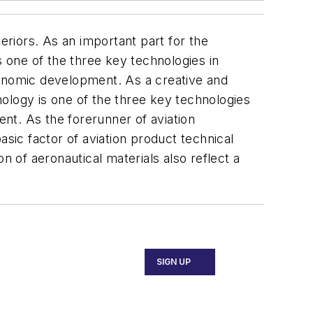
eriors. As an important part for the
 one of the three key technologies in
conomic development. As a creative and
hnology is one of the three key technologies
ent. As the forerunner of aviation
asic factor of aviation product technical
n of aeronautical materials also reflect a
SIGN UP