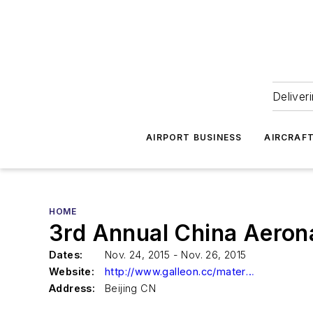
Deliver
AIRPORT BUSINESS
AIRCRAF
HOME
3rd Annual China Aerona
Dates:
Nov. 24, 2015 - Nov. 26, 2015
Website:
http://www.galleon.cc/materials/
Address:
Beijing CN