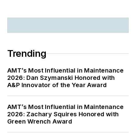
Trending
AMT’s Most Influential in Maintenance
2026: Dan Szymanski Honored with
A&P Innovator of the Year Award
AMT’s Most Influential in Maintenance
2026: Zachary Squires Honored with
Green Wrench Award