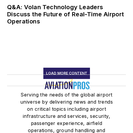
Q&A: Volan Technology Leaders
Discuss the Future of Real-Time Airport
Operations
LOAD MORE CONTENT
Serving the needs of the global airport
universe by delivering news and trends
on critical topics including airport
infrastructure and services, security,
passenger experience, airfield
operations, ground handling and