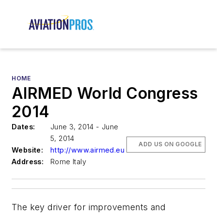
HOME
AIRMED World Congress
2014
Dates:
June 3, 2014 - June
5, 2014
ADD US ON GOOGLE
Website:
http://www.airmed.eu
Address:
Rome Italy
The key driver for improvements and