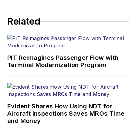
Related
PIT Reimagines Passenger Flow with
Terminal Modernization Program
Evident Shares How Using NDT for
Aircraft Inspections Saves MROs Time
and Money