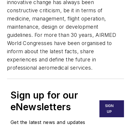
innovative change has always been
constructive criticism, be it in terms of
medicine, management, flight operation,
maintenance, design or development
guidelines. For more than 30 years, AIRMED
World Congresses have been organised to
inform about the latest facts, share
experiences and define the future in
professional aeromedical services.
Sign up for our
eNewsletters
SIGN
UP
Get the latest news and updates