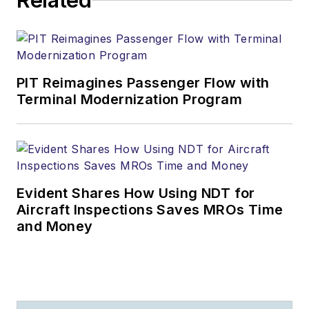
Related
PIT Reimagines Passenger Flow with
Terminal Modernization Program
Evident Shares How Using NDT for
Aircraft Inspections Saves MROs Time
and Money