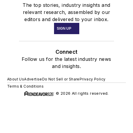
The top stories, industry insights and
relevant research, assembled by our
editors and delivered to your inbox.
SIGN UP
Connect
Follow us for the latest industry news
and insights.
About Us
Advertise
Do Not Sell or Share
Privacy Policy
Terms & Conditions
© 2026 All rights reserved.