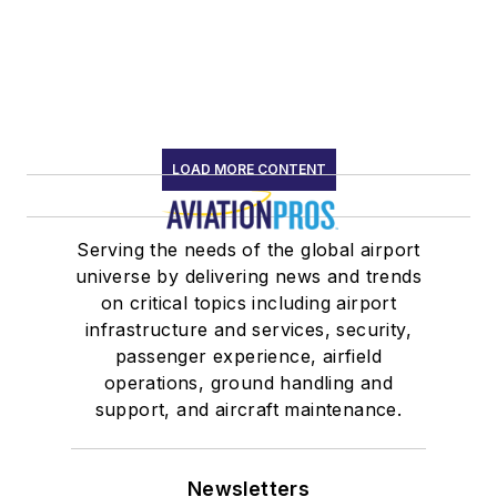
LOAD MORE CONTENT
Serving the needs of the global airport
universe by delivering news and trends
on critical topics including airport
infrastructure and services, security,
passenger experience, airfield
operations, ground handling and
support, and aircraft maintenance.
Newsletters