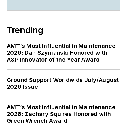
Trending
AMT’s Most Influential in Maintenance
2026: Dan Szymanski Honored with
A&P Innovator of the Year Award
Ground Support Worldwide July/August
2026 Issue
AMT’s Most Influential in Maintenance
2026: Zachary Squires Honored with
Green Wrench Award