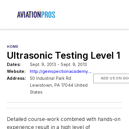
HOME
Ultrasonic Testing Level 1
Dates:
Sept. 9, 2013 - Sept. 9, 2013
Website:
http://geinspectionacademy.com
Address:
50 Industrial Park Rd
ADD US ON GO
Lewistown, PA 17044 United
States
Detailed course-work combined with hands-on
experience result in a high level of