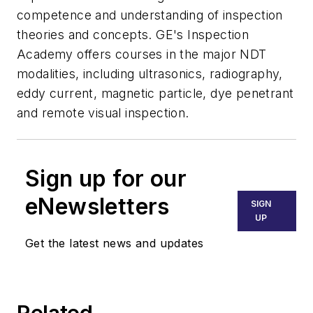
competence and understanding of inspection
theories and concepts. GE's Inspection
Academy offers courses in the major NDT
modalities, including ultrasonics, radiography,
eddy current, magnetic particle, dye penetrant
and remote visual inspection.
Sign up for our
eNewsletters
SIGN
UP
Get the latest news and updates