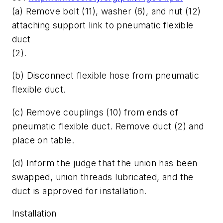
(a) Remove bolt (11), washer (6), and nut (12)
attaching support link to pneumatic flexible
duct
(2).
(b) Disconnect flexible hose from pneumatic
flexible duct.
(c) Remove couplings (10) from ends of
pneumatic flexible duct. Remove duct (2) and
place on table.
(d) Inform the judge that the union has been
swapped, union threads lubricated, and the
duct is approved for installation.
Installation