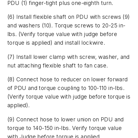
PDU (1) finger-tight plus one-eighth turn.
(6) Install flexible shaft on PDU with screws (9)
and washers (10). Torque screws to 20-25 in-
lbs. (Verify torque value with judge before
torque is applied) and install lockwire.
(7) Install lower clamp with screw, washer, and
nut attaching flexible shaft to fan case.
(8) Connect hose to reducer on lower forward
of PDU and torque coupling to 100-110 in-lbs.
(Verify torque value with judge before torque is
applied).
(9) Connect hose to lower union on PDU and
torque to 140-150 in-lbs. Verify torque value
with Judge before torque is applied.