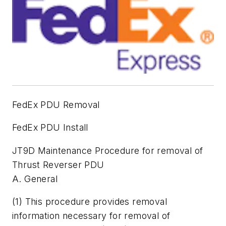
FedEx PDU Removal
FedEx PDU Install
JT9D Maintenance Procedure for removal of
Thrust Reverser PDU
A. General
(1) This procedure provides removal
information necessary for removal of