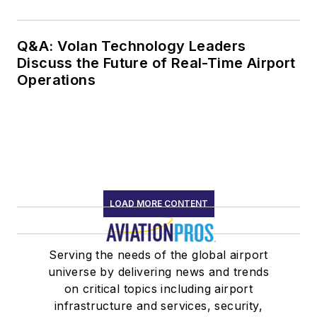
Q&A: Volan Technology Leaders
Discuss the Future of Real-Time Airport
Operations
LOAD MORE CONTENT
Serving the needs of the global airport
universe by delivering news and trends
on critical topics including airport
infrastructure and services, security,