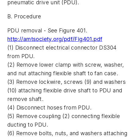
pneumatic drive unit (PDU).
B. Procedure
PDU removal - See Figure 401.
http://amtsociety.org/pdf/Fig401.pdf
(1) Disconnect electrical connector DS304
from PDU.
(2) Remove lower clamp with screw, washer,
and nut attaching flexible shaft to fan case.
(3) Remove lockwire, screws (9) and washers
(10) attaching flexible drive shaft to PDU and
remove shaft.
(4) Disconnect hoses from PDU.
(5) Remove coupling (2) connecting flexible
ducting to PDU.
(6) Remove bolts, nuts, and washers attaching