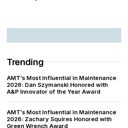
Trending
AMT’s Most Influential in Maintenance
2026: Dan Szymanski Honored with
A&P Innovator of the Year Award
AMT’s Most Influential in Maintenance
2026: Zachary Squires Honored with
Green Wrench Award