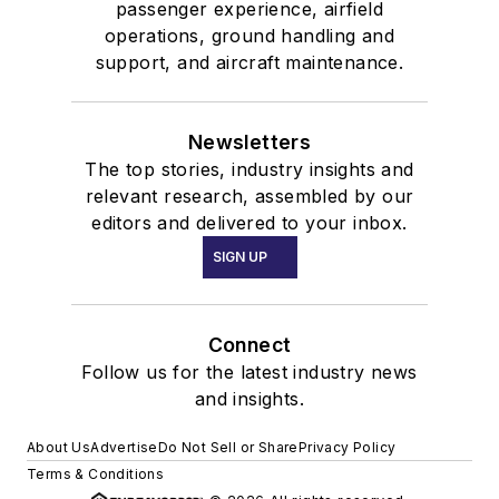
passenger experience, airfield
operations, ground handling and
support, and aircraft maintenance.
Newsletters
The top stories, industry insights and
relevant research, assembled by our
editors and delivered to your inbox.
SIGN UP
Connect
Follow us for the latest industry news
and insights.
About Us
Advertise
Do Not Sell or Share
Privacy Policy
Terms & Conditions