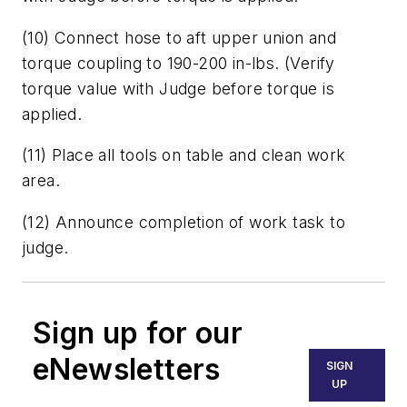
(10) Connect hose to aft upper union and
torque coupling to 190-200 in-lbs. (Verify
torque value with Judge before torque is
applied.
(11) Place all tools on table and clean work
area.
(12) Announce completion of work task to
judge.
Sign up for our
eNewsletters
SIGN
UP