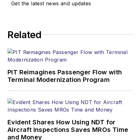
Get the latest news and updates
Related
PIT Reimagines Passenger Flow with
Terminal Modernization Program
Evident Shares How Using NDT for
Aircraft Inspections Saves MROs Time
and Money