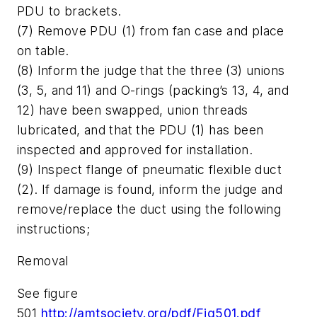
PDU to brackets.
(7) Remove PDU (1) from fan case and place
on table.
(8) Inform the judge that the three (3) unions
(3, 5, and 11) and O-rings (packing’s 13, 4, and
12) have been swapped, union threads
lubricated, and that the PDU (1) has been
inspected and approved for installation.
(9) Inspect flange of pneumatic flexible duct
(2). If damage is found, inform the judge and
remove/replace the duct using the following
instructions;
Removal
See figure
501
http://amtsociety.org/pdf/Fig501.pdf