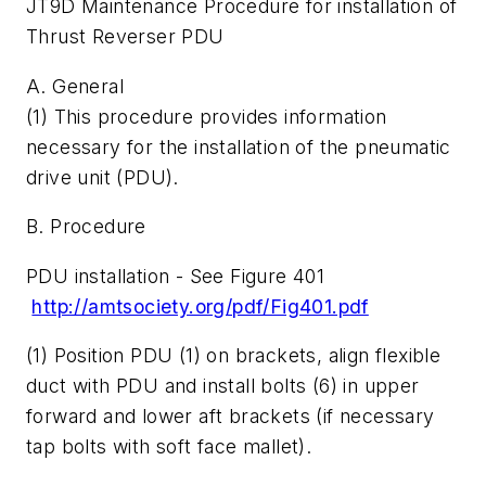
JT9D Maintenance Procedure for installation of
Thrust Reverser PDU
A. General
(1) This procedure provides information
necessary for the installation of the pneumatic
drive unit (PDU).
B. Procedure
PDU installation - See Figure 401
http://amtsociety.org/pdf/Fig401.pdf
(1) Position PDU (1) on brackets, align flexible
duct with PDU and install bolts (6) in upper
forward and lower aft brackets (if necessary
tap bolts with soft face mallet).