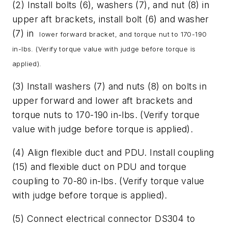
(2) Install bolts (6), washers (7), and nut (8) in
upper aft brackets, install bolt (6) and washer
(7) in
lower forward bracket, and torque nut to 170-190
in-lbs. (Verify torque value with judge before
torque is
applied).
(3) Install washers (7) and nuts (8) on bolts in
upper forward and lower aft brackets and
torque nuts to 170-190 in-lbs. (Verify torque
value with judge before torque is applied).
(4) Align flexible duct and PDU. Install coupling
(15) and flexible duct on PDU and torque
coupling to 70-80 in-lbs. (Verify torque value
with judge before torque is applied).
(5) Connect electrical connector DS304 to