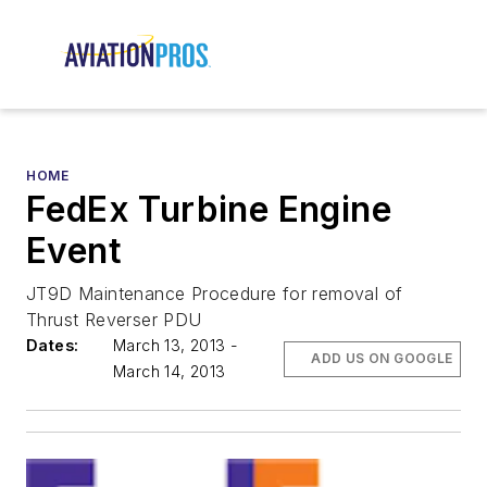
HOME
FedEx Turbine Engine
Event
JT9D Maintenance Procedure for removal of
Thrust Reverser PDU
Dates:
March 13, 2013 -
ADD US ON GOOGLE
March 14, 2013