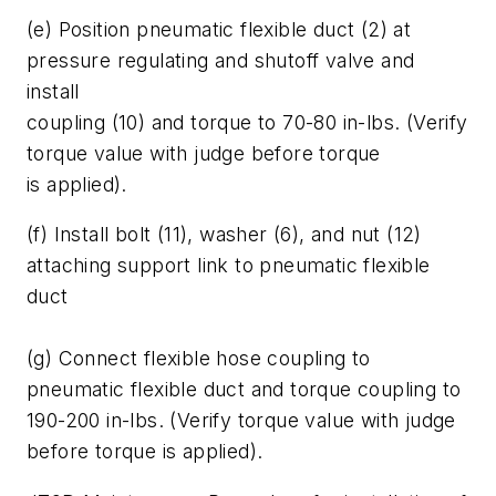
(e) Position pneumatic flexible duct (2) at
pressure regulating and shutoff valve and
install
coupling (10) and torque to 70-80 in-lbs. (Verify
torque value with judge before torque
is applied).
(f) Install bolt (11), washer (6), and nut (12)
attaching support link to pneumatic flexible
duct
(g) Connect flexible hose coupling to
pneumatic flexible duct and torque coupling to
190-200 in-lbs. (Verify torque value with judge
before torque is applied).