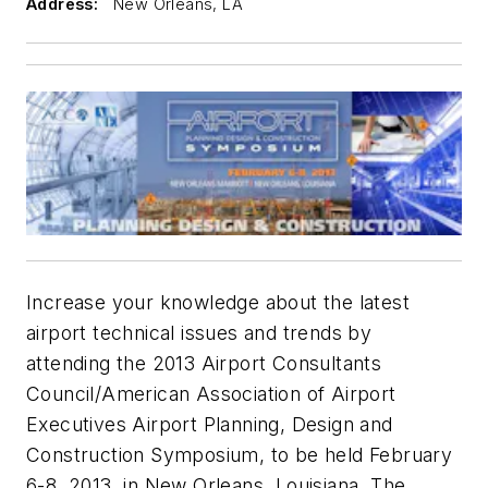
Address:
New Orleans, LA
Increase your knowledge about the latest
airport technical issues and trends by
attending the 2013 Airport Consultants
Council/American Association of Airport
Executives Airport Planning, Design and
Construction Symposium, to be held February
6-8, 2013, in New Orleans, Louisiana. The