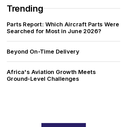
Trending
Parts Report: Which Aircraft Parts Were
Searched for Most in June 2026?
Beyond On-Time Delivery
Africa's Aviation Growth Meets
Ground-Level Challenges