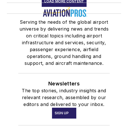
LOAD MORE CONTENT
Serving the needs of the global airport
universe by delivering news and trends
on critical topics including airport
infrastructure and services, security,
passenger experience, airfield
operations, ground handling and
support, and aircraft maintenance.
Newsletters
The top stories, industry insights and
relevant research, assembled by our
editors and delivered to your inbox.
SIGN UP