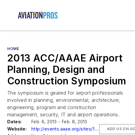
HOME
2013 ACC/AAAE Airport
Planning, Design and
Construction Symposium
The symposium is geared for airport professionals
involved in planning, environmental, architecture,
engineering, program and construction
management, security, IT and airport operations.
Dates:
Feb. 6, 2013 - Feb. 8, 2013
Website:
http://events.aaae.org/sites/130201/index.cfm
ADD US ON G