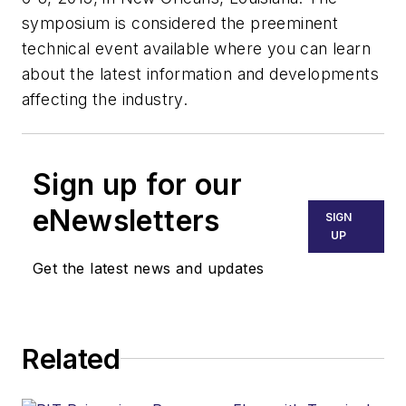
symposium is considered the preeminent
technical event available where you can learn
about the latest information and developments
affecting the industry.
Sign up for our
eNewsletters
SIGN
UP
Get the latest news and updates
Related