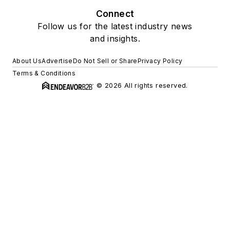
Connect
Follow us for the latest industry news
and insights.
About Us
Advertise
Do Not Sell or Share
Privacy Policy
Terms & Conditions
© 2026 All rights reserved.