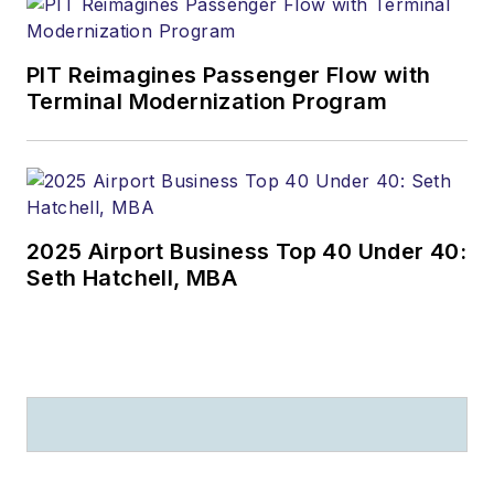
PIT Reimagines Passenger Flow with
Terminal Modernization Program
2025 Airport Business Top 40 Under 40:
Seth Hatchell, MBA