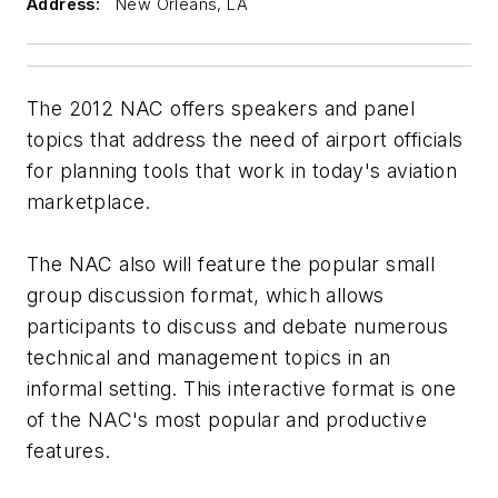
Address:
New Orleans, LA
The 2012 NAC offers speakers and panel
topics that address the need of airport officials
for planning tools that work in today's aviation
marketplace.
The NAC also will feature the popular small
group discussion format, which allows
participants to discuss and debate numerous
technical and management topics in an
informal setting. This interactive format is one
of the NAC's most popular and productive
features.