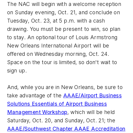
The NAC will begin with a welcome reception
on Sunday evening, Oct. 21, and conclude on
Tuesday, Oct. 23, at 5 p.m. with a cash
drawing. You must be present to win, so plan
to stay. An optional tour of Louis Armstrong
New Orleans International Airport will be
offered on Wednesday morning, Oct. 24.
Space on the tour is limited, so don't wait to
sign up.
And, while you are in New Orleans, be sure to
take advantage of the
AAAE/Airport Business
Solutions Essentials of Airport Business
Management Workshop
, which will be held
Saturday, Oct. 20, and Sunday, Oct. 21; the
AAAE/Southwest Chapter AAAE Accreditation