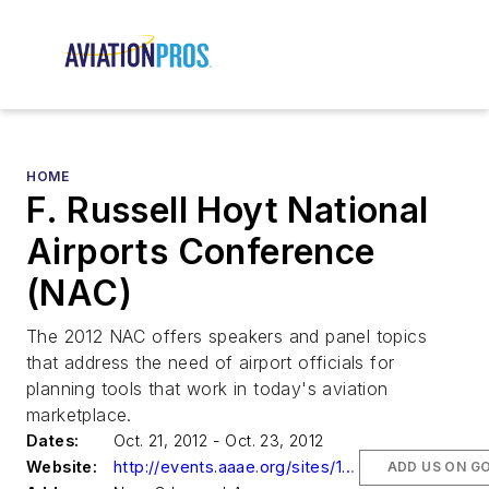
HOME
F. Russell Hoyt National
Airports Conference
(NAC)
The 2012 NAC offers speakers and panel topics
that address the need of airport officials for
planning tools that work in today's aviation
marketplace.
Dates:
Oct. 21, 2012 - Oct. 23, 2012
Website:
http://events.aaae.org/sites/120901/index.cfm
ADD US ON G