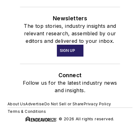
Newsletters
The top stories, industry insights and
relevant research, assembled by our
editors and delivered to your inbox.
SIGN UP
Connect
Follow us for the latest industry news
and insights.
About Us
Advertise
Do Not Sell or Share
Privacy Policy
Terms & Conditions
© 2026 All rights reserved.