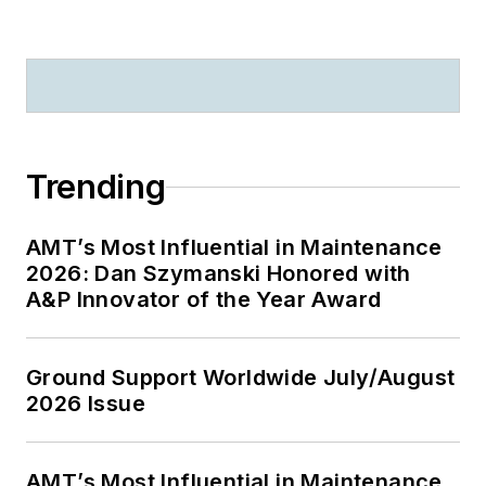
Trending
AMT’s Most Influential in Maintenance
2026: Dan Szymanski Honored with
A&P Innovator of the Year Award
Ground Support Worldwide July/August
2026 Issue
AMT’s Most Influential in Maintenance