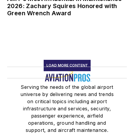
2026: Zachary Squires Honored with
Green Wrench Award
LOAD MORE CONTENT
Serving the needs of the global airport
universe by delivering news and trends
on critical topics including airport
infrastructure and services, security,
passenger experience, airfield
operations, ground handling and
support, and aircraft maintenance.