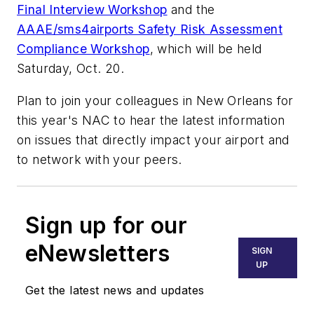
Final Interview Workshop
and the
AAAE/sms4airports Safety Risk Assessment
Compliance Workshop
, which will be held
Saturday, Oct. 20.
Plan to join your colleagues in New Orleans for
this year's NAC to hear the latest information
on issues that directly impact your airport and
to network with your peers.
Sign up for our
eNewsletters
SIGN
UP
Get the latest news and updates