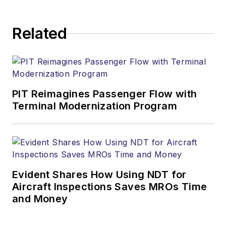
Related
PIT Reimagines Passenger Flow with
Terminal Modernization Program
Evident Shares How Using NDT for
Aircraft Inspections Saves MROs Time
and Money