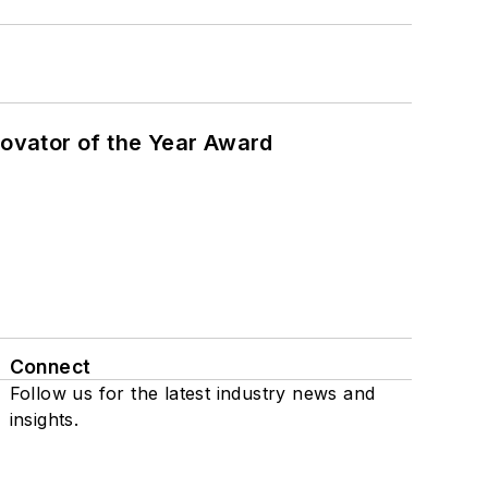
ovator of the Year Award
Connect
Follow us for the latest industry news and
insights.