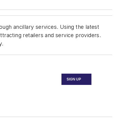
ugh ancillary services. Using the latest
tracting retailers and service providers.
y.
SIGN UP