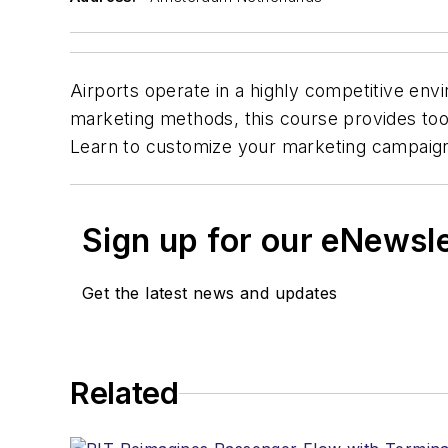
Airports operate in a highly competitive env
marketing methods, this course provides tool
Learn to customize your marketing campaigns 
Sign up for our eNewsl
Get the latest news and updates
Related