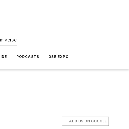
universe
IDE
PODCASTS
GSE EXPO
ADD US ON GOOGLE