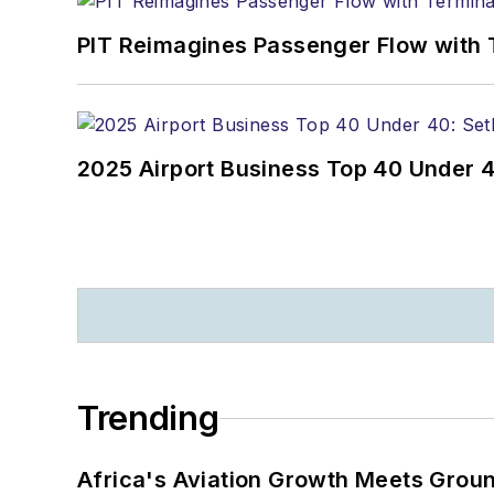
PIT Reimagines Passenger Flow with 
2025 Airport Business Top 40 Under 4
Trending
Africa's Aviation Growth Meets Grou