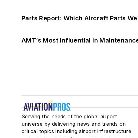
Parts Report: Which Aircraft Parts W
AMT’s Most Influential in Maintenan
Serving the needs of the global airport
universe by delivering news and trends on
critical topics including airport infrastructure