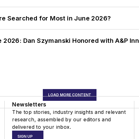
ere Searched for Most in June 2026?
ce 2026: Dan Szymanski Honored with A&P Inn
LOAD MORE CONTENT
Newsletters
The top stories, industry insights and relevant
research, assembled by our editors and
delivered to your inbox.
SIGN UP