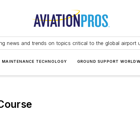
ing news and trends on topics critical to the global airport 
T MAINTENANCE TECHNOLOGY
GROUND SUPPORT WORLDW
 Course