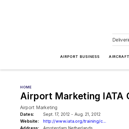
Deliver
AIRPORT BUSINESS
AIRCRAF
HOME
Airport Marketing IATA
Airport Marketing
Dates:
Sept. 17, 2012 - Aug. 21, 2012
Website:
http://www.iata.org/training/courses/pages/tapg24.aspx
Address:
Amsterdam Netherlands