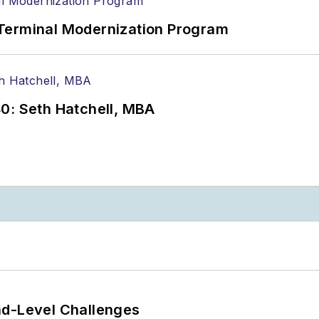
Terminal Modernization Program
0: Seth Hatchell, MBA
nd-Level Challenges