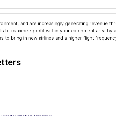
ironment, and are increasingly generating revenue thro
s to maximize profit within your catchment area by at
to bring in new airlines and a higher flight frequenc
etters