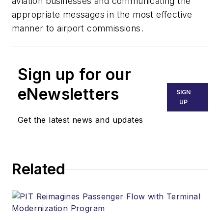
aviation businesses and communicating the
appropriate messages in the most effective
manner to airport commissions.
Sign up for our
eNewsletters
SIGN
UP
Get the latest news and updates
Related