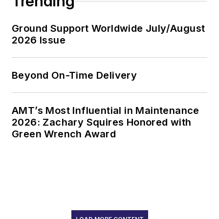
Trending
Ground Support Worldwide July/August
2026 Issue
Beyond On-Time Delivery
AMT’s Most Influential in Maintenance
2026: Zachary Squires Honored with
Green Wrench Award