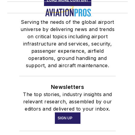
LOAD MORE CONTENT
Serving the needs of the global airport
universe by delivering news and trends
on critical topics including airport
infrastructure and services, security,
passenger experience, airfield
operations, ground handling and
support, and aircraft maintenance.
Newsletters
The top stories, industry insights and
relevant research, assembled by our
editors and delivered to your inbox.
SIGN UP