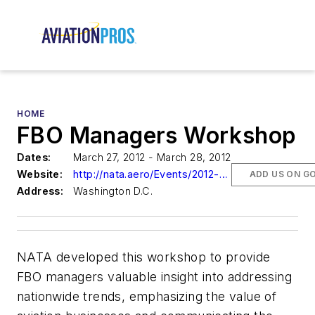
HOME
FBO Managers Workshop
Dates:
March 27, 2012 - March 28, 2012
Website:
http://nata.aero/Events/2012-FBO-Managers-Workshop-Influencing-Your-Airport-Commission.aspx
ADD US ON G
Address:
Washington D.C.
NATA developed this workshop to provide
FBO managers valuable insight into addressing
nationwide trends, emphasizing the value of