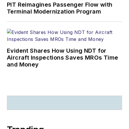
PIT Reimagines Passenger Flow with
Terminal Modernization Program
Evident Shares How Using NDT for
Aircraft Inspections Saves MROs Time
and Money