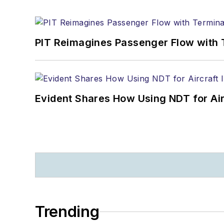
PIT Reimagines Passenger Flow with 
Evident Shares How Using NDT for A
Trending