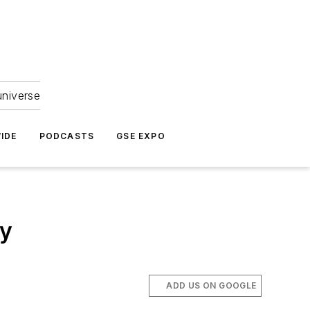
universe
IDE
PODCASTS
GSE EXPO
ay
ADD US ON GOOGLE