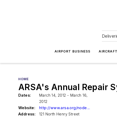
Deliver
AIRPORT BUSINESS
AIRCRAF
HOME
ARSA's Annual Repair S
Dates:
March 14, 2012 - March 16,
2012
Website:
http://www.arsa.org/node/219
Address:
121 North Henry Street