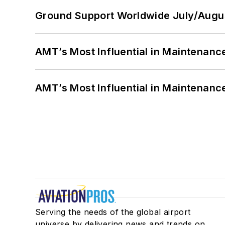
Ground Support Worldwide July/Augu
AMT’s Most Influential in Maintenan
AMT’s Most Influential in Maintenan
Serving the needs of the global airport
universe by delivering news and trends on