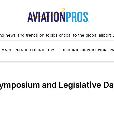
ing news and trends on topics critical to the global airport 
T MAINTENANCE TECHNOLOGY
GROUND SUPPORT WORLDW
ymposium and Legislative D