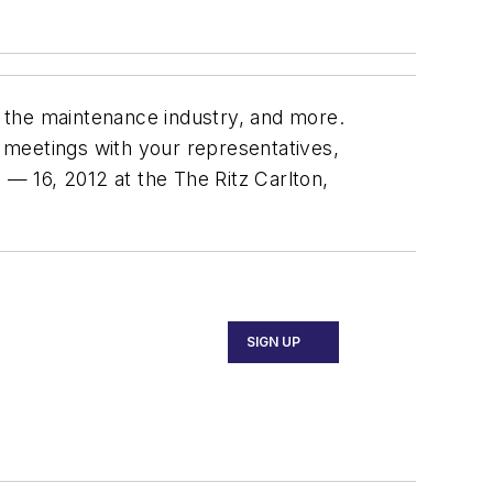
 the maintenance industry, and more.
l meetings with your representatives,
— 16, 2012 at the The Ritz Carlton,
SIGN UP