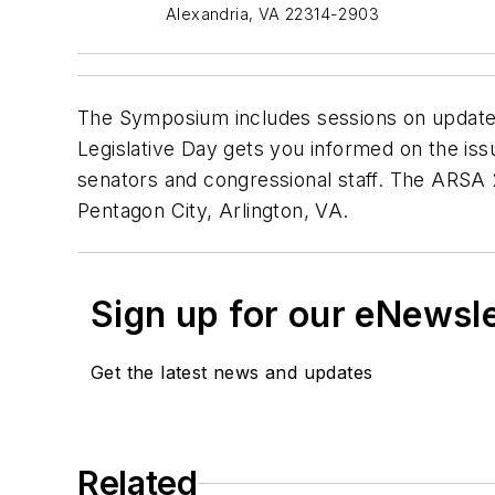
Alexandria, VA 22314-2903
The Symposium includes sessions on updates 
Legislative Day gets you informed on the iss
senators and congressional staff. The ARSA 
Pentagon City, Arlington, VA.
Sign up for our eNewsl
Get the latest news and updates
Related