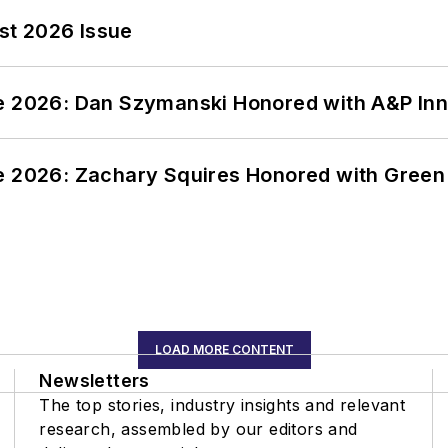
st 2026 Issue
ce 2026: Dan Szymanski Honored with A&P Inn
ce 2026: Zachary Squires Honored with Gree
LOAD MORE CONTENT
Newsletters
The top stories, industry insights and relevant
research, assembled by our editors and