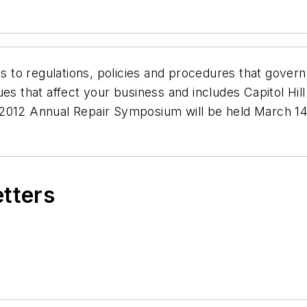
to regulations, policies and procedures that govern
ues that affect your business and includes Capitol Hil
2012 Annual Repair Symposium will be held March 14 
etters