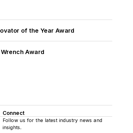
ovator of the Year Award
n Wrench Award
Connect
Follow us for the latest industry news and
insights.