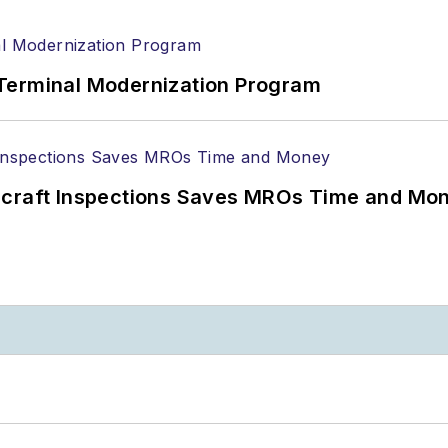
Terminal Modernization Program
ircraft Inspections Saves MROs Time and Mo