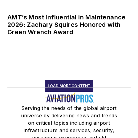
AMT’s Most Influential in Maintenance
2026: Zachary Squires Honored with
Green Wrench Award
LOAD MORE CONTENT
Serving the needs of the global airport
universe by delivering news and trends
on critical topics including airport
infrastructure and services, security,
passenger experience, airfield