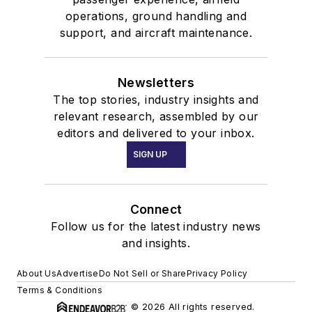
operations, ground handling and
support, and aircraft maintenance.
Newsletters
The top stories, industry insights and
relevant research, assembled by our
editors and delivered to your inbox.
SIGN UP
Connect
Follow us for the latest industry news
and insights.
About Us
Advertise
Do Not Sell or Share
Privacy Policy
Terms & Conditions
© 2026 All rights reserved.