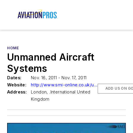
HOME
Unmanned Aircraft
Systems
Dates:
Nov. 16, 2011 - Nov. 17, 2011
Website:
http://www.smi-online.co.uk/uas-conference39.asp
ADD US ON G
Address:
London, .International United
Kingdom