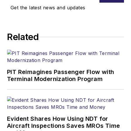
Get the latest news and updates
Related
PIT Reimagines Passenger Flow with
Terminal Modernization Program
Evident Shares How Using NDT for
Aircraft Inspections Saves MROs Time