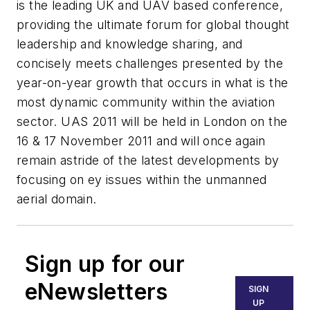
is the leading UK and UAV based conference,
providing the ultimate forum for global thought
leadership and knowledge sharing, and
concisely meets challenges presented by the
year-on-year growth that occurs in what is the
most dynamic community within the aviation
sector. UAS 2011 will be held in London on the
16 & 17 November 2011 and will once again
remain astride of the latest developments by
focusing on ey issues within the unmanned
aerial domain.
Sign up for our
eNewsletters
SIGN
UP