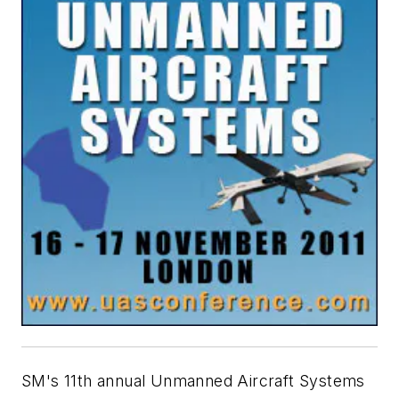
SM's 11th annual Unmanned Aircraft Systems