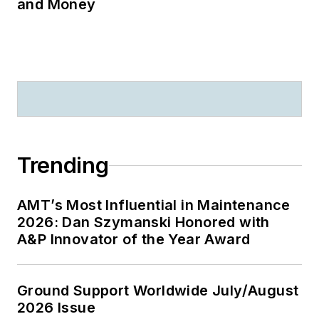
and Money
Trending
AMT’s Most Influential in Maintenance
2026: Dan Szymanski Honored with
A&P Innovator of the Year Award
Ground Support Worldwide July/August
2026 Issue