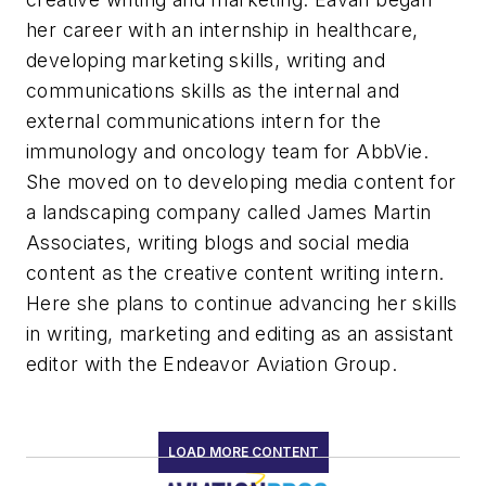
her career with an internship in healthcare,
developing marketing skills, writing and
communications skills as the internal and
external communications intern for the
immunology and oncology team for AbbVie.
She moved on to developing media content for
a landscaping company called James Martin
Associates, writing blogs and social media
content as the creative content writing intern.
Here she plans to continue advancing her skills
in writing, marketing and editing as an assistant
editor with the Endeavor Aviation Group.
LOAD MORE CONTENT