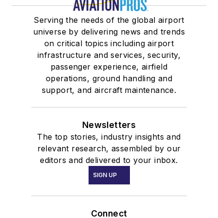
Serving the needs of the global airport
universe by delivering news and trends
on critical topics including airport
infrastructure and services, security,
passenger experience, airfield
operations, ground handling and
support, and aircraft maintenance.
Newsletters
The top stories, industry insights and
relevant research, assembled by our
editors and delivered to your inbox.
SIGN UP
Connect