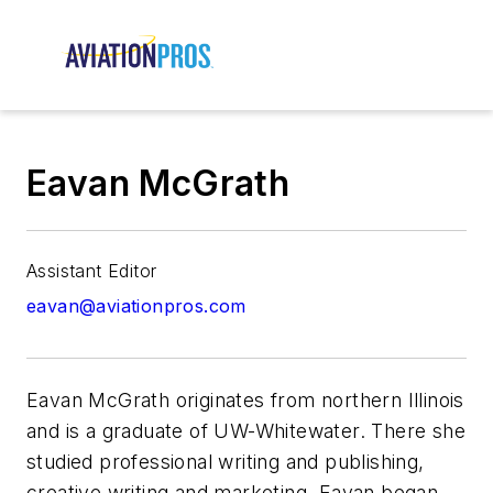
Eavan McGrath
Assistant Editor
eavan@aviationpros.com
Eavan McGrath originates from northern Illinois
and is a graduate of UW-Whitewater. There she
studied professional writing and publishing,
creative writing and marketing. Eavan began