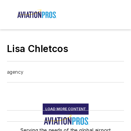
Lisa Chletcos
agency
LOAD MORE CONTENT
Serving the needs of the global airport