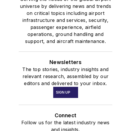
universe by delivering news and trends
on critical topics including airport
infrastructure and services, security,
passenger experience, airfield
operations, ground handling and
support, and aircraft maintenance.
Newsletters
The top stories, industry insights and
relevant research, assembled by our
editors and delivered to your inbox.
SIGN UP
Connect
Follow us for the latest industry news
and insights.