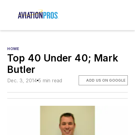
HOME
Top 40 Under 40; Mark
Butler
Dec. 3, 2014
5 min read
ADD US ON GOOGLE