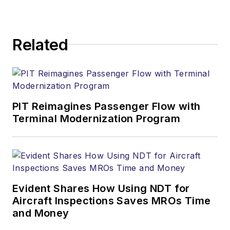
Related
PIT Reimagines Passenger Flow with
Terminal Modernization Program
Evident Shares How Using NDT for
Aircraft Inspections Saves MROs Time
and Money