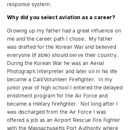
response system.
Why did you select aviation as a career?
Growing up my father had a great influence on
me and the career path I chose. My father
was drafted for the Korean War and believed
everyone (if able) should serve their country.
During the Korean War he was an Aerial
Photograph Interpreter and later on in his life
became a Call/Volunteer Firefighter. In my
junior year of high school I entered the delayed
enlistment program for the Air Force and
became a military firefighter. Not long after I
was discharged from the Air Force I was
offered a job as an Airport Rescue Fire Fighter
with the Massachusetts Port Authority where