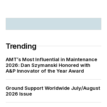
Trending
AMT’s Most Influential in Maintenance
2026: Dan Szymanski Honored with
A&P Innovator of the Year Award
Ground Support Worldwide July/August
2026 Issue