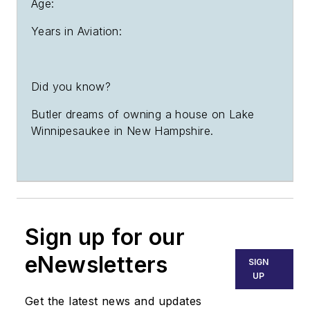
Age:
Years in Aviation:
Did you know?
Butler dreams of owning a house on Lake
Winnipesaukee in New Hampshire.
Sign up for our
eNewsletters
SIGN
UP
Get the latest news and updates