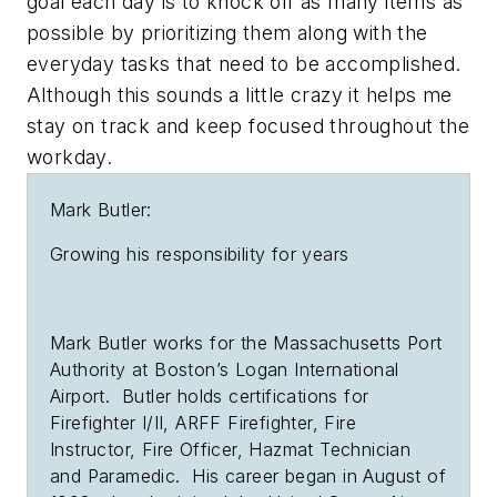
goal each day is to knock off as many items as
possible by prioritizing them along with the
everyday tasks that need to be accomplished.
Although this sounds a little crazy it helps me
stay on track and keep focused throughout the
workday.
Mark Butler:
Growing his responsibility for years
Mark Butler works for the Massachusetts Port
Authority at Boston’s Logan International
Airport. Butler holds certifications for
Firefighter I/II, ARFF Firefighter, Fire
Instructor, Fire Officer, Hazmat Technician
and Paramedic. His career began in August of