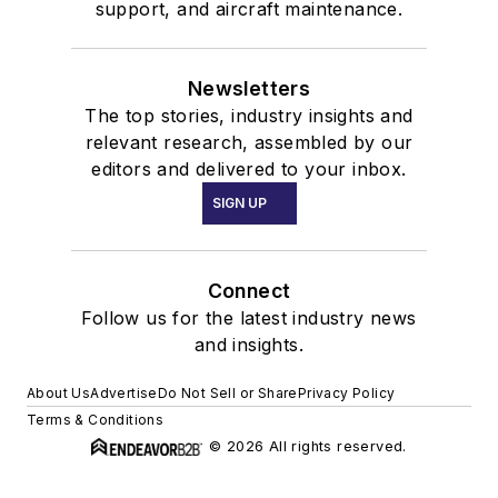
support, and aircraft maintenance.
Newsletters
The top stories, industry insights and
relevant research, assembled by our
editors and delivered to your inbox.
SIGN UP
Connect
Follow us for the latest industry news
and insights.
About Us
Advertise
Do Not Sell or Share
Privacy Policy
Terms & Conditions
© 2026 All rights reserved.