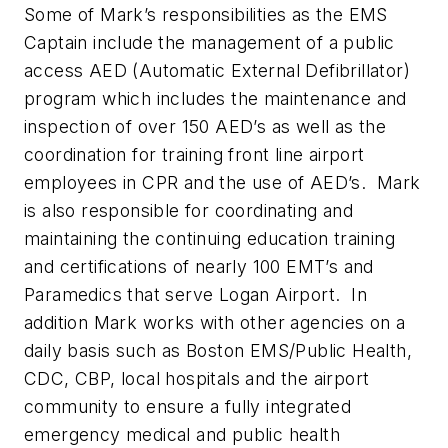
Some of Mark’s responsibilities as the EMS
Captain include the management of a public
access AED (Automatic External Defibrillator)
program which includes the maintenance and
inspection of over 150 AED’s as well as the
coordination for training front line airport
employees in CPR and the use of AED’s. Mark
is also responsible for coordinating and
maintaining the continuing education training
and certifications of nearly 100 EMT’s and
Paramedics that serve Logan Airport. In
addition Mark works with other agencies on a
daily basis such as Boston EMS/Public Health,
CDC, CBP, local hospitals and the airport
community to ensure a fully integrated
emergency medical and public health