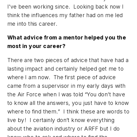
I’ve been working since. Looking back now I
think the influences my father had on me led
me into this career.
What advice from a mentor helped you the
most in your career?
There are two pieces of advice that have had a
lasting impact and certainly helped get me to
where I am now. The first piece of advice
came from a supervisor in my early days with
the Air Force when I was told
“You don’t have
to know all the answers, you just have to know
where to find them.”
I think these are words to
live by! I certainly don’t know everything
about the aviation industry or ARFF but I do