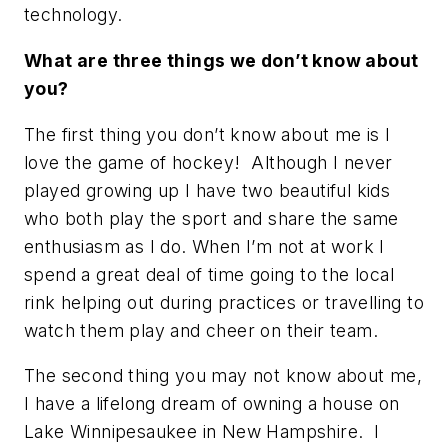
technology.
What are three things we don’t know about
you?
The first thing you don’t know about me is I
love the game of hockey! Although I never
played growing up I have two beautiful kids
who both play the sport and share the same
enthusiasm as I do. When I’m not at work I
spend a great deal of time going to the local
rink helping out during practices or travelling to
watch them play and cheer on their team.
The second thing you may not know about me,
I have a lifelong dream of owning a house on
Lake Winnipesaukee in New Hampshire. I