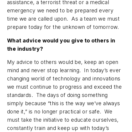
assistance, a terrorist threat or a medical
emergency we need to be prepared every
time we are called upon. As a team we must
prepare today for the unknown of tomorrow.
What advice would you give to others in
the industry?
My advice to others would be, keep an open
mind and never stop learning. In today’s ever
changing world of technology and innovations
we must continue to progress and exceed the
standards. The days of doing something
simply because
“this is the way we’ve always
done it,”
is no longer practical or safe. We
must take the initiative to educate ourselves,
constantly train and keep up with today’s