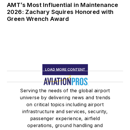
AMT’s Most Influential in Maintenance
2026: Zachary Squires Honored with
Green Wrench Award
LOAD MORE CONTENT
Serving the needs of the global airport
universe by delivering news and trends
on critical topics including airport
infrastructure and services, security,
passenger experience, airfield
operations, ground handling and