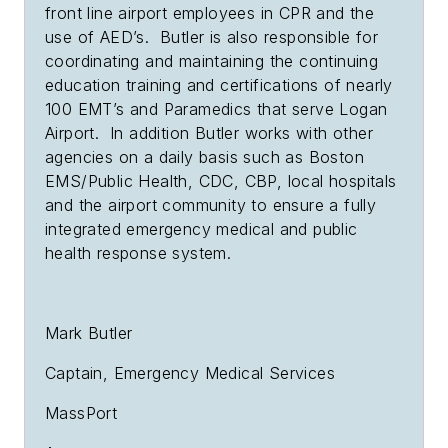
front line airport employees in CPR and the
use of AED’s. Butler is also responsible for
coordinating and maintaining the continuing
education training and certifications of nearly
100 EMT’s and Paramedics that serve Logan
Airport. In addition Butler works with other
agencies on a daily basis such as Boston
EMS/Public Health, CDC, CBP, local hospitals
and the airport community to ensure a fully
integrated emergency medical and public
health response system.
Mark Butler
Captain, Emergency Medical Services
MassPort