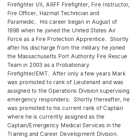
Firefighter I/II, ARFF Firefighter, Fire Instructor,
Fire Officer, Hazmat Technician and
Paramedic. His career began in August of
1998 when he joined the United States Air
Force as a Fire Protection Apprentice. Shortly
after his discharge from the military he joined
the Massachusetts Port Authority Fire Rescue
Team in 2003 as a Probationary
Firefighter/EMT. After only a few years Mark
was promoted to rank of Lieutenant and was
assigned to the Operations Division supervising
emergency responders. Shortly thereafter, he
was promoted to his current rank of Captain
where he is currently assigned as the
Captain/Emergency Medical Services in the
Training and Career Development Division.