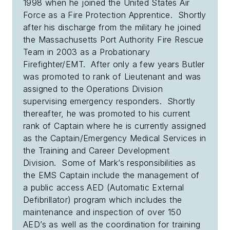
1998 when he joined the United States Air
Force as a Fire Protection Apprentice. Shortly
after his discharge from the military he joined
the Massachusetts Port Authority Fire Rescue
Team in 2003 as a Probationary
Firefighter/EMT. After only a few years Butler
was promoted to rank of Lieutenant and was
assigned to the Operations Division
supervising emergency responders. Shortly
thereafter, he was promoted to his current
rank of Captain where he is currently assigned
as the Captain/Emergency Medical Services in
the Training and Career Development
Division. Some of Mark’s responsibilities as
the EMS Captain include the management of
a public access AED (Automatic External
Defibrillator) program which includes the
maintenance and inspection of over 150
AED’s as well as the coordination for training