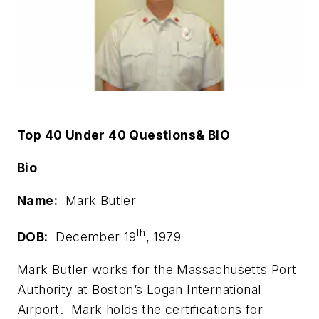
Top 40 Under 40 Questions& BIO
Bio
Name:
Mark Butler
th
DOB:
December 19
, 1979
Mark Butler works for the Massachusetts Port
Authority at Boston’s Logan International
Airport. Mark holds the certifications for