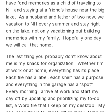
have fond memories as a child of traveling to
NH and staying at a friend’s house near the big
lake. As a husband and father of two now, we
vacation to NH every summer and stay right
on the lake, not only vacationing but building
memories with my family. Hopefully one day
we will call that home.
The last thing you probably don’t know about
me is my knack for organization. Whether I’m
at work or at home, everything has its place.
Each file has a label, each shelf has a purpose
and everything in the garage has a “spot”.
Every morning I arrive at work and start my
day off by updating and prioritizing my to-do
list, a Word file that I keep on my desktop. My