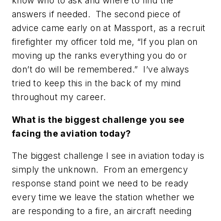
know who to ask and where to find the
answers if needed. The second piece of
advice came early on at Massport, as a recruit
firefighter my officer told me,
“If you plan on
moving up the ranks everything you do or
don’t do will be remembered.”
I’ve always
tried to keep this in the back of my mind
throughout my career.
What is the biggest challenge you see
facing the aviation today?
The biggest challenge I see in aviation today is
simply the unknown. From an emergency
response stand point we need to be ready
every time we leave the station whether we
are responding to a fire, an aircraft needing