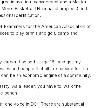
 degree in aviation management and a Master
II Men’s Basketball National champions) and
ional certification.
of Examiners for the American Association of
ikes to play tennis and golf, camp and
 career. I soloed at age 16., and got my
esses and people that all are needed for it to
lso can be an economic engine of a community.
ity. As a leader, you have to ‘walk the
the bench.
th one voice in DC. There are substantial