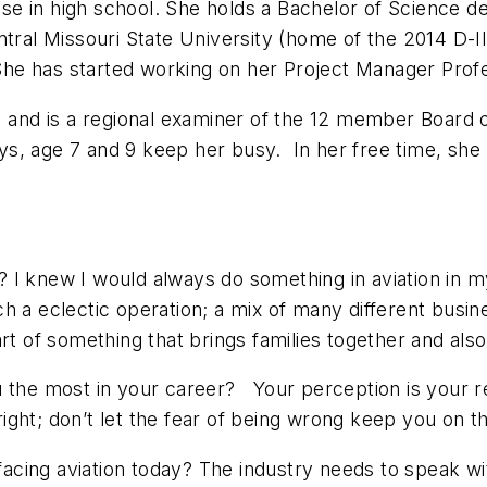
cense in high school. She holds a Bachelor of Science
ntral Missouri State University (home of the 2014 D-
e has started working on her Project Manager Profess
) and is a regional examiner of the 12 member Board 
, age 7 and 9 keep her busy. In her free time, she l
I knew I would always do something in aviation in my
such a eclectic operation; a mix of many different busin
art of something that brings families together and a
e most in your career? Your perception is your real
 right; don’t let the fear of being wrong keep you on 
cing aviation today? The industry needs to speak wi