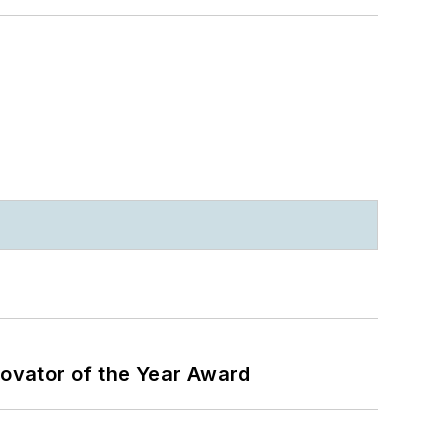
ovator of the Year Award