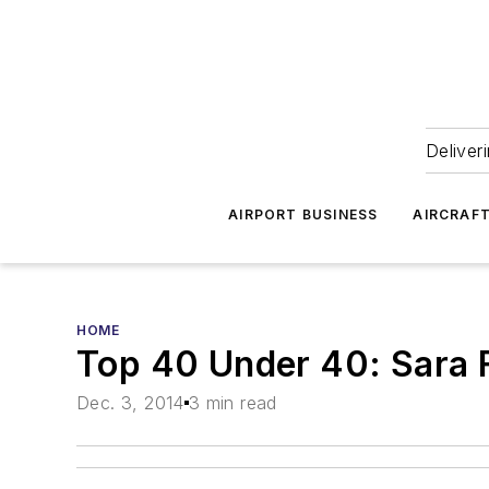
Deliver
AIRPORT BUSINESS
AIRCRAF
HOME
Top 40 Under 40: Sara 
Dec. 3, 2014
3 min read