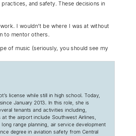
 practices, and safety. These decisions in
work. I wouldn’t be where I was at without
tion to mentor others.
ype of music (seriously, you should see my
s license while still in high school. Today,
since January 2013. In this role, she is
veral tenants and activities including,
at the airport include Southwest Airlines,
e long range planning, air service development
ce degree in aviation safety from Central