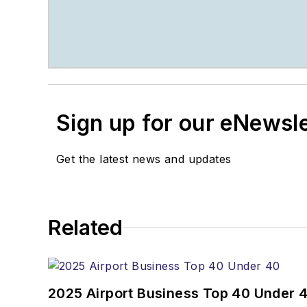
Sign up for our eNewsl
Get the latest news and updates
Related
2025 Airport Business Top 40 Under 