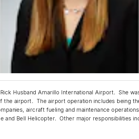
e Rick Husband Amarillo International Airport. She wa
f the airport. The airport operation includes being the
companies, aircraft fueling and maintenance operation
 and Bell Helicopter. Other major responsibilities in