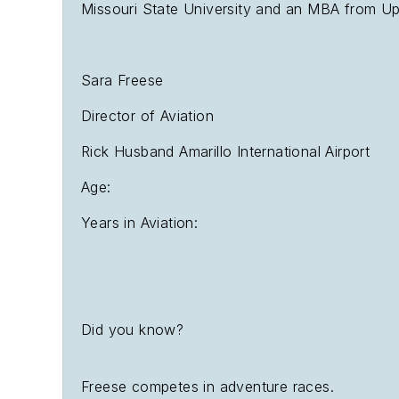
Missouri State University and an MBA from Upp
Sara Freese
Director of Aviation
Rick Husband Amarillo International Airport
Age:
Years in Aviation:
Did you know?
Freese competes in adventure races.