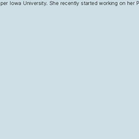
er Iowa University. She recently started working on her Pr