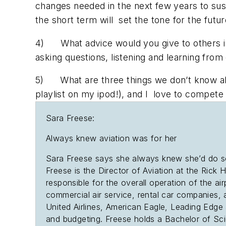
changes needed in the next few years to sust
the short term will set the tone for the futu
4) What advice would you give to others in 
asking questions, listening and learning from 
5) What are three things we don’t know about
playlist on my ipod!), and I love to compete
Sara Freese:
Always knew aviation was for her
Sara Freese says she always knew she’d do some
Freese is the Director of Aviation at the Rick H
responsible for the overall operation of the air
commercial air service, rental car companies, 
United Airlines, American Eagle, Leading Edge a
and budgeting. Freese holds a Bachelor of Sc