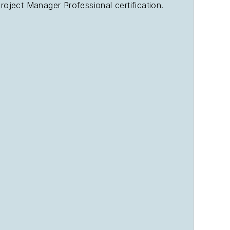
oject Manager Professional certification.