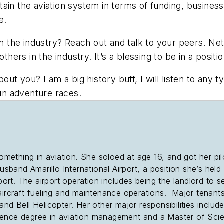
ain the aviation system in terms of funding, business
re.
the industry? Reach out and talk to your peers. Net
others in the industry. It’s a blessing to be in a posi
 you? I am a big history buff, I will listen to any t
 in adventure races.
thing in aviation. She soloed at age 16, and got her pilot’
usband Amarillo International Airport, a position she’s held 
port. The airport operation includes being the landlord to se
aircraft fueling and maintenance operations. Major tenants 
nd Bell Helicopter. Her other major responsibilities includ
ience degree in aviation management and a Master of Scien