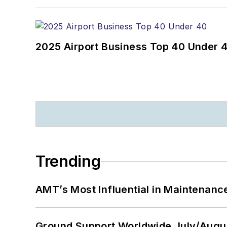
2025 Airport Business Top 40 Under 
Trending
AMT’s Most Influential in Maintenan
Ground Support Worldwide July/Augu