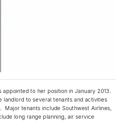
s appointed to her position in January 2013.
 landlord to several tenants and activities
s. Major tenants include Southwest Airlines,
clude long range planning, air service