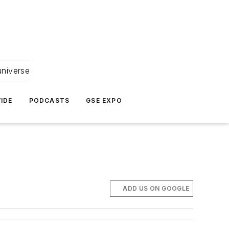
universe
IDE
PODCASTS
GSE EXPO
ADD US ON GOOGLE