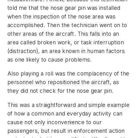
told me that the nose gear pin was installed
when the inspection of the nose area was
accomplished. Then the technician went on to
other areas of the aircraft. This falls into an
area called broken work, or task interruption
(distraction), an area known in human factors
as one likely to cause problems.
Also playing a roll was the complacency of the
personnel who repositioned the aircraft, as
they did not check for the nose gear pin.
This was a straightforward and simple example
of how a common and everyday activity can
cause not only inconvenience to our
passengers, but result in enforcement action