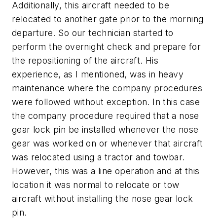
Additionally, this aircraft needed to be
relocated to another gate prior to the morning
departure. So our technician started to
perform the overnight check and prepare for
the repositioning of the aircraft. His
experience, as I mentioned, was in heavy
maintenance where the company procedures
were followed without exception. In this case
the company procedure required that a nose
gear lock pin be installed whenever the nose
gear was worked on or whenever that aircraft
was relocated using a tractor and towbar.
However, this was a line operation and at this
location it was normal to relocate or tow
aircraft without installing the nose gear lock
pin.