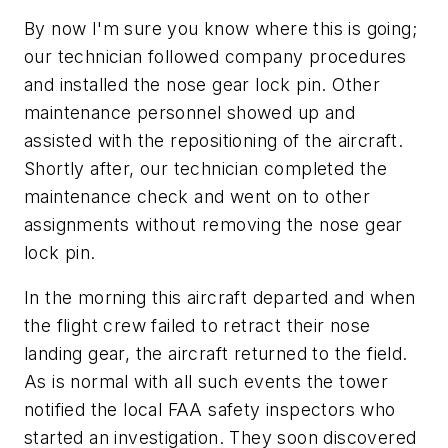
By now I'm sure you know where this is going;
our technician followed company procedures
and installed the nose gear lock pin. Other
maintenance personnel showed up and
assisted with the repositioning of the aircraft.
Shortly after, our technician completed the
maintenance check and went on to other
assignments without removing the nose gear
lock pin.
In the morning this aircraft departed and when
the flight crew failed to retract their nose
landing gear, the aircraft returned to the field.
As is normal with all such events the tower
notified the local FAA safety inspectors who
started an investigation. They soon discovered