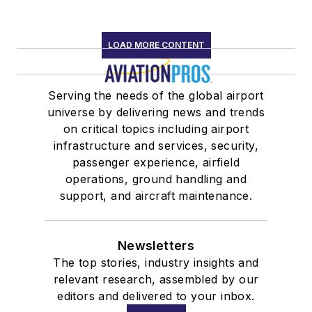
LOAD MORE CONTENT
Serving the needs of the global airport
universe by delivering news and trends
on critical topics including airport
infrastructure and services, security,
passenger experience, airfield
operations, ground handling and
support, and aircraft maintenance.
Newsletters
The top stories, industry insights and
relevant research, assembled by our
editors and delivered to your inbox.