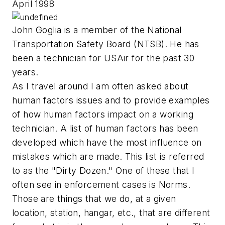
April 1998
John Goglia is a member of the National
Transportation Safety Board (NTSB). He has
been a technician for USAir for the past 30
years.
As I travel around I am often asked about
human factors issues and to provide examples
of how human factors impact on a working
technician. A list of human factors has been
developed which have the most influence on
mistakes which are made. This list is referred
to as the "Dirty Dozen." One of these that I
often see in enforcement cases is Norms.
Those are things that we do, at a given
location, station, hangar, etc., that are different