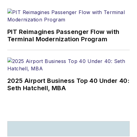
PIT Reimagines Passenger Flow with
Terminal Modernization Program
2025 Airport Business Top 40 Under 40:
Seth Hatchell, MBA