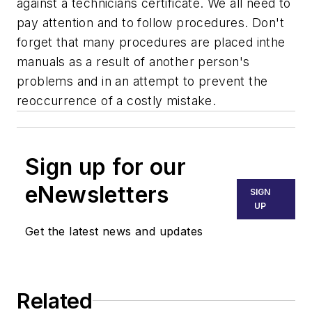
against a technicians certificate. We all need to
pay attention and to follow procedures. Don't
forget that many procedures are placed inthe
manuals as a result of another person's
problems and in an attempt to prevent the
reoccurrence of a costly mistake.
Sign up for our
eNewsletters
SIGN
UP
Get the latest news and updates
Related