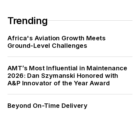
Trending
Africa's Aviation Growth Meets
Ground-Level Challenges
AMT’s Most Influential in Maintenance
2026: Dan Szymanski Honored with
A&P Innovator of the Year Award
Beyond On-Time Delivery