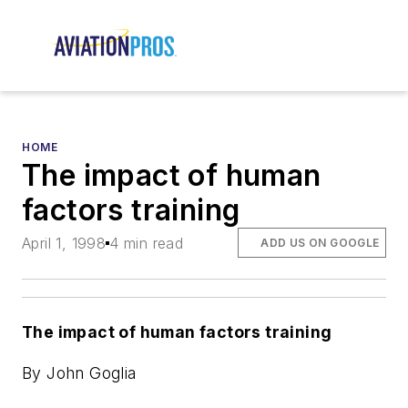
HOME
The impact of human
factors training
April 1, 1998
4 min read
ADD US ON GOOGLE
The impact of human factors training
By John Goglia