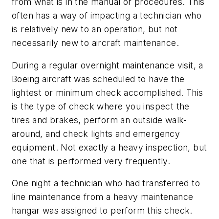
from what is in the manual or procedures. This
often has a way of impacting a technician who
is relatively new to an operation, but not
necessarily new to aircraft maintenance.
During a regular overnight maintenance visit, a
Boeing aircraft was scheduled to have the
lightest or minimum check accomplished. This
is the type of check where you inspect the
tires and brakes, perform an outside walk-
around, and check lights and emergency
equipment. Not exactly a heavy inspection, but
one that is performed very frequently.
One night a technician who had transferred to
line maintenance from a heavy maintenance
hangar was assigned to perform this check.