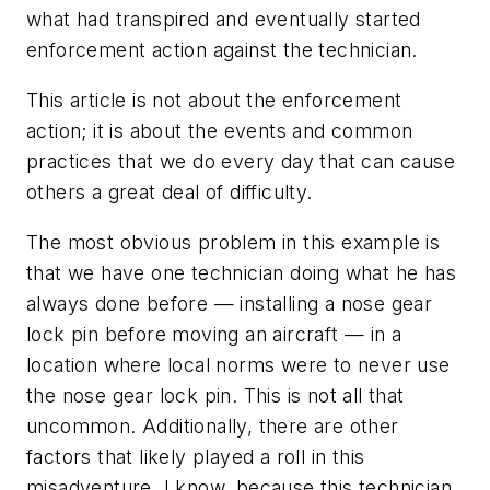
what had transpired and eventually started
enforcement action against the technician.
This article is not about the enforcement
action; it is about the events and common
practices that we do every day that can cause
others a great deal of difficulty.
The most obvious problem in this example is
that we have one technician doing what he has
always done before — installing a nose gear
lock pin before moving an aircraft — in a
location where local norms were to never use
the nose gear lock pin. This is not all that
uncommon. Additionally, there are other
factors that likely played a roll in this
misadventure. I know, because this technician