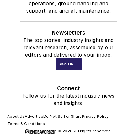
operations, ground handling and
support, and aircraft maintenance.
Newsletters
The top stories, industry insights and
relevant research, assembled by our
editors and delivered to your inbox.
SIGN UP
Connect
Follow us for the latest industry news
and insights.
About Us
Advertise
Do Not Sell or Share
Privacy Policy
Terms & Conditions
© 2026 All rights reserved.