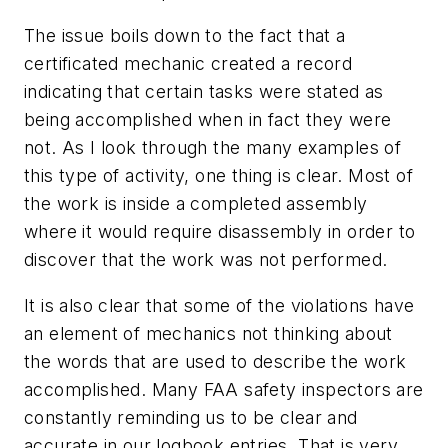
The issue boils down to the fact that a
certificated mechanic created a record
indicating that certain tasks were stated as
being accomplished when in fact they were
not. As I look through the many examples of
this type of activity, one thing is clear. Most of
the work is inside a completed assembly
where it would require disassembly in order to
discover that the work was not performed.
It is also clear that some of the violations have
an element of mechanics not thinking about
the words that are used to describe the work
accomplished. Many FAA safety inspectors are
constantly reminding us to be clear and
accurate in our logbook entries. That is very