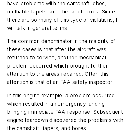
have problems with the camshaft lobes,
multiable tapets, and the tapet bores. Since
there are so many of this type of violations, I
will talk in general terms.
The common denominator in the majority of
these cases is that after the aircraft was
returned to service, another mechanical
problem occurred which brought further
attention to the areas repaired. Often this
attention is that of an FAA safety inspector.
In this engine example, a problem occurred
which resulted in an emergency landing
bringing immediate FAA response. Subsequent
engine teardown discovered the problems with
the camshaft, tapets, and bores.