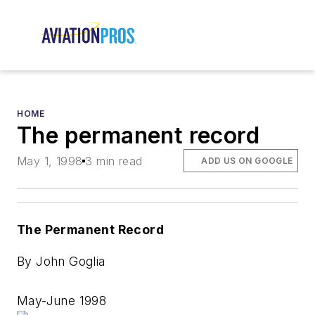
HOME
The permanent record
May 1, 1998
3 min read
ADD US ON GOOGLE
The Permanent Record
By John Goglia
May-June 1998