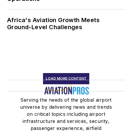
Africa's Aviation Growth Meets
Ground-Level Challenges
LOAD MORE CONTENT
Serving the needs of the global airport
universe by delivering news and trends
on critical topics including airport
infrastructure and services, security,
passenger experience, airfield