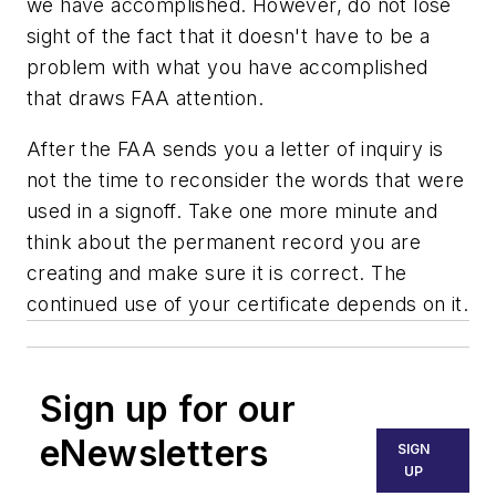
we have accomplished. However, do not lose
sight of the fact that it doesn't have to be a
problem with what you have accomplished
that draws FAA attention.
After the FAA sends you a letter of inquiry is
not the time to reconsider the words that were
used in a signoff. Take one more minute and
think about the permanent record you are
creating and make sure it is correct. The
continued use of your certificate depends on it.
Sign up for our
eNewsletters
SIGN
UP