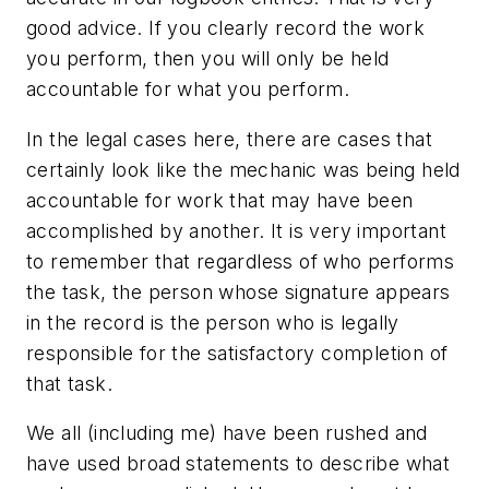
good advice. If you clearly record the work
you perform, then you will only be held
accountable for what you perform.
In the legal cases here, there are cases that
certainly look like the mechanic was being held
accountable for work that may have been
accomplished by another. It is very important
to remember that regardless of who performs
the task, the person whose signature appears
in the record is the person who is legally
responsible for the satisfactory completion of
that task.
We all (including me) have been rushed and
have used broad statements to describe what