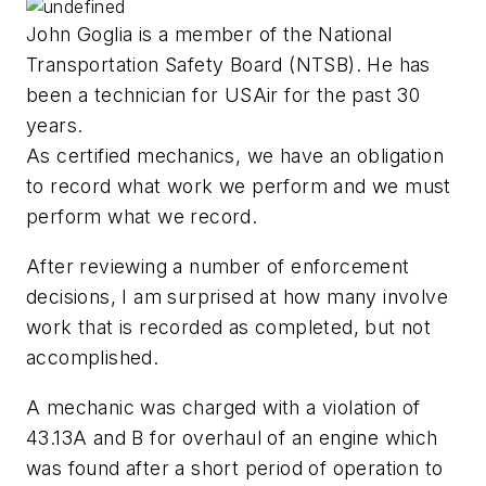
John Goglia is a member of the National
Transportation Safety Board (NTSB). He has
been a technician for USAir for the past 30
years.
As certified mechanics, we have an obligation
to record what work we perform and we must
perform what we record.
After reviewing a number of enforcement
decisions, I am surprised at how many involve
work that is recorded as completed, but not
accomplished.
A mechanic was charged with a violation of
43.13A and B for overhaul of an engine which
was found after a short period of operation to