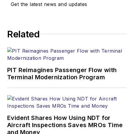
Get the latest news and updates
Related
PIT Reimagines Passenger Flow with
Terminal Modernization Program
Evident Shares How Using NDT for
Aircraft Inspections Saves MROs Time
and Money