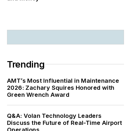
Trending
AMT’s Most Influential in Maintenance
2026: Zachary Squires Honored with
Green Wrench Award
Q&A: Volan Technology Leaders
Discuss the Future of Real-Time Airport
Operations