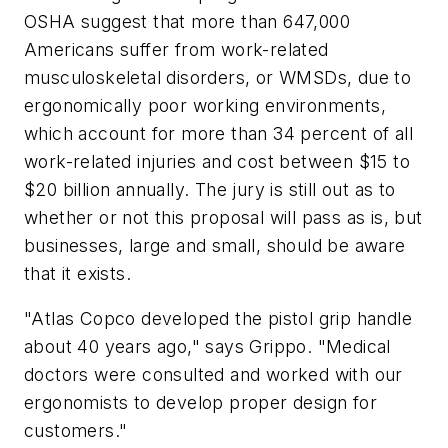
OSHA suggest that more than 647,000
Americans suffer from work-related
musculoskeletal disorders, or WMSDs, due to
ergonomically poor working environments,
which account for more than 34 percent of all
work-related injuries and cost between $15 to
$20 billion annually. The jury is still out as to
whether or not this proposal will pass as is, but
businesses, large and small, should be aware
that it exists.
"Atlas Copco developed the pistol grip handle
about 40 years ago," says Grippo. "Medical
doctors were consulted and worked with our
ergonomists to develop proper design for
customers."