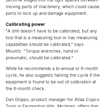
moving parts of machinery, which could cause
parts to lock up and damage equipment.
Calibrating power
"A drill doesn't have to be calibrated, but any
tool that is a measuring tool or has measuring
capabilities should be calibrated," says
Mountz. "Torque wrenches, hand or
pneumatic, should be calibrated."
While he recommends a bi-annual or 6-month
cycle, he also suggests halving the cycle if the
equipment is found to be out of calibration at
the 6-month check.
Dan Grippo, product manager for Atlas Copco
Tools in Farmington Hills, Michigan, offers that