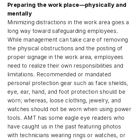
Preparing the work place—physically and
mentally
Minimizing distractions in the work area goes a
long way toward safeguarding employees.
While management can take care of removing
the physical obstructions and the posting of
proper signage in the work area, employees
need to realize their own responsibilities and
limitations. Recommended or mandated
personal protection gear such as face shields,
eye, ear, hand, and foot protection should be
worn; whereas, loose clothing, jewelry, and
watches should not be worn when using power
tools. AMT has some eagle eye readers who
have caught us in the past featuring photos
with technicians wearing rings or watches, or