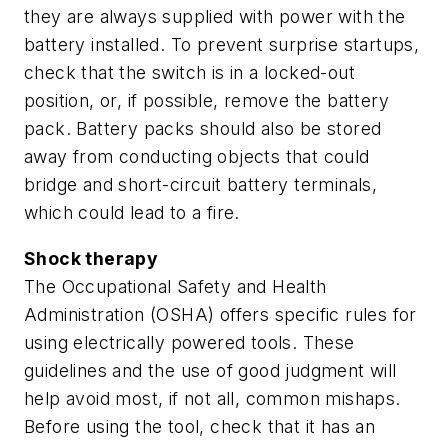
they are always supplied with power with the
battery installed. To prevent surprise startups,
check that the switch is in a locked-out
position, or, if possible, remove the battery
pack. Battery packs should also be stored
away from conducting objects that could
bridge and short-circuit battery terminals,
which could lead to a fire.
Shock therapy
The Occupational Safety and Health
Administration (OSHA) offers specific rules for
using electrically powered tools. These
guidelines and the use of good judgment will
help avoid most, if not all, common mishaps.
Before using the tool, check that it has an