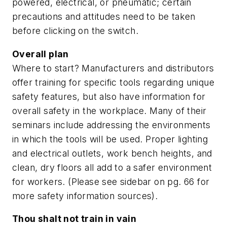
powered, electrical, or pneumatic; certain
precautions and attitudes need to be taken
before clicking on the switch.
Overall plan
Where to start? Manufacturers and distributors
offer training for specific tools regarding unique
safety features, but also have information for
overall safety in the workplace. Many of their
seminars include addressing the environments
in which the tools will be used. Proper lighting
and electrical outlets, work bench heights, and
clean, dry floors all add to a safer environment
for workers. (Please see sidebar on pg. 66 for
more safety information sources).
Thou shalt not train in vain