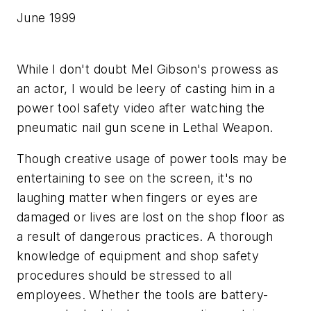
June 1999
While I don't doubt Mel Gibson's prowess as
an actor, I would be leery of casting him in a
power tool safety video after watching the
pneumatic nail gun scene in Lethal Weapon.
Though creative usage of power tools may be
entertaining to see on the screen, it's no
laughing matter when fingers or eyes are
damaged or lives are lost on the shop floor as
a result of dangerous practices. A thorough
knowledge of equipment and shop safety
procedures should be stressed to all
employees. Whether the tools are battery-