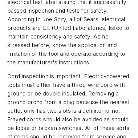
electrical test label stating that it successfully
passed inspection and tests for safety.
According to Joe Spry, all of Sears' electrical
products are UL (United Laboratories) listed to
maintain consistency and safety. As he
stressed before, know the application and
limitation of the tool and operate according to
the manufacturer's instructions.
Cord inspection is important. Electric-powered
tools must either have a three-wire cord with
ground or be double insulated. Removing a
ground prong from a plug because the nearest
outlet only has two slots is a definite no-no.
Frayed cords should also be avoided as should
be loose or broken switches. All of these sorts
of items should be removed from service and