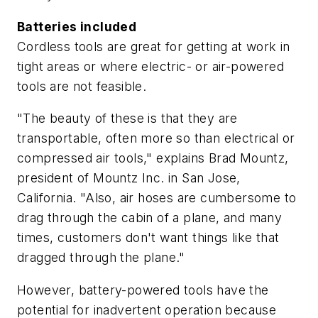
Batteries included
Cordless tools are great for getting at work in
tight areas or where electric- or air-powered
tools are not feasible.
"The beauty of these is that they are
transportable, often more so than electrical or
compressed air tools," explains Brad Mountz,
president of Mountz Inc. in San Jose,
California. "Also, air hoses are cumbersome to
drag through the cabin of a plane, and many
times, customers don't want things like that
dragged through the plane."
However, battery-powered tools have the
potential for inadvertent operation because