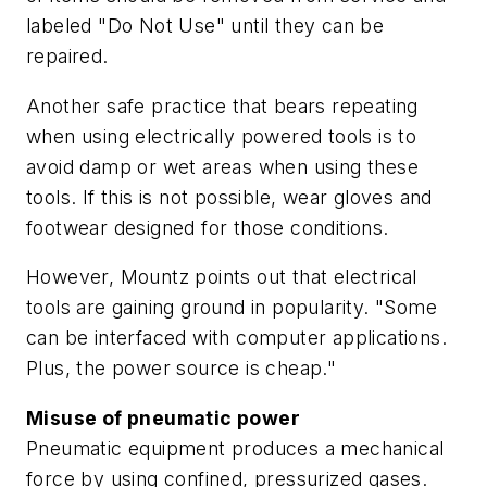
labeled "Do Not Use" until they can be
repaired.
Another safe practice that bears repeating
when using electrically powered tools is to
avoid damp or wet areas when using these
tools. If this is not possible, wear gloves and
footwear designed for those conditions.
However, Mountz points out that electrical
tools are gaining ground in popularity. "Some
can be interfaced with computer applications.
Plus, the power source is cheap."
Misuse of pneumatic power
Pneumatic equipment produces a mechanical
force by using confined, pressurized gases.