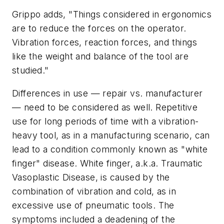
Grippo adds, "Things considered in ergonomics
are to reduce the forces on the operator.
Vibration forces, reaction forces, and things
like the weight and balance of the tool are
studied."
Differences in use — repair vs. manufacturer
— need to be considered as well. Repetitive
use for long periods of time with a vibration-
heavy tool, as in a manufacturing scenario, can
lead to a condition commonly known as "white
finger" disease. White finger, a.k.a. Traumatic
Vasoplastic Disease, is caused by the
combination of vibration and cold, as in
excessive use of pneumatic tools. The
symptoms included a deadening of the