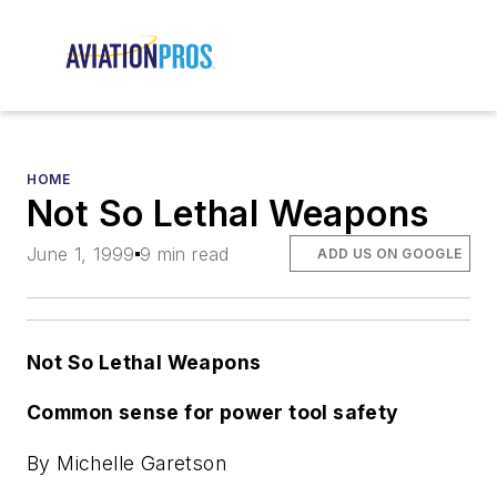
HOME
Not So Lethal Weapons
June 1, 1999
9 min read
ADD US ON GOOGLE
Not So Lethal Weapons
Common sense for power tool safety
By Michelle Garetson