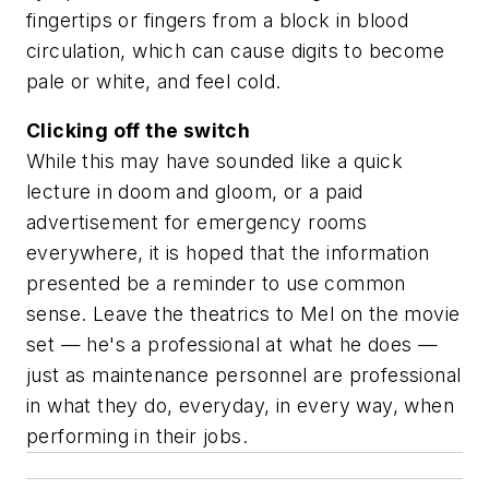
fingertips or fingers from a block in blood
circulation, which can cause digits to become
pale or white, and feel cold.
Clicking off the switch
While this may have sounded like a quick
lecture in doom and gloom, or a paid
advertisement for emergency rooms
everywhere, it is hoped that the information
presented be a reminder to use common
sense. Leave the theatrics to Mel on the movie
set — he's a professional at what he does —
just as maintenance personnel are professional
in what they do, everyday, in every way, when
performing in their jobs.