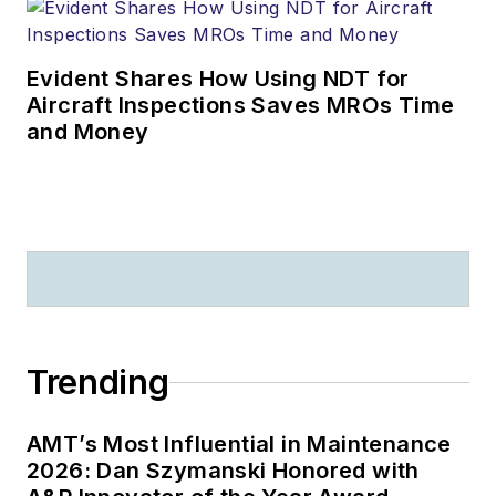
Evident Shares How Using NDT for
Aircraft Inspections Saves MROs Time
and Money
Trending
AMT’s Most Influential in Maintenance
2026: Dan Szymanski Honored with