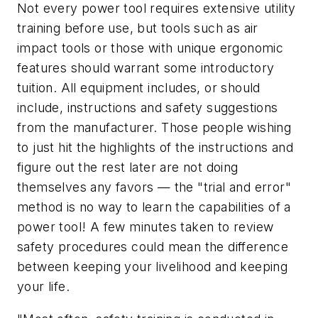
Not every power tool requires extensive utility
training before use, but tools such as air
impact tools or those with unique ergonomic
features should warrant some introductory
tuition. All equipment includes, or should
include, instructions and safety suggestions
from the manufacturer. Those people wishing
to just hit the highlights of the instructions and
figure out the rest later are not doing
themselves any favors — the "trial and error"
method is no way to learn the capabilities of a
power tool! A few minutes taken to review
safety procedures could mean the difference
between keeping your livelihood and keeping
your life.