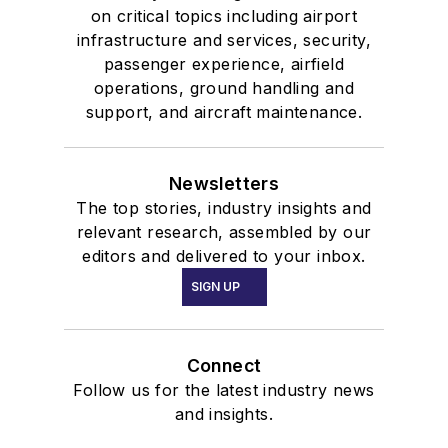
on critical topics including airport
infrastructure and services, security,
passenger experience, airfield
operations, ground handling and
support, and aircraft maintenance.
Newsletters
The top stories, industry insights and
relevant research, assembled by our
editors and delivered to your inbox.
SIGN UP
Connect
Follow us for the latest industry news
and insights.