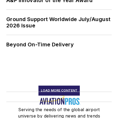
A&P Innovator of the Year Award
Ground Support Worldwide July/August
2026 Issue
Beyond On-Time Delivery
LOAD MORE CONTENT
Serving the needs of the global airport
universe by delivering news and trends