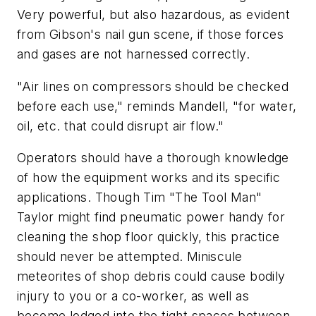
Very powerful, but also hazardous, as evident
from Gibson's nail gun scene, if those forces
and gases are not harnessed correctly.
"Air lines on compressors should be checked
before each use," reminds Mandell, "for water,
oil, etc. that could disrupt air flow."
Operators should have a thorough knowledge
of how the equipment works and its specific
applications. Though Tim "The Tool Man"
Taylor might find pneumatic power handy for
cleaning the shop floor quickly, this practice
should never be attempted. Miniscule
meteorites of shop debris could cause bodily
injury to you or a co-worker, as well as
become lodged into the tight spaces between