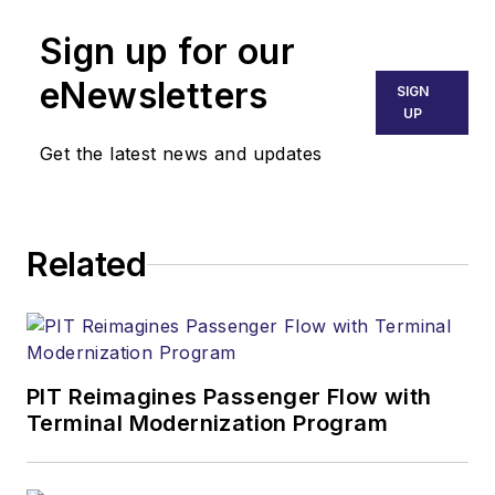
Sign up for our
eNewsletters
SIGN
UP
Get the latest news and updates
Related
PIT Reimagines Passenger Flow with
Terminal Modernization Program