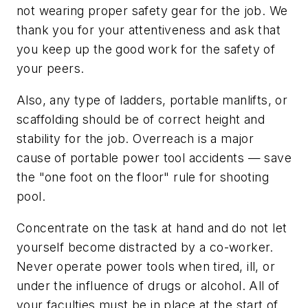
not wearing proper safety gear for the job. We
thank you for your attentiveness and ask that
you keep up the good work for the safety of
your peers.
Also, any type of ladders, portable manlifts, or
scaffolding should be of correct height and
stability for the job. Overreach is a major
cause of portable power tool accidents — save
the "one foot on the floor" rule for shooting
pool.
Concentrate on the task at hand and do not let
yourself become distracted by a co-worker.
Never operate power tools when tired, ill, or
under the influence of drugs or alcohol. All of
your faculties must be in place at the start of