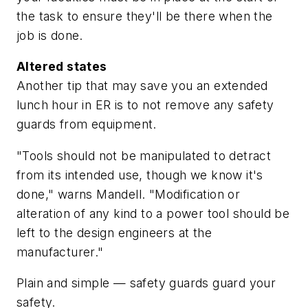
the task to ensure they'll be there when the
job is done.
Altered states
Another tip that may save you an extended
lunch hour in ER is to not remove any safety
guards from equipment.
"Tools should not be manipulated to detract
from its intended use, though we know it's
done," warns Mandell. "Modification or
alteration of any kind to a power tool should be
left to the design engineers at the
manufacturer."
Plain and simple — safety guards guard your
safety.