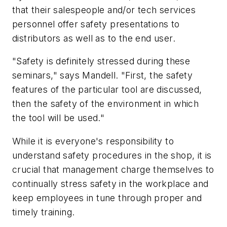
that their salespeople and/or tech services
personnel offer safety presentations to
distributors as well as to the end user.
"Safety is definitely stressed during these
seminars," says Mandell. "First, the safety
features of the particular tool are discussed,
then the safety of the environment in which
the tool will be used."
While it is everyone's responsibility to
understand safety procedures in the shop, it is
crucial that management charge themselves to
continually stress safety in the workplace and
keep employees in tune through proper and
timely training.