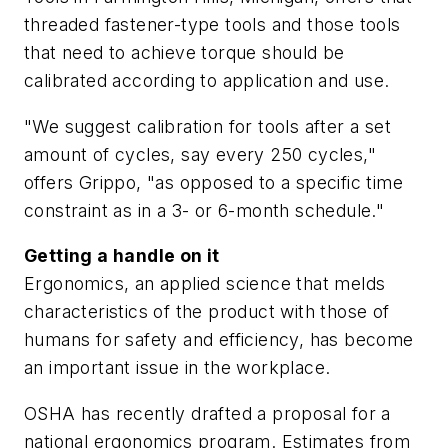
threaded fastener-type tools and those tools
that need to achieve torque should be
calibrated according to application and use.
"We suggest calibration for tools after a set
amount of cycles, say every 250 cycles,"
offers Grippo, "as opposed to a specific time
constraint as in a 3- or 6-month schedule."
Getting a handle on it
Ergonomics, an applied science that melds
characteristics of the product with those of
humans for safety and efficiency, has become
an important issue in the workplace.
OSHA has recently drafted a proposal for a
national ergonomics program. Estimates from