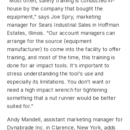
"Most often, safety training is conducted in-
house by the company that bought the
equipment," says Joe Spry, marketing
manager for Sears Industrial Sales in Hoffman
Estates, Illinois. "Our account managers can
arrange for the source (equipment
manufacturer) to come into the facility to offer
training, and most of the time, this training is
done for air impact tools. It's important to
stress understanding the tool's use and
especially its limitations. You don't want or
need a high impact wrench for tightening
something that a nut runner would be better
suited for."
Andy Mandell, assistant marketing manager for
Dynabrade Inc. in Clarence, New York, adds