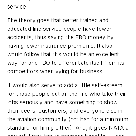
service.
The theory goes that better trained and
educated line service people have fewer
accidents, thus saving the FBO money by
having lower insurance premiums. It also
would follow that this would be an excellent
way for one FBO to differentiate itself from its
competitors when vying for business.
It would also serve to add a little self-esteem
for those people out on the line who take their
jobs seriously and have something to show
their peers, customers, and everyone else in
the aviation community (not bad for a minimum
standard for hiring either). And, it gives NATA a