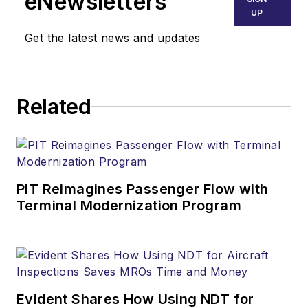
eNewsletters
UP
Get the latest news and updates
Related
PIT Reimagines Passenger Flow with
Terminal Modernization Program
Evident Shares How Using NDT for