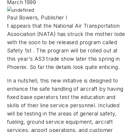
March 1999
Paul Bowers, Publisher I
t appears that the National Air Transportation
Association (NATA) has struck the mother lode
with the soon to be released program called
Safety 1st . The program will be rolled out at
this year's AS3 trade show later this spring in
Phoenix. So far the details look quite enticing.
In a nutshell, this new initiative is designed to
enhance the safe handling of aircraft by having
fixed base operators test the education and
skills of their line service personnel. Included
will be testing in the areas of general safety,
fueling, ground service equipment, aircraft
services, airport operations, and customer