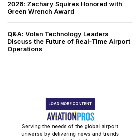
2026: Zachary Squires Honored with
Green Wrench Award
Q&A: Volan Technology Leaders
Discuss the Future of Real-Time Airport
Operations
LOAD MORE CONTENT
Serving the needs of the global airport
universe by delivering news and trends