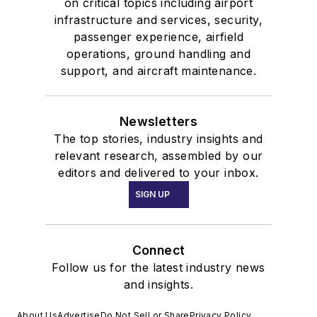
on critical topics including airport
infrastructure and services, security,
passenger experience, airfield
operations, ground handling and
support, and aircraft maintenance.
Newsletters
The top stories, industry insights and
relevant research, assembled by our
editors and delivered to your inbox.
SIGN UP
Connect
Follow us for the latest industry news
and insights.
About Us
Advertise
Do Not Sell or Share
Privacy Policy