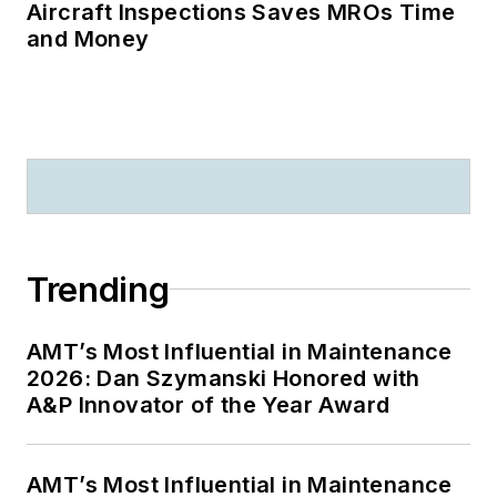
Aircraft Inspections Saves MROs Time
and Money
Trending
AMT’s Most Influential in Maintenance
2026: Dan Szymanski Honored with
A&P Innovator of the Year Award
AMT’s Most Influential in Maintenance