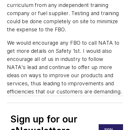
curriculum from any independent training
company or fuel supplier. Testing and training
could be done completely on site to minimize
the expense to the FBO.
We would encourage any FBO to call NATA to
get more details on Safety 1st. I would also
encourage all of us in industry to follow
NATA's lead and continue to offer up more
ideas on ways to improve our products and
services, thus leading to improvements and
efficiencies that our customers are demanding.
Sign up for our
SIGN