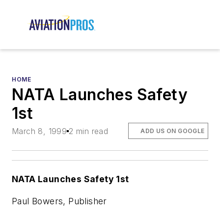
HOME
NATA Launches Safety
1st
March 8, 1999
2 min read
ADD US ON GOOGLE
NATA Launches Safety 1st
Paul Bowers, Publisher