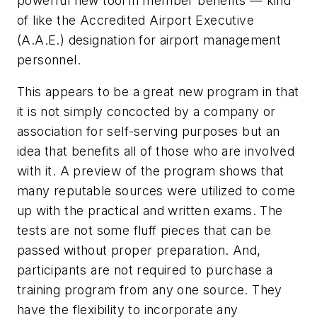
powerful new tool in member benefits — kind
of like the Accredited Airport Executive
(A.A.E.) designation for airport management
personnel.
This appears to be a great new program in that
it is not simply concocted by a company or
association for self-serving purposes but an
idea that benefits all of those who are involved
with it. A preview of the program shows that
many reputable sources were utilized to come
up with the practical and written exams. The
tests are not some fluff pieces that can be
passed without proper preparation. And,
participants are not required to purchase a
training program from any one source. They
have the flexibility to incorporate any