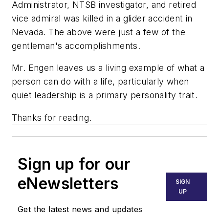
Administrator, NTSB investigator, and retired
vice admiral was killed in a glider accident in
Nevada. The above were just a few of the
gentleman's accomplishments.
Mr. Engen leaves us a living example of what a
person can do with a life, particularly when
quiet leadership is a primary personality trait.
Thanks for reading.
Sign up for our
eNewsletters
SIGN
UP
Get the latest news and updates