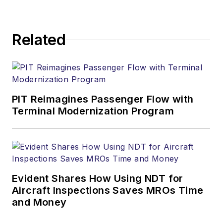
Related
PIT Reimagines Passenger Flow with
Terminal Modernization Program
Evident Shares How Using NDT for
Aircraft Inspections Saves MROs Time
and Money