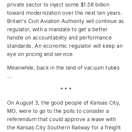
private sector to inject some $1.58 billion
toward modernization over the next ten years.
Britain's Civil Aviation Authority will continue as
regulator, with a mandate to get a better
handle on accountability and performance
standards. An economic regulator will keep an
eye on pricing and service.
Meanwhile, back in the land of vacuum tubes
...
* * *
On August 3, the good people of Kansas City,
MO, were to go to the polls to consider a
referendum that could approve a lease with
the Kansas City Southern Railway for a freight