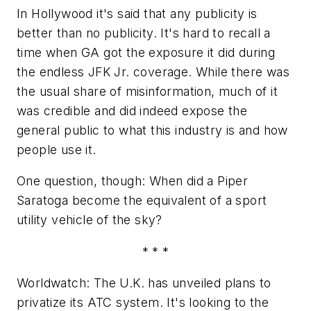
In Hollywood it's said that any publicity is
better than no publicity. It's hard to recall a
time when GA got the exposure it did during
the endless JFK Jr. coverage. While there was
the usual share of misinformation, much of it
was credible and did indeed expose the
general public to what this industry is and how
people use it.
One question, though: When did a Piper
Saratoga become the equivalent of a sport
utility vehicle of the sky?
* * *
Worldwatch: The U.K. has unveiled plans to
privatize its ATC system. It's looking to the