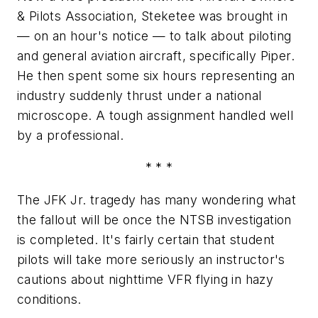
& Pilots Association, Steketee was brought in
— on an hour's notice — to talk about piloting
and general aviation aircraft, specifically Piper.
He then spent some six hours representing an
industry suddenly thrust under a national
microscope. A tough assignment handled well
by a professional.
* * *
The JFK Jr. tragedy has many wondering what
the fallout will be once the NTSB investigation
is completed. It's fairly certain that student
pilots will take more seriously an instructor's
cautions about nighttime VFR flying in hazy
conditions.