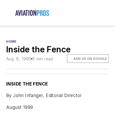
HOME
Inside the Fence
Aug. 8, 1999
3 min read
ADD US ON GOOGLE
INSIDE THE FENCE
By John Infanger, Editorial Director
August 1999