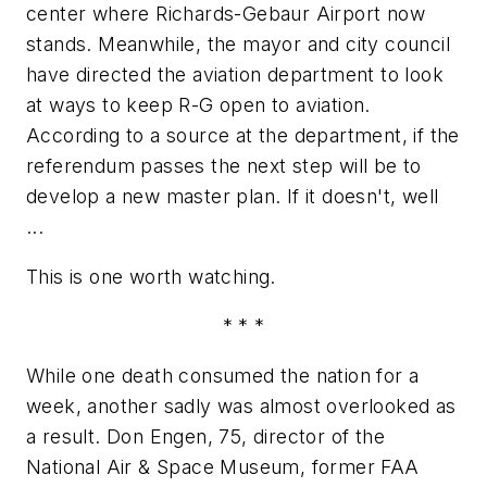
center where Richards-Gebaur Airport now
stands. Meanwhile, the mayor and city council
have directed the aviation department to look
at ways to keep R-G open to aviation.
According to a source at the department, if the
referendum passes the next step will be to
develop a new master plan. If it doesn't, well
...
This is one worth watching.
* * *
While one death consumed the nation for a
week, another sadly was almost overlooked as
a result. Don Engen, 75, director of the
National Air & Space Museum, former FAA