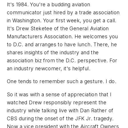
It's 1984. You're a budding aviation
communicator just hired by a trade association
in Washington. Your first week, you get a call.
It's Drew Steketee of the General Aviation
Manufacturers Association. He welcomes you
to D.C. and arranges to have lunch. There, he
shares insights of the industry and the
association biz from the D.C. perspective. For
an industry newcomer, it's helpful.
One tends to remember such a gesture. I do.
So it was with a sense of appreciation that I
watched Drew responsibly represent the
industry while talking live with Dan Rather of
CBS during the onset of the JFK Jr. tragedy.
Now a vice president with the Aircraft Owners