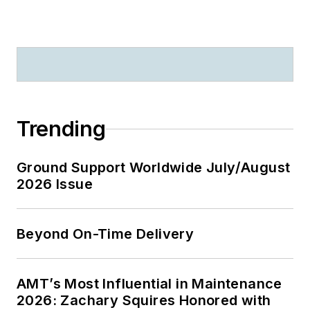
Trending
Ground Support Worldwide July/August
2026 Issue
Beyond On-Time Delivery
AMT’s Most Influential in Maintenance
2026: Zachary Squires Honored with