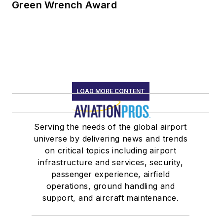
Green Wrench Award
LOAD MORE CONTENT
Serving the needs of the global airport
universe by delivering news and trends
on critical topics including airport
infrastructure and services, security,
passenger experience, airfield
operations, ground handling and
support, and aircraft maintenance.