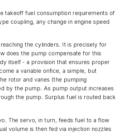
e takeoff fuel consumption requirements of
type coupling, any change in engine speed
eaching the cylinders. It is precisely for
how does the pump compensate for this
y itself - a provision that ensures proper
come a variable orifice, a simple, but
h the rotor and vanes (the pumping
ated by the pump. As pump output increases
hrough the pump. Surplus fuel is routed back
. The servo, in turn, feeds fuel to a flow
al volume is then fed via injection nozzles