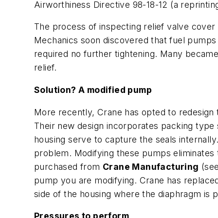
Airworthiness Directive 98-18-12 (a reprinti
The process of inspecting relief valve cover
Mechanics soon discovered that fuel pumps 
required no further tightening. Many became
relief.
Solution? A modified pump
More recently, Crane has opted to redesign 
Their new design incorporates packing type 
housing serve to capture the seals internally
problem. Modifying these pumps eliminates t
purchased from
Crane Manufacturing
(see
pump you are modifying. Crane has replaced 
side of the housing where the diaphragm is p
Pressures to perform