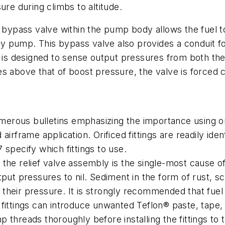
ure during climbs to altitude.
 a bypass valve within the pump body allows the fuel
iary pump. This bypass valve also provides a conduit 
re is designed to sense output pressures from both t
s above that of boost pressure, the valve is forced 
ous bulletins emphasizing the importance using orifi
irframe application. Orificed fittings are readily iden
 specify which fittings to use.
the relief valve assembly is the single-most cause o
put pressures to nil. Sediment in the form of rust, s
heir pressure. It is strongly recommended that fuel li
ittings can introduce unwanted Teflon® paste, tape, o
ump threads thoroughly before installing the fittings t