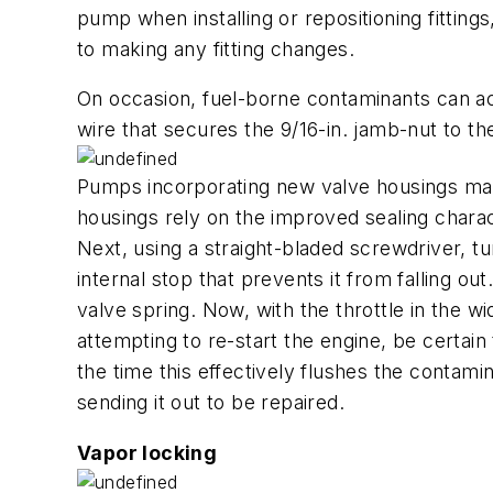
pump when installing or repositioning fittin
to making any fitting changes.
On occasion, fuel-borne contaminants can act
wire that secures the 9/16-in. jamb-nut to the
Pumps incorporating new valve housings man
housings rely on the improved sealing charact
Next, using a straight-bladed screwdriver, tu
internal stop that prevents it from falling ou
valve spring. Now, with the throttle in the 
attempting to re-start the engine, be certain
the time this effectively flushes the contam
sending it out to be repaired.
Vapor locking