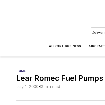
Deliver
AIRPORT BUSINESS
AIRCRAF
HOME
Lear Romec Fuel Pumps
July 1, 2000
13 min read