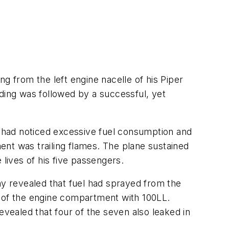
g from the left engine nacelle of his Piper
anding was followed by a successful, yet
ot had noticed excessive fuel consumption and
ment was trailing flames. The plane sustained
 lives of his five passengers.
ny revealed that fuel had sprayed from the
n of the engine compartment with 100LL.
ealed that four of the seven also leaked in