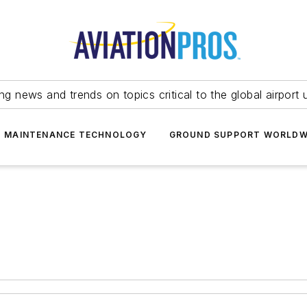
ing news and trends on topics critical to the global airport 
T MAINTENANCE TECHNOLOGY
GROUND SUPPORT WORLDW