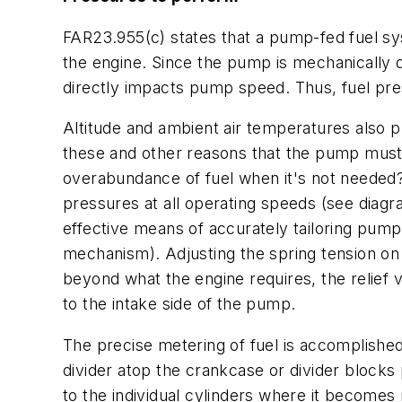
FAR23.955(c) states that a pump-fed fuel sy
the engine. Since the pump is mechanically 
directly impacts pump speed. Thus, fuel pr
Altitude and ambient air temperatures also pl
these and other reasons that the pump must 
overabundance of fuel when it's not needed? 
pressures at all operating speeds (see diagra
effective means of accurately tailoring pump 
mechanism). Adjusting the spring tension on
beyond what the engine requires, the relief 
to the intake side of the pump.
The precise metering of fuel is accomplished
divider atop the crankcase or divider blocks 
to the individual cylinders where it becomes 