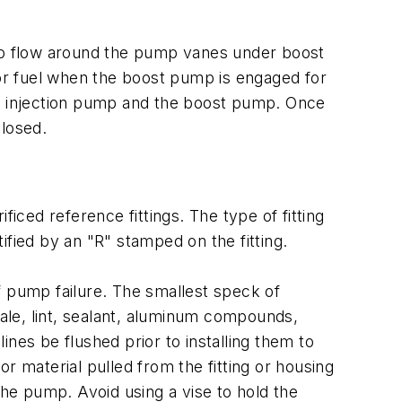
 to flow around the pump vanes under boost
for fuel when the boost pump is engaged for
he injection pump and the boost pump. Once
closed.
ced reference fittings. The type of fitting
tified by an "R" stamped on the fitting.
f pump failure. The smallest speck of
cale, lint, sealant, aluminum compounds,
nes be flushed prior to installing them to
r material pulled from the fitting or housing
o the pump. Avoid using a vise to hold the