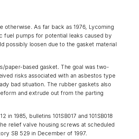
eve otherwise. As far back as 1976, Lycoming
c fuel pumps for potential leaks caused by
ld possibly loosen due to the gasket material
tos/paper-based gasket. The goal was two-
ceived risks associated with an asbestos type
ady bad situation. The rubber gaskets also
deform and extrude out from the parting
12 in 1985, bulletins 101SB017 and 101SB018
 the relief valve housing screws at scheduled
atory SB 529 in December of 1997.