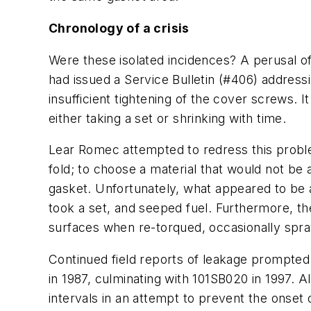
Chronology of a crisis
Were these isolated incidences? A perusal of
had issued a Service Bulletin (#406) addres
insufficient tightening of the cover screws.
either taking a set or shrinking with time.
Lear Romec attempted to redress this proble
fold; to choose a material that would not be 
gasket. Unfortunately, what appeared to be a
took a set, and seeped fuel. Furthermore, t
surfaces when re-torqued, occasionally spra
Continued field reports of leakage prompted 
in 1987, culminating with 101SB020 in 1997. A
intervals in an attempt to prevent the onse