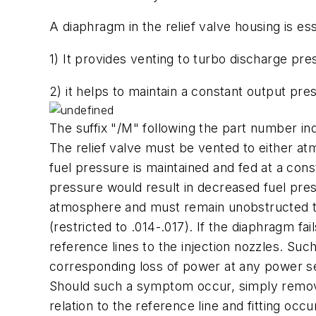
A diaphragm in the relief valve housing is es
1) It provides venting to turbo discharge pre
2) it helps to maintain a constant output pre
The suffix "/M" following the part number i
The relief valve must be vented to either a
fuel pressure is maintained and fed at a cons
pressure would result in decreased fuel pressu
atmosphere and must remain unobstructed to pr
(restricted to .014-.017). If the diaphragm fa
reference lines to the injection nozzles. Su
corresponding loss of power at any power set
Should such a symptom occur, simply remove t
relation to the reference line and fitting oc