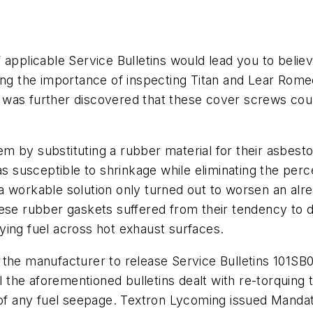
 applicable Service Bulletins would lead you to beli
sing the importance of inspecting Titan and Lear Rome
 It was further discovered that these cover screws cou
m by substituting a rubber material for their asbes
as susceptible to shrinkage while eliminating the per
 workable solution only turned out to worsen an alre
hese rubber gaskets suffered from their tendency to 
ying fuel across hot exhaust surfaces.
the manufacturer to release Service Bulletins 101SB0
ll the aforementioned bulletins dealt with re-torquing
t of any fuel seepage. Textron Lycoming issued Mand