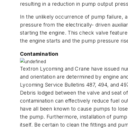
resulting in a reduction in pump output press
In the unlikely occurrence of pump failure,
pressure from the electrically- driven auxil
starting the engine. This check valve featu
the engine starts and the pump pressure rise
Contamination
Textron Lycoming and Crane have issued numer
and orientation are determined by engine and a
Lycoming Service Bulletins 487, 494, and 497
Debris lodged between the valve and seat of 
contamination can effectively reduce fuel out
have all been known to cause pumps to lose t
the pump. Furthermore, installation of pump f
itself. Be certain to clean the fittings and p