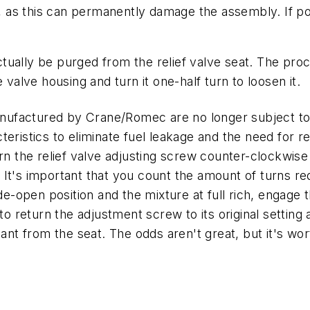
gs, as this can permanently damage the assembly. If p
ually be purged from the relief valve seat. The proc
 valve housing and turn it one-half turn to loosen it.
ufactured by Crane/Romec are no longer subject to 
eristics to eliminate fuel leakage and the need for re
rn the relief valve adjusting screw counter-clockwise 
t. It's important that you count the amount of turns req
wide-open position and the mixture at full rich, enga
 to return the adjustment screw to its original settin
inant from the seat. The odds aren't great, but it's 