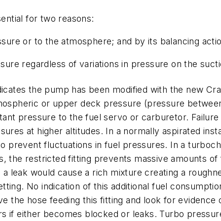
sential for two reasons:
ssure or to the atmosphere; and by its balancing acti
ssure regardless of variations in pressure on the suct
ndicates the pump has been modified with the new Cra
tmospheric or upper deck pressure (pressure between t
tant pressure to the fuel servo or carburetor. Failure 
res at higher altitudes. In a normally aspirated insta
event fluctuations in fuel pressures. In a turbocharge
ils, the restricted fitting prevents massive amounts o
ch a leak would cause a rich mixture creating a rough
ting. No indication of this additional fuel consumptio
he hose feeding this fitting and look for evidence of
curs if either becomes blocked or leaks. Turbo pressur