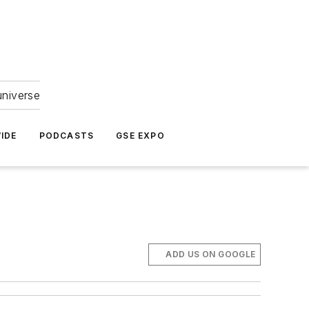
universe
IDE
PODCASTS
GSE EXPO
ADD US ON GOOGLE