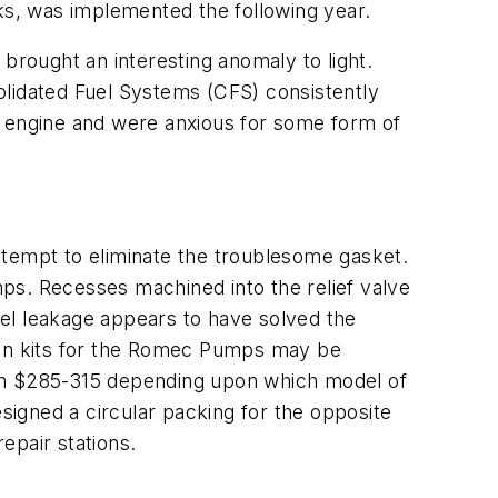
cks, was implemented the following year.
brought an interesting anomaly to light.
idated Fuel Systems (CFS) consistently
e engine and were anxious for some form of
ttempt to eliminate the troublesome gasket.
ps. Recesses machined into the relief valve
fuel leakage appears to have solved the
tion kits for the Romec Pumps may be
om $285-315 depending upon which model of
igned a circular packing for the opposite
epair stations.