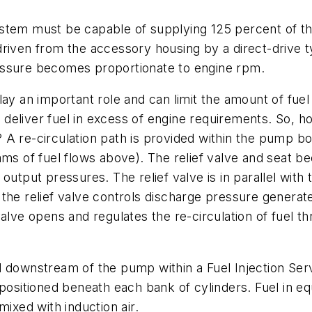
stem must be capable of supplying 125 percent of th
driven from the accessory housing by a direct-drive 
essure becomes proportionate to engine rpm.
ay an important role and can limit the amount of fuel r
deliver fuel in excess of engine requirements. So, 
A re-circulation path is provided within the pump bod
ms of fuel flows above). The relief valve and seat be
output pressures. The relief valve is in parallel wit
 the relief valve controls discharge pressure gener
valve opens and regulates the re-circulation of fuel t
 downstream of the pump within a Fuel Injection Servo
positioned beneath each bank of cylinders. Fuel in equ
mixed with induction air.