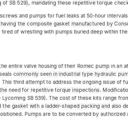
ng of SB 529), mandating these repetitive torque che
 screws and pumps for fuel leaks at 50-hour intervals 
having the composite gasket manufactured by Consol
 tired of wrestling with pumps buried deep within th
the entire valve housing of their Romec pump in an a
seals commonly seen in industrial type hydraulic pum
. This third attempt to address the ongoing issue of 
he need for repetitive torque inspections. Modifica
 Lycoming SB 539). The cost of these kits range fr
the gasket with a ladder-shaped packing and also des
ositioned. Pumps are to be converted by authorized r