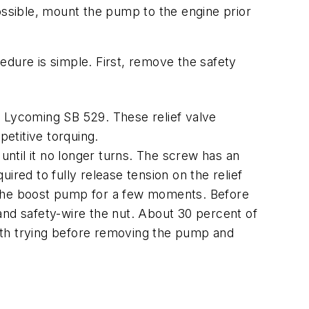
ossible, mount the pump to the engine prior
edure is simple. First, remove the safety
Lycoming SB 529. These relief valve
petitive torquing.
until it no longer turns. The screw has an
uired to fully release tension on the relief
ge the boost pump for a few moments. Before
g and safety-wire the nut. About 30 percent of
worth trying before removing the pump and