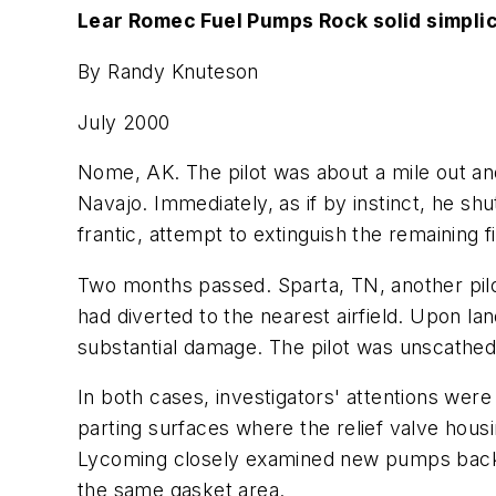
Lear Romec Fuel Pumps Rock solid simplic
By Randy Knuteson
July 2000
Nome, AK. The pilot was about a mile out and
Navajo. Immediately, as if by instinct, he shu
frantic, attempt to extinguish the remaining fi
Two months passed. Sparta, TN, another pilot
had diverted to the nearest airfield. Upon la
substantial damage. The pilot was unscathed; 
In both cases, investigators' attentions wer
parting surfaces where the relief valve hou
Lycoming closely examined new pumps back at
the same gasket area.