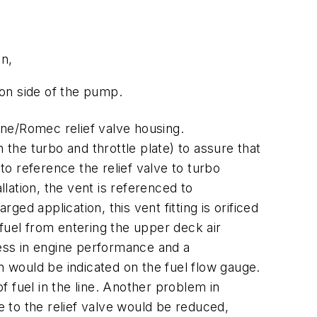
on,
ion side of the pump.
ne/Romec relief valve housing.
he turbo and throttle plate) to assure that
to reference the relief valve to turbo
llation, the vent is referenced to
d application, this vent fitting is orificed
f fuel from entering the upper deck air
ness in engine performance and a
n would be indicated on the fuel flow gauge.
 fuel in the line. Another problem in
e to the relief valve would be reduced,