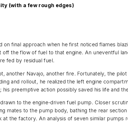
ity (with a few rough edges)
 on final approach when he first noticed flames blazin
t off the flow of fuel to that engine. An uneventful l
re fed by residual fuel.
, another Navajo, another fire. Fortunately, the pil
nding and rollout, he realized the left engine compart
his preemptive action possibly saved his life and the
e drawn to the engine-driven fuel pump. Closer scruti
sing mates to the pump body, bathing the rear sectio
 the factory. An analysis of seven similar pumps rev