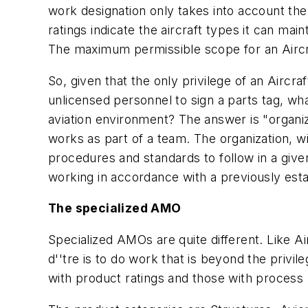
work designation only takes into account the
ratings indicate the aircraft types it can mai
The maximum permissible scope for an Aircra
So, given that the only privilege of an Airc
unlicensed personnel to sign a parts tag, w
aviation environment? The answer is "organiz
works as part of a team. The organization, w
procedures and standards to follow in a gi
working in accordance with a previously est
The specialized AMO
Specialized AMOs are quite different. Like A
d''tre is to do work that is beyond the priv
with product ratings and those with process 