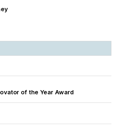
ney
ovator of the Year Award