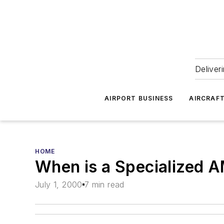
Deliver
AIRPORT BUSINESS
AIRCRAF
HOME
When is a Specialized
July 1, 2000
7 min read