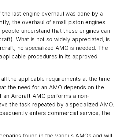
if the last engine overhaul was done by a
ly, the overhaul of small piston engines
t people understand that these engines can
raft). What is not so widely appreciated, is
aircraft, no specialized AMO is needed. The
 applicable procedures in its approved
h all the applicable requirements at the time
r that the need for an AMO depends on the
 if an Aircraft AMO performs a non-
 have the task repeated by a specialized AMO.
subsequently enters commercial service, the
cenarios found in the various AMOs and will