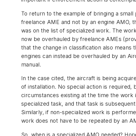
To return to the example of bringing a small 
freelance AME and not by an engine AMO, th
was on the list of specialized work. The wo
now be overhauled by freelance AMEs (provided
that the change in classification also means 
engines can instead be overhauled by an Airc
manual.
In the case cited, the aircraft is being acqui
of installation. No special action is requir
circumstances existing at the time the work 
specialized task, and that task is subsequen
Similarly, if non-specialized work is perfor
work does not have to be repeated by an AM
So, when is a specialized AMO needed? Hopefu