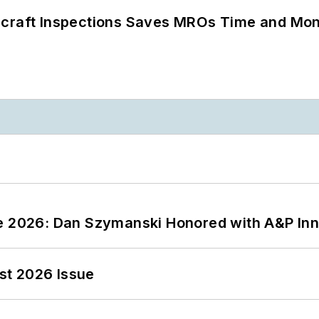
ircraft Inspections Saves MROs Time and Mo
ce 2026: Dan Szymanski Honored with A&P Inn
st 2026 Issue