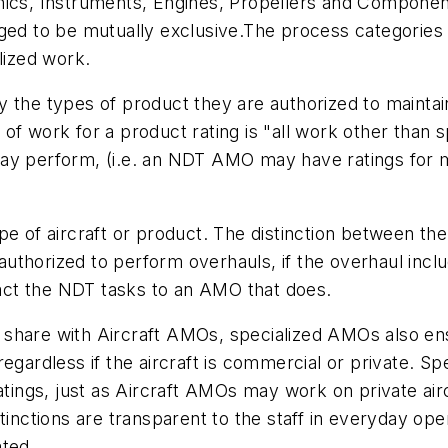
ics, Instruments, Engines, Propellers and Components
nged to be mutually exclusive.The process categories
lized work.
 the types of product they are authorized to maintai
 of work for a product rating is "all work other tha
ay perform, (i.e. an NDT AMO may have ratings for m
of aircraft or product. The distinction between the
uthorized to perform overhauls, if the overhaul inc
tract the NDT tasks to an AMO that does.
ey share with Aircraft AMOs, specialized AMOs also ensu
regardless if the aircraft is commercial or private.
atings, just as Aircraft AMOs may work on private airc
stinctions are transparent to the staff in everyday o
ated.