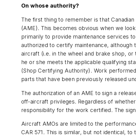
On whose authority?
The first thing to remember is that Canadian
(AME). This becomes obvious when we look a
primarily to provide maintenance services to
authorized to certify maintenance, although t
aircraft (i.e. in the wheel and brake shop, o
he or she meets the applicable qualifying st
(Shop Certifying Authority). Work performed o
parts that have been previously released u
The authorization of an AME to sign a release
off-aircraft privileges. Regardless of whethe
responsibility for the work certified. The sig
Aircraft AMOs are limited to the performance 
CAR 571. This is similar, but not identical, t