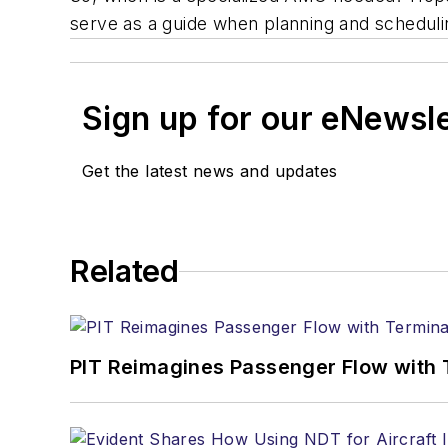
serve as a guide when planning and scheduli
Sign up for our eNewsl
Get the latest news and updates
Related
PIT Reimagines Passenger Flow with 