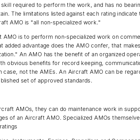
 skill required to perform the work, and has no bear
ntain. The limitations listed against each rating indic
ft AMO is "all non-specialized work."
raft AMO is to perform non-specialized work on commerc
hat added advantage does the AMO confer, that makes 
ation." An AMO has the benefit of an organized operat
ith obvious benefits for record keeping, communicati
ven case, not the AMEs. An Aircraft AMO can be rega
ablished set of approved standards.
ircraft AMOs, they can do maintenance work in support
ileges of an Aircraft AMO. Specialized AMOs themselv
ratings