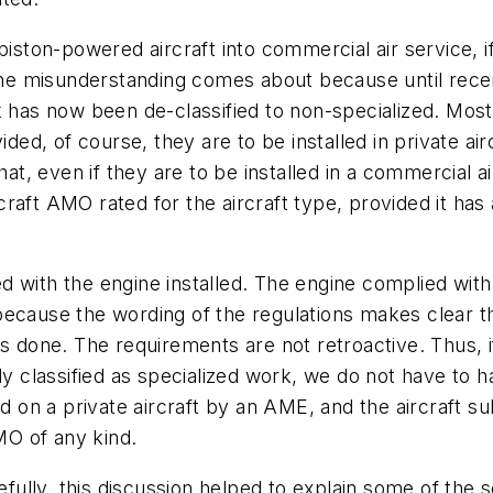
piston-powered aircraft into commercial air service, 
e misunderstanding comes about because until recent
rk has now been de-classified to non-specialized. Mos
, of course, they are to be installed in private airc
that, even if they are to be installed in a commercial 
raft AMO rated for the aircraft type, provided it has
red with the engine installed. The engine complied wit
ed, because the wording of the regulations makes clea
is done. The requirements are not retroactive. Thus,
tly classified as specialized work, we do not have to
med on a private aircraft by an AME, and the aircraft 
O of any kind.
lly, this discussion helped to explain some of the s