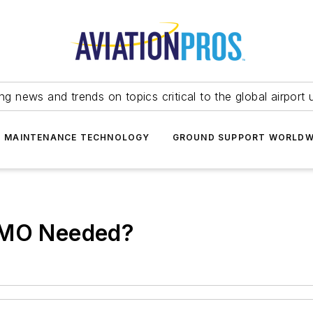
ing news and trends on topics critical to the global airport 
T MAINTENANCE TECHNOLOGY
GROUND SUPPORT WORLDW
 AMO Needed?