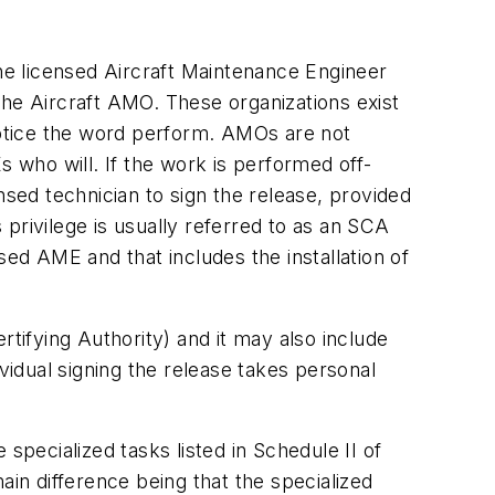
the licensed Aircraft Maintenance Engineer
e Aircraft AMO. These organizations exist
 Notice the word perform. AMOs are not
s who will. If the work is performed off-
nsed technician to sign the release, provided
privilege is usually referred to as an SCA
sed AME and that includes the installation of
rtifying Authority) and it may also include
vidual signing the release takes personal
specialized tasks listed in Schedule II of
main difference being that the specialized