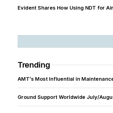
Evident Shares How Using NDT for A
Trending
AMT’s Most Influential in Maintenan
Ground Support Worldwide July/Augu