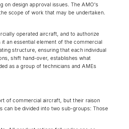
ing on design approval issues. The AMO's
ate the scope of work that may be undertaken.
ially operated aircraft, and to authorize
it an essential element of the commercial
ing structure, ensuring that each individual
ons, shift hand-over, establishes what
rded as a group of technicians and AMEs
 of commercial aircraft, but their raison
es can be divided into two sub-groups: Those