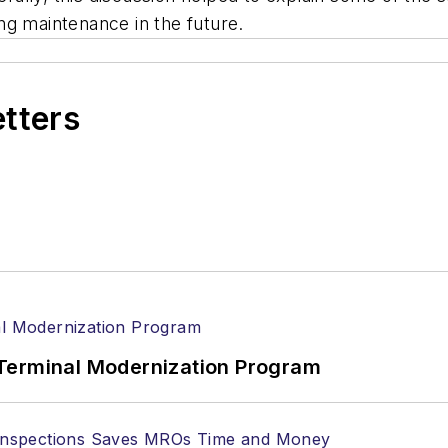
ng maintenance in the future.
etters
Terminal Modernization Program