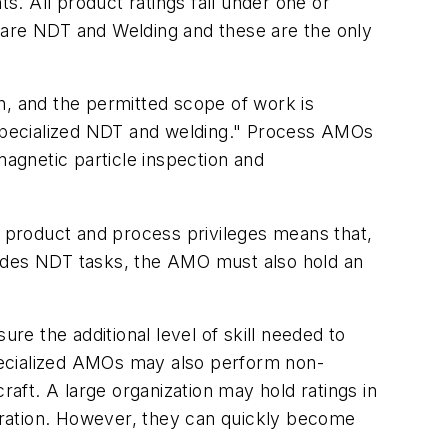
. All product ratings fall under one or
 are NDT and Welding and these are the only
n, and the permitted scope of work is
n specialized NDT and welding." Process AMOs
agnetic particle inspection and
 product and process privileges means that,
ludes NDT tasks, the AMO must also hold an
re the additional level of skill needed to
 Specialized AMOs may also perform non-
raft. A large organization may hold ratings in
peration. However, they can quickly become