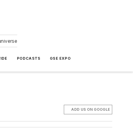
universe
IDE
PODCASTS
GSE EXPO
ADD US ON GOOGLE