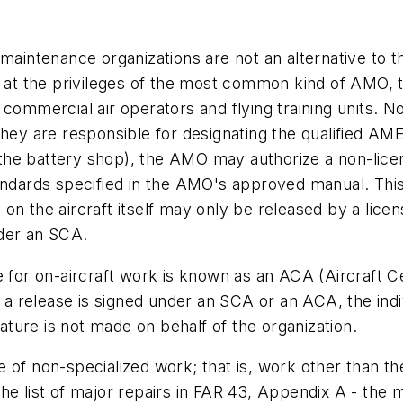
 maintenance organizations are not an alternative to 
t the privileges of the most common kind of AMO, th
 commercial air operators and flying training units.
hey are responsible for designating the qualified AME
r the battery shop), the AMO may authorize a non-lice
andards specified in the AMO's approved manual. This 
n the aircraft itself may only be released by a licen
nder an SCA.
 for on-aircraft work is known as an ACA (Aircraft Ce
r a release is signed under an SCA or an ACA, the indi
nature is not made on behalf of the organization.
of non-specialized work; that is, work other than the 
o the list of major repairs in FAR 43, Appendix A - the 