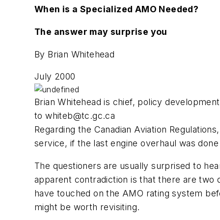
When is a Specialized AMO Needed?
The answer may surprise you
By Brian Whitehead
July 2000
Brian Whitehead is chief, policy developmen
to
whiteb@tc.gc.ca
Regarding the Canadian Aviation Regulations, 
service, if the last engine overhaul was do
The questioners are usually surprised to hear
apparent contradiction is that there are two
have touched on the AMO rating system befor
might be worth revisiting.