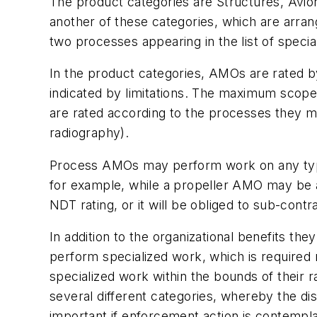
The product categories are Structures, Avion
another of these categories, which are arra
two processes appearing in the list of specia
In the product categories, AMOs are rated by
indicated by limitations. The maximum scope
are rated according to the processes they m
radiography).
Process AMOs may perform work on any type 
for example, while a propeller AMO may be a
NDT rating, or it will be obliged to sub-con
In addition to the organizational benefits th
perform specialized work, which is required 
specialized work within the bounds of their r
several different categories, whereby the di
important if enforcement action is contempl