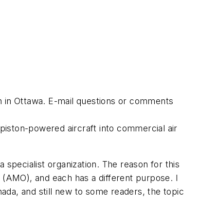
h in Ottawa. E-mail questions or comments
 piston-powered aircraft into commercial air
 specialist organization. The reason for this
 (AMO), and each has a different purpose. I
da, and still new to some readers, the topic