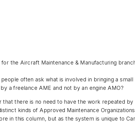
t for the Aircraft Maintenance & Manufacturing branc
people often ask what is involved in bringing a small
ne by a freelance AME and not by an engine AMO?
 that there is no need to have the work repeated by a
 distinct kinds of Approved Maintenance Organizations
e in this column, but as the system is unique to Cana