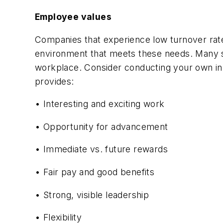
Employee values
Companies that experience low turnover rate
environment that meets these needs. Many 
workplace. Consider conducting your own in
provides:
• Interesting and exciting work
• Opportunity for advancement
• Immediate vs. future rewards
• Fair pay and good benefits
• Strong, visible leadership
• Flexibility