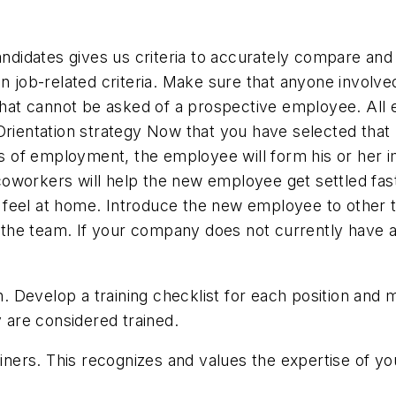
candidates gives us criteria to accurately compare and
n job-related criteria. Make sure that anyone involved 
t cannot be asked of a prospective employee. All em
Orientation strategy Now that you have selected that
ays of employment, the employee will form his or her 
oworkers will help the new employee get settled fas
 feel at home. Introduce the new employee to other
the team. If your company does not currently have 
ion. Develop a training checklist for each position a
y are considered trained.
ers. This recognizes and values the expertise of yo