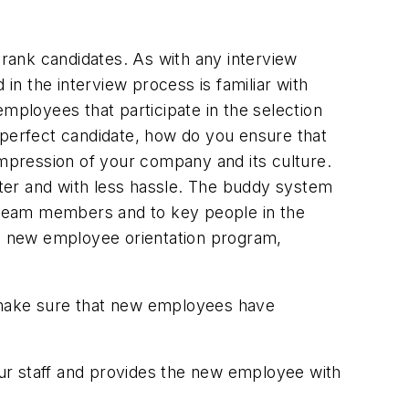
 rank candidates. As with any interview
in the interview process is familiar with
ployees that participate in the selection
 perfect candidate, how do you ensure that
impression of your company and its culture.
ter and with less hassle. The buddy system
 team members and to key people in the
a new employee orientation program,
nd make sure that new employees have
ur staff and provides the new employee with