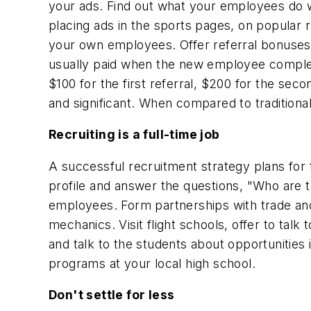
your ads. Find out what your employees do w
placing ads in the sports pages, on popular r
your own employees. Offer referral bonuses 
usually paid when the new employee comple
$100 for the first referral, $200 for the se
and significant. When compared to traditional
Recruiting is a full-time job
A successful recruitment strategy plans for 
profile and answer the questions, "Who are t
employees. Form partnerships with trade and 
mechanics. Visit flight schools, offer to talk
and talk to the students about opportunities i
programs at your local high school.
Don't settle for less