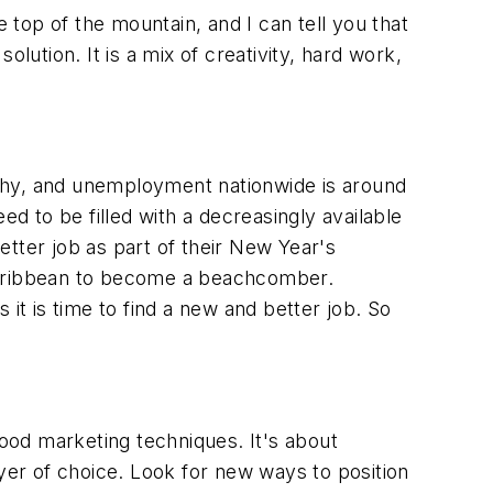
 top of the mountain, and I can tell you that
lution. It is a mix of creativity, hard work,
lthy, and unemployment nationwide is around
 to be filled with a decreasingly available
tter job as part of their New Year's
 Caribbean to become a beachcomber.
it is time to find a new and better job. So
good marketing techniques. It's about
er of choice. Look for new ways to position