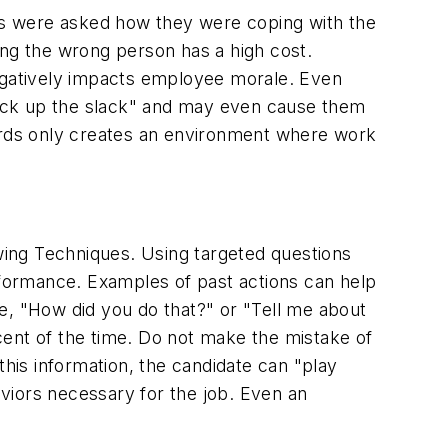
es were asked how they were coping with the
ring the wrong person has a high cost.
 negatively impacts employee morale. Even
pick up the slack" and may even cause them
dards only creates an environment where work
ewing Techniques. Using targeted questions
erformance. Examples of past actions can help
e, "How did you do that?" or "Tell me about
rcent of the time. Do not make the mistake of
 this information, the candidate can "play
viors necessary for the job. Even an