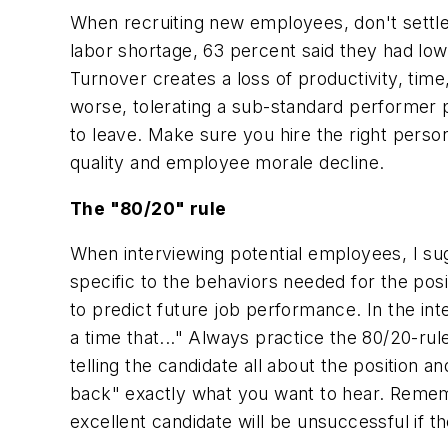
When recruiting new employees, don't settl
labor shortage, 63 percent said they had lowe
Turnover creates a loss of productivity, time
worse, tolerating a sub-standard performer
to leave. Make sure you hire the right pers
quality and employee morale decline.
The "80/20" rule
When interviewing potential employees, I sug
specific to the behaviors needed for the pos
to predict future job performance. In the in
a time that..." Always practice the 80/20-rul
telling the candidate all about the position a
back" exactly what you want to hear. Rememb
excellent candidate will be unsuccessful if the