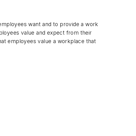
r employees want and to provide a work
loyees value and expect from their
hat employees value a workplace that