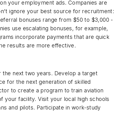
sition your employment ads. Companies are
on't ignore your best source for recruitment:
Referral bonuses range from $50 to $3,000 -
ies use escalating bonuses, for example,
rograms incorporate payments that are quick
he results are more effective.
r the next two years. Develop a target
 for the next generation of skilled
or to create a program to train aviation
 your facility. Visit your local high schools
ans and pilots. Participate in work-study