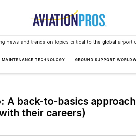
ing news and trends on topics critical to the global airport 
T MAINTENANCE TECHNOLOGY
GROUND SUPPORT WORLDW
: A back-to-basics approach
with their careers)