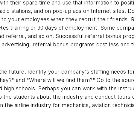
ith their spare time and use that information to po
adio stations, and on pop-up ads on Internet sites. D
to your employees when they recruit their friends. 
tes training or 90 days of employment. Some compan
cond referral, and so on. Successful referral bonus p
 advertising, referral bonus programs cost less and t
the future. Identify your company's staffing needs fo
hey?" and "Where will we find them?" Go to the source
high schools. Perhaps you can work with the instruct
 to the students about the industry and conduct tours of
n the airline industry for mechanics, aviation technici