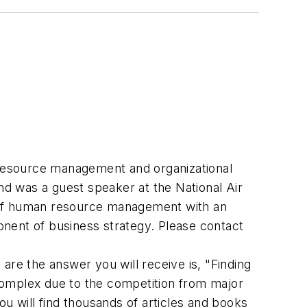
resource management and organizational
d was a guest speaker at the National Air
s of human resource management with an
nent of business strategy. Please contact
are the answer you will receive is, "Finding
complex due to the competition from major
u will find thousands of articles and books