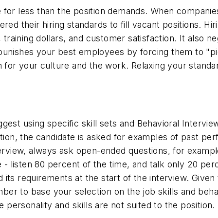
e for less than the position demands. When compani
red their hiring standards to fill vacant positions. Hi
, training dollars, and customer satisfaction. It also
 punishes your best employees by forcing them to "
on for your culture and the work. Relaxing your stan
gest using specific skill sets and Behavioral Intervi
ition, the candidate is asked for examples of past p
terview, always ask open-ended questions, for exampl
e - listen 80 percent of the time, and talk only 20 pe
nd its requirements at the start of the interview. Given
er to base your selection on the job skills and beha
 personality and skills are not suited to the position.