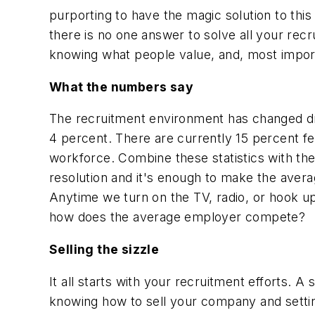
purporting to have the magic solution to this
there is no one answer to solve all your recru
knowing what people value, and, most impor
What the numbers say
The recruitment environment has changed dra
4 percent. There are currently 15 percent fe
workforce. Combine these statistics with the
resolution and it's enough to make the ave
Anytime we turn on the TV, radio, or hook up 
how does the average employer compete?
Selling the sizzle
It all starts with your recruitment efforts. 
knowing how to sell your company and settin