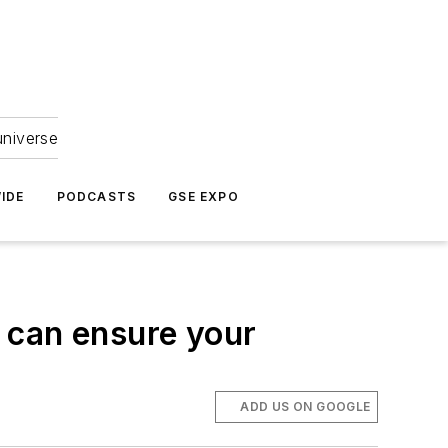
universe
IDE
PODCASTS
GSE EXPO
 can ensure your
ADD US ON GOOGLE