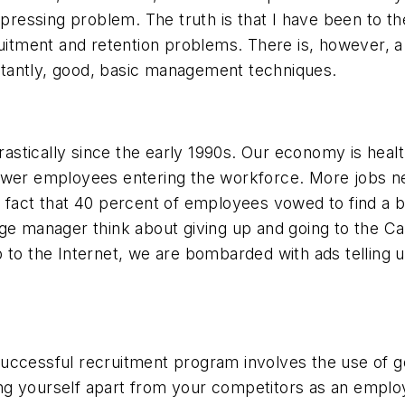
 pressing problem. The truth is that I have been to the
itment and retention problems. There is, however, a so
tantly, good, basic management techniques.
stically since the early 1990s. Our economy is hea
wer employees entering the workforce. More jobs need
 fact that 40 percent of employees vowed to find a be
rage manager think about giving up and going to the
to the Internet, we are bombarded with ads telling us 
A successful recruitment program involves the use of 
g yourself apart from your competitors as an employ