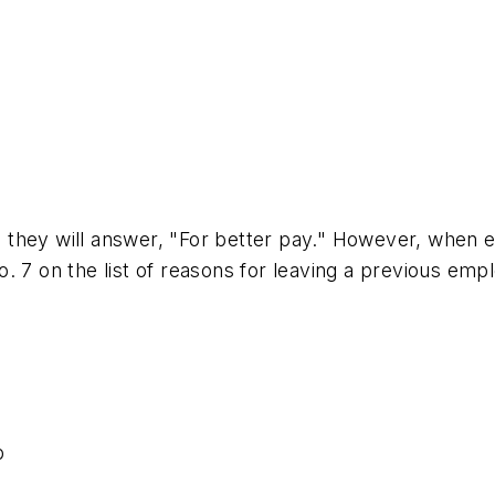
 they will answer, "For better pay." However, when 
on the list of reasons for leaving a previous employ
b