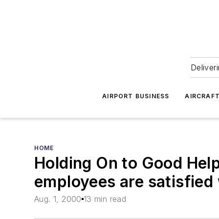
Deliver
AIRPORT BUSINESS
AIRCRAF
HOME
Holding On to Good Help
employees are satisfied 
Aug. 1, 2000
13 min read