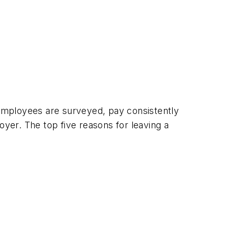
employees are surveyed, pay consistently
er. The top five reasons for leaving a