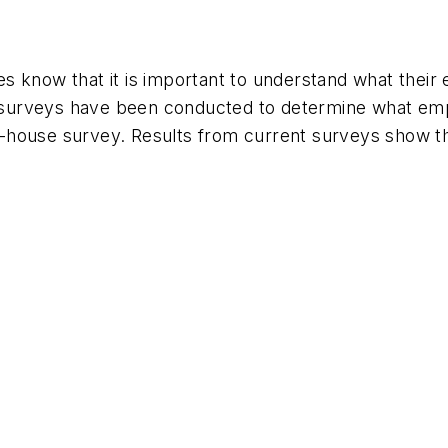
s know that it is important to understand what thei
surveys have been conducted to determine what emp
-house survey. Results from current surveys show t