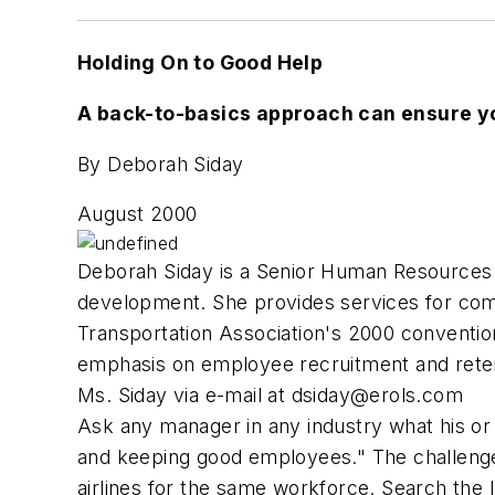
Holding On to Good Help
A back-to-basics approach can ensure yo
By Deborah Siday
August 2000
Deborah Siday is a Senior Human Resources 
development. She provides services for comp
Transportation Association's 2000 conventi
emphasis on employee recruitment and retent
Ms. Siday via e-mail at
dsiday@erols.com
Ask any manager in any industry what his or 
and keeping good employees." The challenges
airlines for the same workforce. Search the 