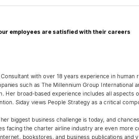
ur employees are satisfied with their careers
Consultant with over 18 years experience in human 
anies such as The Millennium Group International an
on. Her broad-based experience includes all aspect
ion. Siday views People Strategy as a critical compo
her biggest business challenge is today, and chances 
 facing the charter airline industry are even more 
Internet, bookstores, and business publications and yo