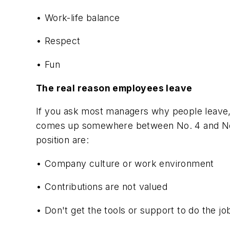
• Work-life balance
• Respect
• Fun
The real reason employees leave
If you ask most managers why people leave,
comes up somewhere between No. 4 and No. 7 
position are:
• Company culture or work environment
• Contributions are not valued
• Don't get the tools or support to do the jo