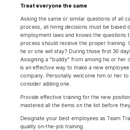
Treat everyone the same
Asking the same or similar questions of all 
process, all hiring decisions must be based o
employment laws and knows the questions tha
process should receive the proper training. 
he or she will stay? During those first 30 d
Assigning a "buddy" from among his or her c
is an effective way to make a new employee
company. Personally welcome him or her to 
consider adding one.
Provide effective training for the new posit
mastered all the items on the list before the
Designate your best employees as Team Train
quality on-the-job training.