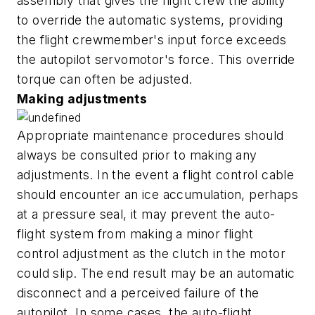
assembly that gives the flight crew the ability
to override the automatic systems, providing
the flight crewmember's input force exceeds
the autopilot servomotor's force. This override
torque can often be adjusted.
Making adjustments
Appropriate maintenance procedures should
always be consulted prior to making any
adjustments. In the event a flight control cable
should encounter an ice accumulation, perhaps
at a pressure seal, it may prevent the auto-
flight system from making a minor flight
control adjustment as the clutch in the motor
could slip. The end result may be an automatic
disconnect and a perceived failure of the
autopilot. In some cases, the auto-flight