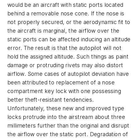
would be an aircraft with static ports located
behind a removable nose cone. If the nose is
not properly secured, or the aerodynamic fit to
the aircraft is marginal, the airflow over the
static ports can be affected inducing an altitude
error. The result is that the autopilot will not
hold the assigned altitude. Such things as paint
damage or protruding rivets may also distort
airflow. Some cases of autopilot deviation have
been attributed to replacement of a nose
compartment key lock with one possessing
better theft-resistant tendencies.
Unfortunately, these new and improved type
locks protrude into the airstream about three
millimeters further than the original and disrupt
the airflow over the static port. Degradation of