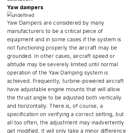
Yaw dampers
Yaw Dampers are considered by many
manufacturers to be a critical piece of
equipment and in some cases if the system is
not functioning properly the aircraft may be
grounded. In other cases, aircraft speed or
altitude may be severely limited until normal
operation of the Yaw Damping system is
achieved. Frequently, turbine-powered aircraft
have adjustable engine mounts that will allow
the thrust angle to be adjusted both vertically
and horizontally. There is, of course, a
specification on verifying a correct setting, but
all too often, the adjustment may inadvertently
get modified. It will only take a minor difference