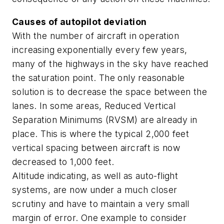
Causes of autopilot deviation
With the number of aircraft in operation
increasing exponentially every few years,
many of the highways in the sky have reached
the saturation point. The only reasonable
solution is to decrease the space between the
lanes. In some areas, Reduced Vertical
Separation Minimums (RVSM) are already in
place. This is where the typical 2,000 feet
vertical spacing between aircraft is now
decreased to 1,000 feet.
Altitude indicating, as well as auto-flight
systems, are now under a much closer
scrutiny and have to maintain a very small
margin of error. One example to consider