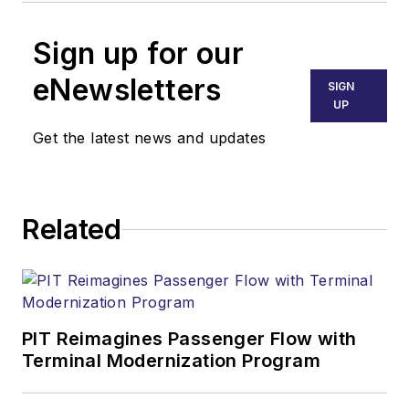
Sign up for our
eNewsletters
SIGN
UP
Get the latest news and updates
Related
PIT Reimagines Passenger Flow with
Terminal Modernization Program