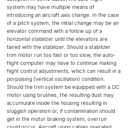
system may have multiple means of
introducing an aircraft axis change. In the case
of a pitch system, the initial change may be an
elevator command with a follow up of a
horizontal stabilizer until the elevators are
faired with the stabilizer. Should a stabilizer
trim motor run too fast or too slow, the auto-
flight computer may have to continue making
flight control adjustments, which can result in a
porpoising (vertical oscillation) condition.
Should the trim system be equipped with a DC
motor using brushes, the resulting dust may
accumulate inside the housing resulting in
sluggish operation or, if contamination should
get in the motor braking system, overrun
could occur. Aircraft using cables operated