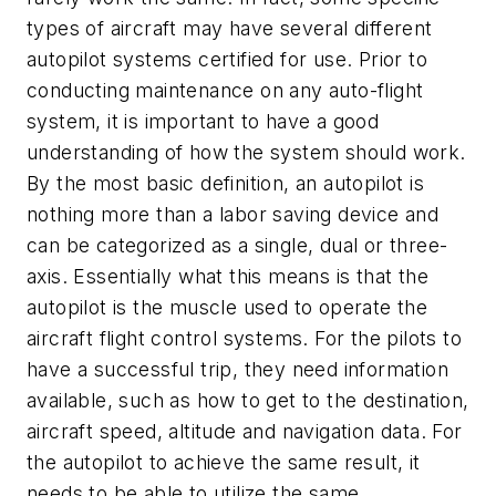
types of aircraft may have several different
autopilot systems certified for use. Prior to
conducting maintenance on any auto-flight
system, it is important to have a good
understanding of how the system should work.
By the most basic definition, an autopilot is
nothing more than a labor saving device and
can be categorized as a single, dual or three-
axis. Essentially what this means is that the
autopilot is the muscle used to operate the
aircraft flight control systems. For the pilots to
have a successful trip, they need information
available, such as how to get to the destination,
aircraft speed, altitude and navigation data. For
the autopilot to achieve the same result, it
needs to be able to utilize the same