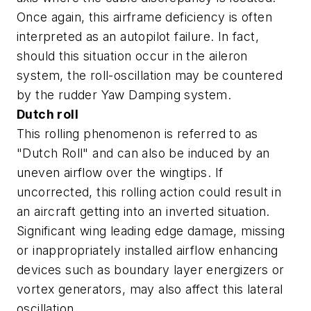
Once again, this airframe deficiency is often
interpreted as an autopilot failure. In fact,
should this situation occur in the aileron
system, the roll-oscillation may be countered
by the rudder Yaw Damping system.
Dutch roll
This rolling phenomenon is referred to as
"Dutch Roll" and can also be induced by an
uneven airflow over the wingtips. If
uncorrected, this rolling action could result in
an aircraft getting into an inverted situation.
Significant wing leading edge damage, missing
or inappropriately installed airflow enhancing
devices such as boundary layer energizers or
vortex generators, may also affect this lateral
oscillation.