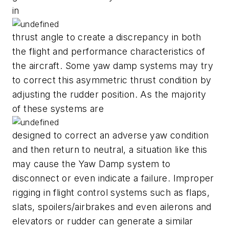
in
thrust angle to create a discrepancy in both
the flight and performance characteristics of
the aircraft. Some yaw damp systems may try
to correct this asymmetric thrust condition by
adjusting the rudder position. As the majority
of these systems are
designed to correct an adverse yaw condition
and then return to neutral, a situation like this
may cause the Yaw Damp system to
disconnect or even indicate a failure. Improper
rigging in flight control systems such as flaps,
slats, spoilers/airbrakes and even ailerons and
elevators or rudder can generate a similar