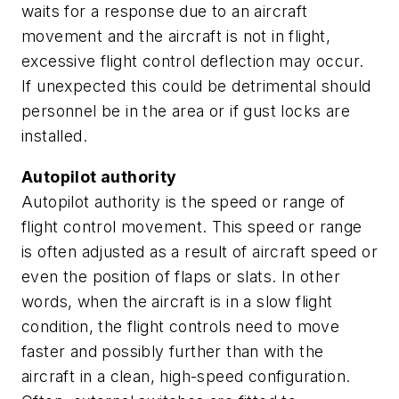
waits for a response due to an aircraft
movement and the aircraft is not in flight,
excessive flight control deflection may occur.
If unexpected this could be detrimental should
personnel be in the area or if gust locks are
installed.
Autopilot authority
Autopilot authority is the speed or range of
flight control movement. This speed or range
is often adjusted as a result of aircraft speed or
even the position of flaps or slats. In other
words, when the aircraft is in a slow flight
condition, the flight controls need to move
faster and possibly further than with the
aircraft in a clean, high-speed configuration.