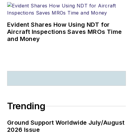
Evident Shares How Using NDT for
Aircraft Inspections Saves MROs Time
and Money
Trending
Ground Support Worldwide July/August
2026 Issue