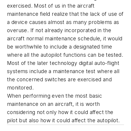
exercised. Most of us in the aircraft
maintenance field realize that the lack of use of
a device causes almost as many problems as
overuse. If not already incorporated in the
aircraft normal maintenance schedule, it would
be worthwhile to include a designated time
where all the autopilot functions can be tested.
Most of the later technology digital auto-flight
systems include a maintenance test where all
the concerned switches are exercised and
monitored.
When performing even the most basic
maintenance on an aircraft, it is worth
considering not only how it could affect the
pilot but also how it could affect the autopilot.