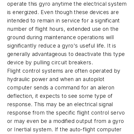
operate this gyro anytime the electrical system
is energized. Even though these devices are
intended to remain in service for a significant
number of flight hours, extended use on the
ground during maintenance operations will
significantly reduce a gyro's useful life. It is
generally advantageous to deactivate this type
device by pulling circuit breakers.
Flight control systems are often operated by
hydraulic power and when an autopilot
computer sends a command for an aileron
deflection, it expects to see some type of
response. This may be an electrical signal
response from the specific flight control servo
or may even be a modified output from a gyro
or Inertial system. If the auto-flight computer