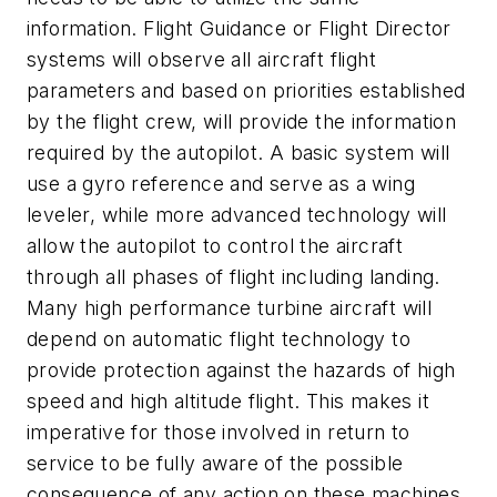
information. Flight Guidance or Flight Director
systems will observe all aircraft flight
parameters and based on priorities established
by the flight crew, will provide the information
required by the autopilot. A basic system will
use a gyro reference and serve as a wing
leveler, while more advanced technology will
allow the autopilot to control the aircraft
through all phases of flight including landing.
Many high performance turbine aircraft will
depend on automatic flight technology to
provide protection against the hazards of high
speed and high altitude flight. This makes it
imperative for those involved in return to
service to be fully aware of the possible
consequence of any action on these machines.