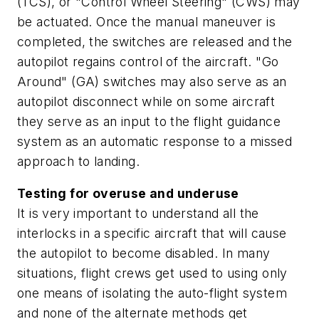
(TCS), or "Control Wheel Steering" (CWS) may
be actuated. Once the manual maneuver is
completed, the switches are released and the
autopilot regains control of the aircraft. "Go
Around" (GA) switches may also serve as an
autopilot disconnect while on some aircraft
they serve as an input to the flight guidance
system as an automatic response to a missed
approach to landing.
Testing for overuse and underuse
It is very important to understand all the
interlocks in a specific aircraft that will cause
the autopilot to become disabled. In many
situations, flight crews get used to using only
one means of isolating the auto-flight system
and none of the alternate methods get