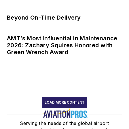
Beyond On-Time Delivery
AMT’s Most Influential in Maintenance
2026: Zachary Squires Honored with
Green Wrench Award
LOAD MORE CONTENT
Serving the needs of the global airport