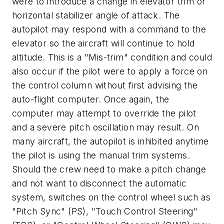
were to introduce a change in elevator trim or
horizontal stabilizer angle of attack. The
autopilot may respond with a command to the
elevator so the aircraft will continue to hold
altitude. This is a "Mis-trim" condition and could
also occur if the pilot were to apply a force on
the control column without first advising the
auto-flight computer. Once again, the
computer may attempt to override the pilot
and a severe pitch oscillation may result. On
many aircraft, the autopilot is inhibited anytime
the pilot is using the manual trim systems.
Should the crew need to make a pitch change
and not want to disconnect the automatic
system, switches on the control wheel such as
"Pitch Sync" (PS), "Touch Control Steering"