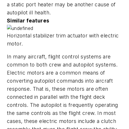
a static port heater may be another cause of
autopilot ill health.
Similar features
Horizontal stabilizer trim actuator with electric
motor.
In many aircraft, flight control systems are
common to both crew and autopilot systems.
Electric motors are a common means of
converting autopilot commands into aircraft
response. That is, these motors are often
connected in parallel with the flight deck
controls. The autopilot is frequently operating
the same controls as the flight crew. In most
cases, these electric motors include a clutch