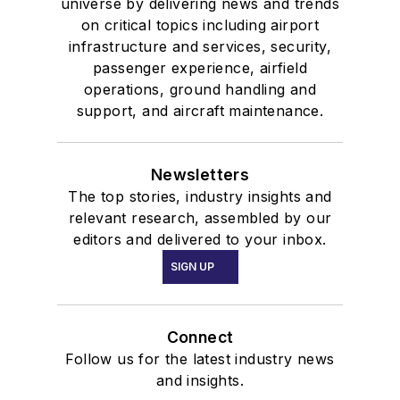
universe by delivering news and trends
on critical topics including airport
infrastructure and services, security,
passenger experience, airfield
operations, ground handling and
support, and aircraft maintenance.
Newsletters
The top stories, industry insights and
relevant research, assembled by our
editors and delivered to your inbox.
SIGN UP
Connect
Follow us for the latest industry news
and insights.