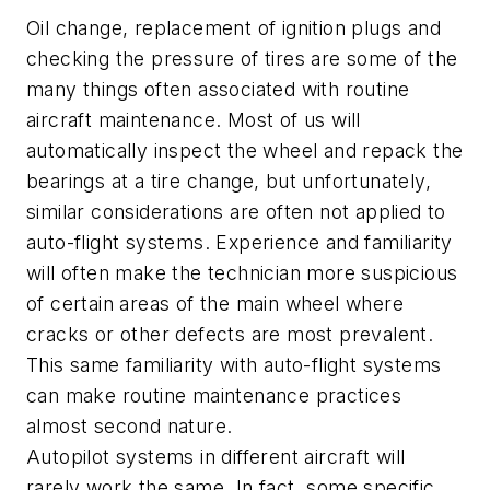
Oil change, replacement of ignition plugs and
checking the pressure of tires are some of the
many things often associated with routine
aircraft maintenance. Most of us will
automatically inspect the wheel and repack the
bearings at a tire change, but unfortunately,
similar considerations are often not applied to
auto-flight systems. Experience and familiarity
will often make the technician more suspicious
of certain areas of the main wheel where
cracks or other defects are most prevalent.
This same familiarity with auto-flight systems
can make routine maintenance practices
almost second nature.
Autopilot systems in different aircraft will
rarely work the same. In fact, some specific