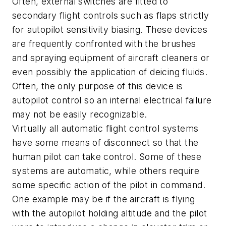
Often, external switches are fitted to
secondary flight controls such as flaps strictly
for autopilot sensitivity biasing. These devices
are frequently confronted with the brushes
and spraying equipment of aircraft cleaners or
even possibly the application of deicing fluids.
Often, the only purpose of this device is
autopilot control so an internal electrical failure
may not be easily recognizable.
Virtually all automatic flight control systems
have some means of disconnect so that the
human pilot can take control. Some of these
systems are automatic, while others require
some specific action of the pilot in command.
One example may be if the aircraft is flying
with the autopilot holding altitude and the pilot