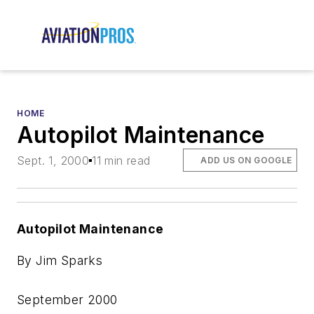
HOME
Autopilot Maintenance
Sept. 1, 2000
11 min read
ADD US ON GOOGLE
Autopilot Maintenance
By Jim Sparks
September 2000