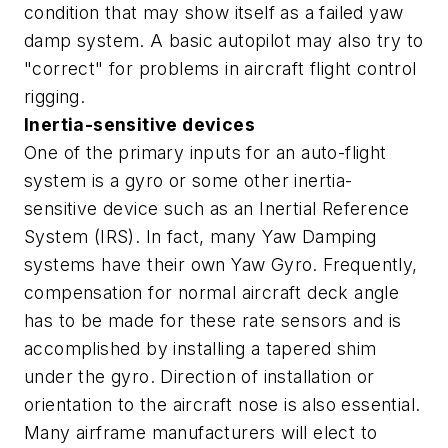
condition that may show itself as a failed yaw
damp system. A basic autopilot may also try to
"correct" for problems in aircraft flight control
rigging.
Inertia-sensitive devices
One of the primary inputs for an auto-flight
system is a gyro or some other inertia-
sensitive device such as an Inertial Reference
System (IRS). In fact, many Yaw Damping
systems have their own Yaw Gyro. Frequently,
compensation for normal aircraft deck angle
has to be made for these rate sensors and is
accomplished by installing a tapered shim
under the gyro. Direction of installation or
orientation to the aircraft nose is also essential.
Many airframe manufacturers will elect to