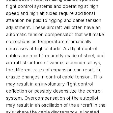
flight control systems and operating at high
speed and high altitudes require additional
attention be paid to rigging and cable tension
adjustment. These aircraft will often have an
automatic tension compensator that will make
corrections as temperature dramatically
decreases at high altitude. As flight control
cables are most frequently made of steel, and
aircraft structure of various aluminum alloys,
the different rates of expansion can result in
drastic changes in control cable tension. This
may result in an involuntary flight control
deflection or possibly desensitize the control
system. Overcompensation of the autopilot
may result in an oscillation of the aircraft in the
axis where the cable discrepancy is located.