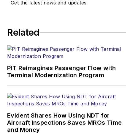
Get the latest news and updates
Related
PIT Reimagines Passenger Flow with
Terminal Modernization Program
Evident Shares How Using NDT for
Aircraft Inspections Saves MROs Time
and Money