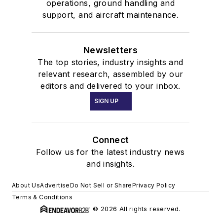
operations, ground handling and
support, and aircraft maintenance.
Newsletters
The top stories, industry insights and
relevant research, assembled by our
editors and delivered to your inbox.
SIGN UP
Connect
Follow us for the latest industry news
and insights.
About Us
Advertise
Do Not Sell or Share
Privacy Policy
Terms & Conditions
© 2026 All rights reserved.