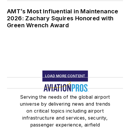
AMT’s Most Influential in Maintenance
2026: Zachary Squires Honored with
Green Wrench Award
LOAD MORE CONTENT
Serving the needs of the global airport
universe by delivering news and trends
on critical topics including airport
infrastructure and services, security,
passenger experience, airfield