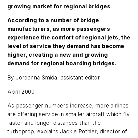
growing market for regional bridges
According to a number of bridge
manufacturers, as more passengers
experience the comfort of regional jets, the
level of service they demand has become
higher, creating a new and growing
demand for regional boarding bridges.
By Jordanna Smida, assistant editor
April 2000
As passenger numbers increase, more airlines
are offering service in smaller aircraft which fly
faster and longer distances than the
turboprop, explains Jackie Pothier, director of