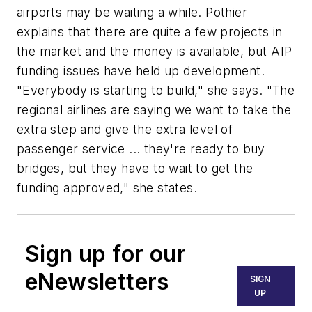
airports may be waiting a while. Pothier
explains that there are quite a few projects in
the market and the money is available, but AIP
funding issues have held up development.
"Everybody is starting to build," she says. "The
regional airlines are saying we want to take the
extra step and give the extra level of
passenger service ... they're ready to buy
bridges, but they have to wait to get the
funding approved," she states.
Sign up for our
eNewsletters
SIGN
UP