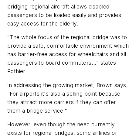
bridging regional aircraft allows disabled
passengers to be loaded easily and provides
easy access for the elderly.
"The whole focus of the regional bridge was to
provide a safe, comfortable environment which
has barrier-free access for wheelchairs and all
passengers to board commuters..." states
Pothier.
In addressing the growing market, Brown says,
"For airports it's also a selling point because
they attract more carriers if they can offer
them a bridge service."
However, even though the need currently
exists for regional bridges, some airlines or