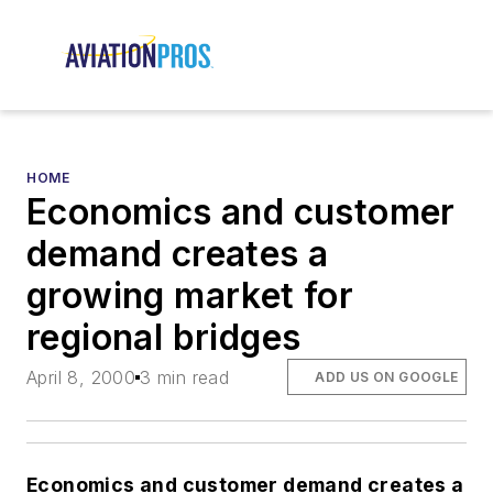
HOME
Economics and customer
demand creates a
growing market for
regional bridges
April 8, 2000
3 min read
ADD US ON GOOGLE
Economics and customer demand creates a