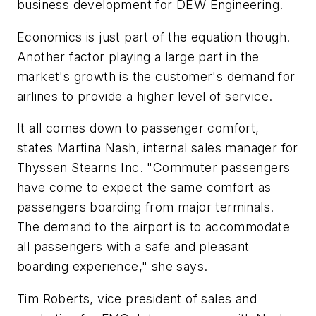
business development for DEW Engineering.
Economics is just part of the equation though.
Another factor playing a large part in the
market's growth is the customer's demand for
airlines to provide a higher level of service.
It all comes down to passenger comfort,
states Martina Nash, internal sales manager for
Thyssen Stearns Inc. "Commuter passengers
have come to expect the same comfort as
passengers boarding from major terminals.
The demand to the airport is to accommodate
all passengers with a safe and pleasant
boarding experience," she says.
Tim Roberts, vice president of sales and