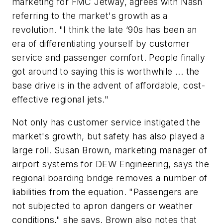
marketing for FMC Jetway, agrees with Nash
referring to the market's growth as a
revolution. "I think the late ’90s has been an
era of differentiating yourself by customer
service and passenger comfort. People finally
got around to saying this is worthwhile ... the
base drive is in the advent of affordable, cost-
effective regional jets."
Not only has customer service instigated the
market's growth, but safety has also played a
large roll. Susan Brown, marketing manager of
airport systems for DEW Engineering, says the
regional boarding bridge removes a number of
liabilities from the equation. "Passengers are
not subjected to apron dangers or weather
conditions," she says. Brown also notes that