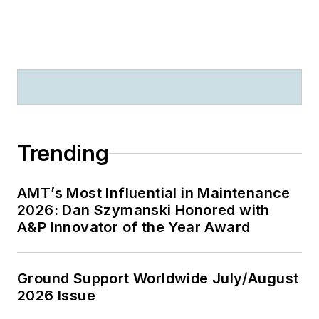
Trending
AMT’s Most Influential in Maintenance
2026: Dan Szymanski Honored with
A&P Innovator of the Year Award
Ground Support Worldwide July/August
2026 Issue