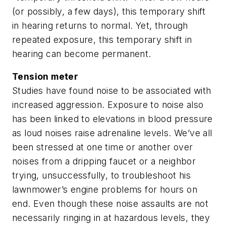
(or possibly, a few days), this temporary shift
in hearing returns to normal. Yet, through
repeated exposure, this temporary shift in
hearing can become permanent.
Tension meter
Studies have found noise to be associated with
increased aggression. Exposure to noise also
has been linked to elevations in blood pressure
as loud noises raise adrenaline levels. We’ve all
been stressed at one time or another over
noises from a dripping faucet or a neighbor
trying, unsuccessfully, to troubleshoot his
lawnmower’s engine problems for hours on
end. Even though these noise assaults are not
necessarily ringing in at hazardous levels, they