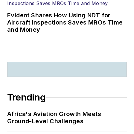
Evident Shares How Using NDT for
Aircraft Inspections Saves MROs Time
and Money
Trending
Africa's Aviation Growth Meets
Ground-Level Challenges