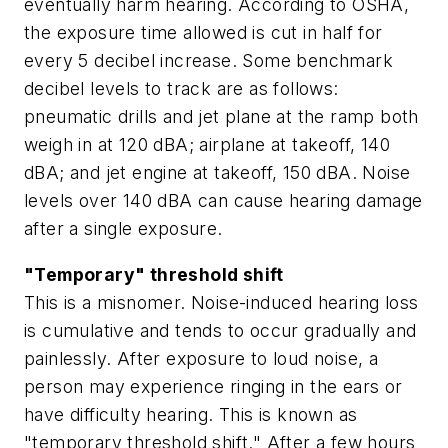
eventually harm hearing. According to OSHA,
the exposure time allowed is cut in half for
every 5 decibel increase. Some benchmark
decibel levels to track are as follows:
pneumatic drills and jet plane at the ramp both
weigh in at 120 dBA; airplane at takeoff, 140
dBA; and jet engine at takeoff, 150 dBA. Noise
levels over 140 dBA can cause hearing damage
after a single exposure.
"Temporary" threshold shift
This is a misnomer. Noise-induced hearing loss
is cumulative and tends to occur gradually and
painlessly. After exposure to loud noise, a
person may experience ringing in the ears or
have difficulty hearing. This is known as
"temporary threshold shift." After a few hours