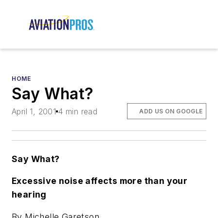
HOME
Say What?
April 1, 2001
4 min read
ADD US ON GOOGLE
Say What?
Excessive noise affects more than your
hearing
By Michelle Garetson