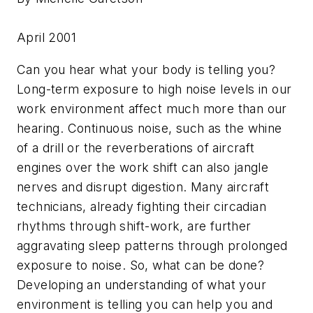
April 2001
Can you hear what your body is telling you?
Long-term exposure to high noise levels in our
work environment affect much more than our
hearing. Continuous noise, such as the whine
of a drill or the reverberations of aircraft
engines over the work shift can also jangle
nerves and disrupt digestion. Many aircraft
technicians, already fighting their circadian
rhythms through shift-work, are further
aggravating sleep patterns through prolonged
exposure to noise. So, what can be done?
Developing an understanding of what your
environment is telling you can help you and