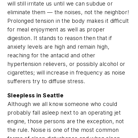
will still irritate us until we can subdue or
eliminate them — the noises, not the neighbor!
Prolonged tension in the body makes it difficult
for meal enjoyment as well as proper
digestion. It stands to reason then that if
anxiety levels are high and remain high,
reaching for the antacid and other
hypertension relievers, or possibly alcohol or
cigarettes; will increase in frequency as noise
sufferers try to diffuse stress.
Sleepless in Seattle
Although we all know someone who could
probably fall asleep next to an operating jet
engine, those persons are the exception, not
the rule. Noise is one of the most common