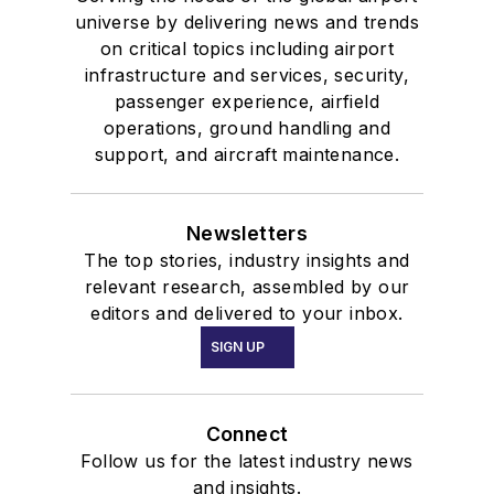
universe by delivering news and trends
on critical topics including airport
infrastructure and services, security,
passenger experience, airfield
operations, ground handling and
support, and aircraft maintenance.
Newsletters
The top stories, industry insights and
relevant research, assembled by our
editors and delivered to your inbox.
SIGN UP
Connect
Follow us for the latest industry news
and insights.