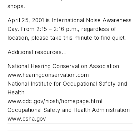
shops.
April 25, 2001 is International Noise Awareness
Day. From 2:15 – 2:16 p.m., regardless of
location, please take this minute to find quiet.
Additional resources...
National Hearing Conservation Association
www.hearingconservation.com
National Institute for Occupational Safety and
Health
www.cdc.gov/niosh/homepage.html
Occupational Safety and Health Administration
www.osha.gov