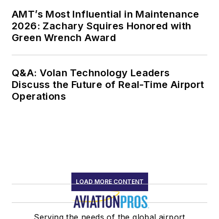
AMT’s Most Influential in Maintenance
2026: Zachary Squires Honored with
Green Wrench Award
Q&A: Volan Technology Leaders
Discuss the Future of Real-Time Airport
Operations
LOAD MORE CONTENT
Serving the needs of the global airport