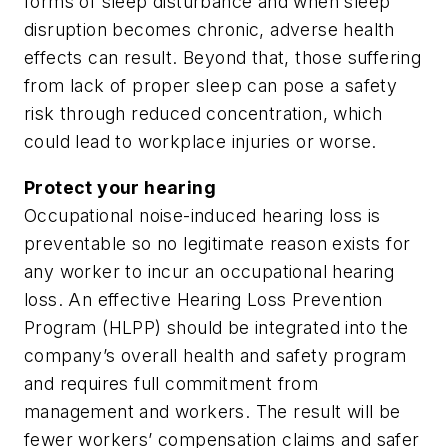
forms of sleep disturbance and when sleep
disruption becomes chronic, adverse health
effects can result. Beyond that, those suffering
from lack of proper sleep can pose a safety
risk through reduced concentration, which
could lead to workplace injuries or worse.
Protect your hearing
Occupational noise-induced hearing loss is
preventable so no legitimate reason exists for
any worker to incur an occupational hearing
loss. An effective Hearing Loss Prevention
Program (HLPP) should be integrated into the
company’s overall health and safety program
and requires full commitment from
management and workers. The result will be
fewer workers’ compensation claims and safer