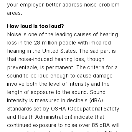
your employer better address noise problem
areas.
How loud is too loud?
Noise is one of the leading causes of hearing
loss in the 28 million people with impaired
hearing in the United States. The sad part is
that noise-induced hearing loss, though
preventable, is permanent. The criteria for a
sound to be loud enough to cause damage
involve both the level of intensity and the
length of exposure to the sound. Sound
intensity is measured in decibels (dBA).
Standards set by OSHA (Occupational Safety
and Health Administration) indicate that
continued exposure to noise over 85 dBA will