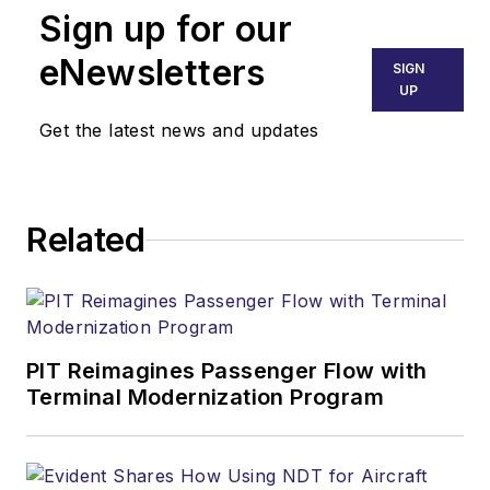
Sign up for our
eNewsletters
SIGN
UP
Get the latest news and updates
Related
PIT Reimagines Passenger Flow with
Terminal Modernization Program