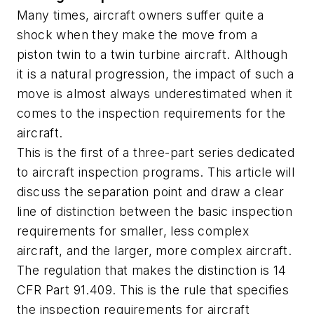
Many times, aircraft owners suffer quite a
shock when they make the move from a
piston twin to a twin turbine aircraft. Although
it is a natural progression, the impact of such a
move is almost always underestimated when it
comes to the inspection requirements for the
aircraft.
This is the first of a three-part series dedicated
to aircraft inspection programs. This article will
discuss the separation point and draw a clear
line of distinction between the basic inspection
requirements for smaller, less complex
aircraft, and the larger, more complex aircraft.
The regulation that makes the distinction is 14
CFR Part 91.409. This is the rule that specifies
the inspection requirements for aircraft