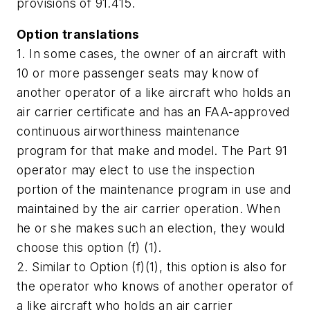
provisions of 91.415.
Option translations
1. In some cases, the owner of an aircraft with
10 or more passenger seats may know of
another operator of a like aircraft who holds an
air carrier certificate and has an FAA-approved
continuous airworthiness maintenance
program for that make and model. The Part 91
operator may elect to use the inspection
portion of the maintenance program in use and
maintained by the air carrier operation. When
he or she makes such an election, they would
choose this option (f) (1).
2. Similar to Option (f)(1), this option is also for
the operator who knows of another operator of
a like aircraft who holds an air carrier