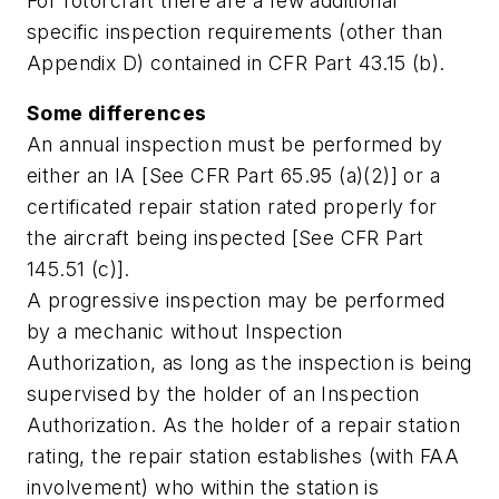
For rotorcraft there are a few additional
specific inspection requirements (other than
Appendix D) contained in CFR Part 43.15 (b).
Some differences
An annual inspection must be performed by
either an IA [See CFR Part 65.95 (a)(2)] or a
certificated repair station rated properly for
the aircraft being inspected [See CFR Part
145.51 (c)].
A progressive inspection may be performed
by a mechanic without Inspection
Authorization, as long as the inspection is being
supervised by the holder of an Inspection
Authorization. As the holder of a repair station
rating, the repair station establishes (with FAA
involvement) who within the station is