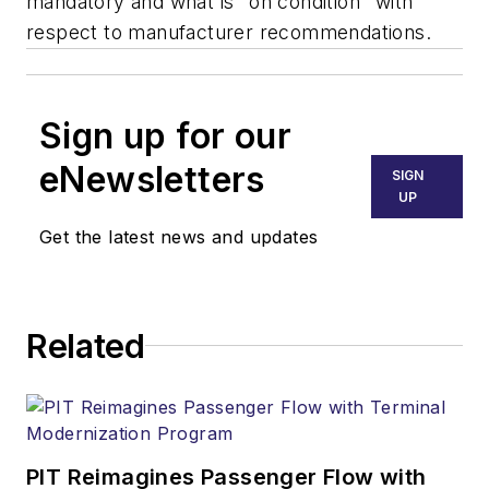
mandatory and what is "on condition" with
respect to manufacturer recommendations.
Sign up for our
eNewsletters
SIGN
UP
Get the latest news and updates
Related
PIT Reimagines Passenger Flow with