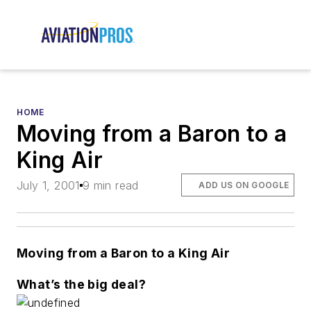
HOME
Moving from a Baron to a
King Air
July 1, 2001
9 min read
ADD US ON GOOGLE
Moving from a Baron to a King Air
What’s the big deal?