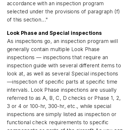
accordance with an inspection program
selected under the provisions of paragraph (f)
of this section..."
Look Phase and Special inspections
As inspections go, an inspection program will
generally contain multiple Look Phase
inspections — inspections that require an
inspection guide with several different items to
look at, as well as several Special inspections
—inspection of specific parts at specific time
intervals. Look Phase inspections are usually
referred to as A, B, C, D checks or Phase 1, 2,
3 or 4 or 100-hr, 300-hr, etc., while special
inspections are simply listed as inspection or
functional check requirements to specific