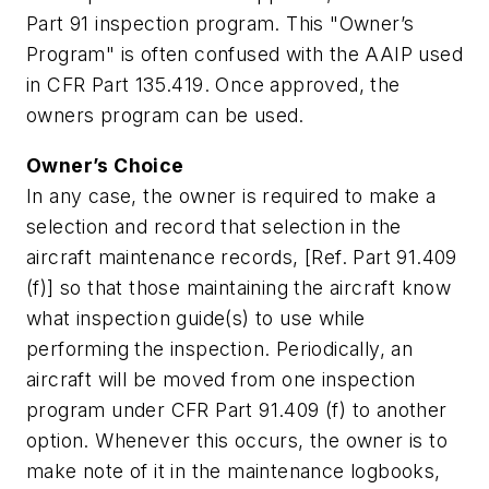
Part 91 inspection program. This "Owner’s
Program" is often confused with the AAIP used
in CFR Part 135.419. Once approved, the
owners program can be used.
Owner’s Choice
In any case, the owner is required to make a
selection and record that selection in the
aircraft maintenance records, [Ref. Part 91.409
(f)] so that those maintaining the aircraft know
what inspection guide(s) to use while
performing the inspection. Periodically, an
aircraft will be moved from one inspection
program under CFR Part 91.409 (f) to another
option. Whenever this occurs, the owner is to
make note of it in the maintenance logbooks,