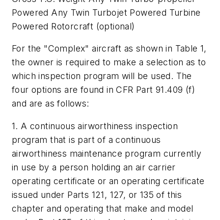
Powered Any Twin Turbojet Powered Turbine
Powered Rotorcraft (optional)
For the "Complex" aircraft as shown in Table 1,
the owner is required to make a selection as to
which inspection program will be used. The
four options are found in CFR Part 91.409 (f)
and are as follows:
1. A continuous airworthiness inspection
program that is part of a continuous
airworthiness maintenance program currently
in use by a person holding an air carrier
operating certificate or an operating certificate
issued under Parts 121, 127, or 135 of this
chapter and operating that make and model