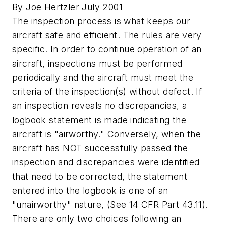
By Joe Hertzler July 2001
The inspection process is what keeps our
aircraft safe and efficient. The rules are very
specific. In order to continue operation of an
aircraft, inspections must be performed
periodically and the aircraft must meet the
criteria of the inspection(s) without defect. If
an inspection reveals no discrepancies, a
logbook statement is made indicating the
aircraft is "airworthy." Conversely, when the
aircraft has NOT successfully passed the
inspection and discrepancies were identified
that need to be corrected, the statement
entered into the logbook is one of an
"unairworthy" nature, (See 14 CFR Part 43.11).
There are only two choices following an