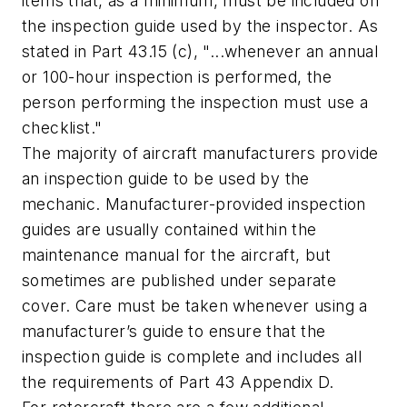
items that, as a minimum, must be included on
the inspection guide used by the inspector. As
stated in Part 43.15 (c), "...whenever an annual
or 100-hour inspection is performed, the
person performing the inspection must use a
checklist."
The majority of aircraft manufacturers provide
an inspection guide to be used by the
mechanic. Manufacturer-provided inspection
guides are usually contained within the
maintenance manual for the aircraft, but
sometimes are published under separate
cover. Care must be taken whenever using a
manufacturer’s guide to ensure that the
inspection guide is complete and includes all
the requirements of Part 43 Appendix D.