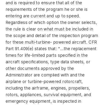
and is required to ensure that all of the
requirements of the program he or she is
entering are current and up to speed.
Regardless of which option the owner selects,
the rule is clear on what must be included in
the scope and detail of the inspection program
for these multi-turbine- powered aircraft. CFR
Part 91.409(e) states that: "...the replacement
times for life-limited parts specified in the
aircraft specifications, type data sheets, or
other documents approved by the
Administrator are complied with and the
airplane or turbine-powered rotorcraft,
including the airframe, engines, propellers,
rotors, appliances, survival equipment, and
emergency equipment, is inspected in