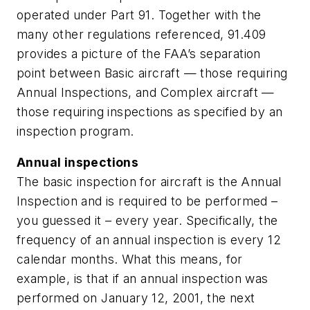
operated under Part 91. Together with the
many other regulations referenced, 91.409
provides a picture of the FAA’s separation
point between Basic aircraft — those requiring
Annual Inspections, and Complex aircraft —
those requiring inspections as specified by an
inspection program.
Annual inspections
The basic inspection for aircraft is the Annual
Inspection and is required to be performed –
you guessed it – every year. Specifically, the
frequency of an annual inspection is every 12
calendar months. What this means, for
example, is that if an annual inspection was
performed on January 12, 2001, the next