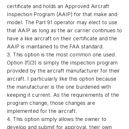
certificate and holds an Approved Aircraft
Inspection Program (AAIP) for that make and
model. The Part 91 operator may elect to use
that AAIP as long as the air carrier continues to
have a like aircraft on their certificate and the
AAIP is maintained to the FAA standard.
3. This option is the most common one used.
Option (f)(3) is simply the inspection program
provided by the aircraft manufacturer for their
aircraft. I particularly like this option because
the manufacturer is the one burdened with
keeping it current. As the requirements of the
program change, those changes are
implemented for the aircraft.
4. This option simply allows the owner to
develop and submit for approval, their own