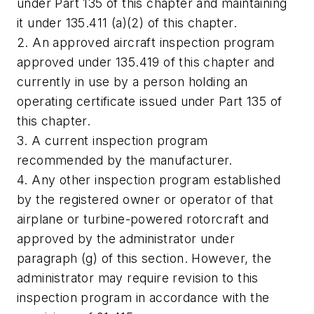
under Part 135 of this chapter and maintaining
it under 135.411 (a)(2) of this chapter.
2. An approved aircraft inspection program
approved under 135.419 of this chapter and
currently in use by a person holding an
operating certificate issued under Part 135 of
this chapter.
3. A current inspection program
recommended by the manufacturer.
4. Any other inspection program established
by the registered owner or operator of that
airplane or turbine-powered rotorcraft and
approved by the administrator under
paragraph (g) of this section. However, the
administrator may require revision to this
inspection program in accordance with the