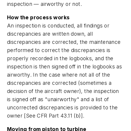
inspection — airworthy or not.
How the process works
An inspection is conducted, all findings or
discrepancies are written down, all
discrepancies are corrected, the maintenance
performed to correct the discrepancies is
properly recorded in the logbooks, and the
inspection is then signed off in the logbooks as
airworthy. In the case where not all of the
discrepancies are corrected (sometimes a
decision of the aircraft owner), the inspection
is signed off as "unairworthy" and a list of
uncorrected discrepancies is provided to the
owner [See CFR Part 43.11 (b)].
Moving from piston to turbine