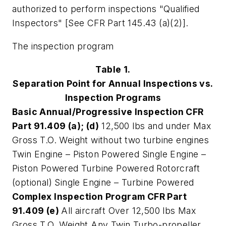
authorized to perform inspections "Qualified
Inspectors" [See CFR Part 145.43 (a)(2)].
The inspection program
Table 1.
Separation Point for Annual Inspections vs.
Inspection Programs
Basic Annual/Progressive Inspection CFR
Part 91.409 (a); (d)
12,500 lbs and under Max
Gross T.O. Weight without two turbine engines
Twin Engine – Piston Powered Single Engine –
Piston Powered Turbine Powered Rotorcraft
(optional) Single Engine – Turbine Powered
Complex Inspection Program CFR Part
91.409 (e)
All aircraft Over 12,500 lbs Max
Gross T.O. Weight Any Twin Turbo-propeller