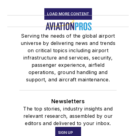
LOAD MORE CONTENT
Serving the needs of the global airport
universe by delivering news and trends
on critical topics including airport
infrastructure and services, security,
passenger experience, airfield
operations, ground handling and
support, and aircraft maintenance.
Newsletters
The top stories, industry insights and
relevant research, assembled by our
editors and delivered to your inbox.
SIGN UP