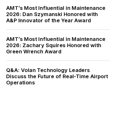
AMT’s Most Influential in Maintenance
2026: Dan Szymanski Honored with
A&P Innovator of the Year Award
AMT’s Most Influential in Maintenance
2026: Zachary Squires Honored with
Green Wrench Award
Q&A: Volan Technology Leaders
Discuss the Future of Real-Time Airport
Operations