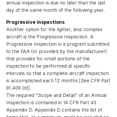
annual inspection is due no later than the last
day of the same month of the following year.
Progressive inspections
Another option for the lighter, less complex
aircraft is the Progressive Inspection. A
Progressive Inspection is a program submitted
to the FAA (or provided by the manufacturer)
that provides for small portions of the
inspection to be performed at specific
intervals so that a complete aircraft inspection
is accomplished each 12 months [See CFR Part
91.409 (d)].
The required "Scope and Detail" of an Annual
Inspection is contained in 14 CFR Part 43
Appendix D. Appendix D contains the list of