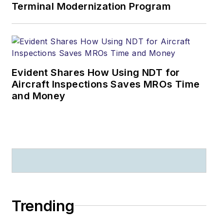
Terminal Modernization Program
Evident Shares How Using NDT for
Aircraft Inspections Saves MROs Time
and Money
Trending