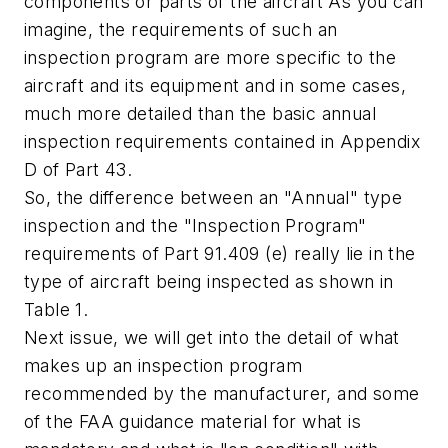
components or parts of the aircraft As you can
imagine, the requirements of such an
inspection program are more specific to the
aircraft and its equipment and in some cases,
much more detailed than the basic annual
inspection requirements contained in Appendix
D of Part 43.
So, the difference between an "Annual" type
inspection and the "Inspection Program"
requirements of Part 91.409 (e) really lie in the
type of aircraft being inspected as shown in
Table 1.
Next issue, we will get into the detail of what
makes up an inspection program
recommended by the manufacturer, and some
of the FAA guidance material for what is